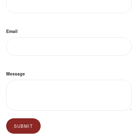
Email
Message