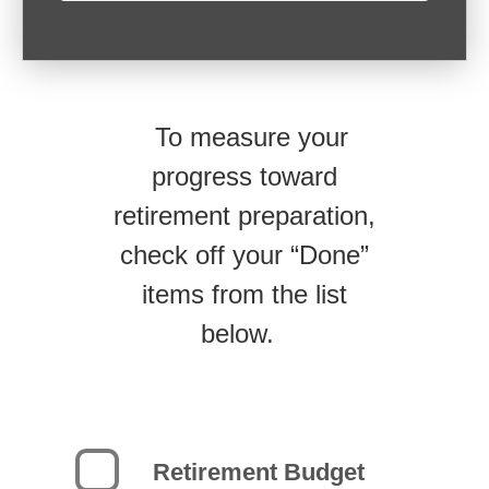
To measure your
progress toward
retirement preparation,
check off your “Done”
items from the list
below.
Retirement Budget