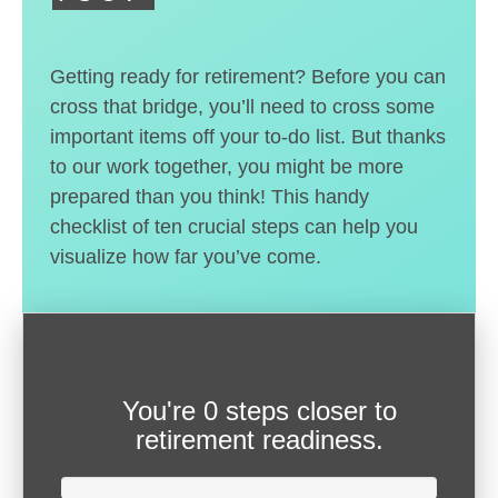
Getting ready for retirement? Before you can
cross that bridge, you’ll need to cross some
important items off your to-do list. But thanks
to our work together, you might be more
prepared than you think! This handy
checklist of ten crucial steps can help you
visualize how far you’ve come.
You're
0 steps closer
to
retirement readiness.