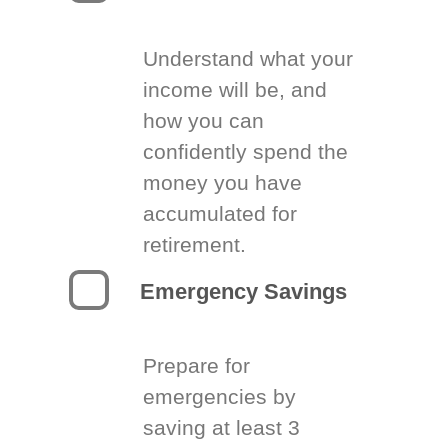
Understand what your
income will be, and
how you can
confidently spend the
money you have
accumulated for
retirement.
Emergency Savings
Prepare for
emergencies by
saving at least 3