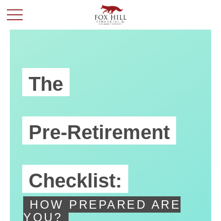
The
Pre-Retirement
Checklist:
HOW PREPARED ARE
YOU?