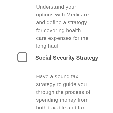
Understand your
options with Medicare
and define a strategy
for covering health
care expenses for the
long haul.
Social Security Strategy
Have a sound tax
strategy to guide you
through the process of
spending money from
both taxable and tax-