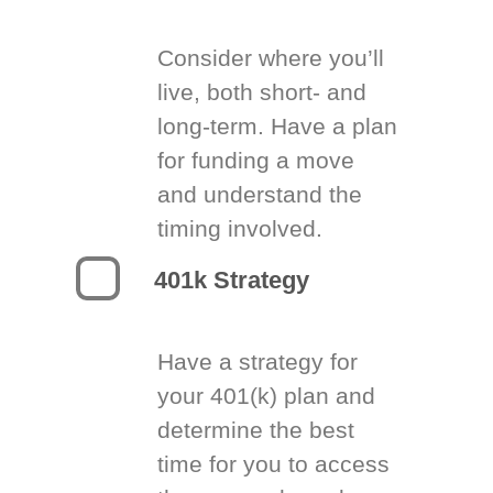
Consider where you’ll
live, both short- and
long-term. Have a plan
for funding a move
and understand the
timing involved.
401k Strategy
Have a strategy for
your 401(k) plan and
determine the best
time for you to access