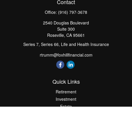
Contact
Office:
(916) 797-3678
2540 Douglas Boulevard
Suite 300
Roseville,
CA
95661
Series 7, Series 66, Life and Health Insurance
rtrumm@foxhillfinancial.com
Quick Links
Retirement
Investment
Estate
Insurance
Tax
Money