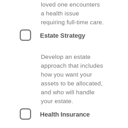
loved one encounters
a health issue
requiring full-time care.
Estate Strategy
Develop an estate
approach that includes
how you want your
assets to be allocated,
and who will handle
your estate.
Health Insurance