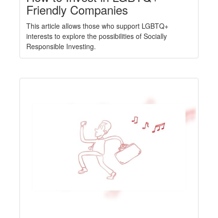
Friendly Companies
This article allows those who support LGBTQ+
interests to explore the possibilities of Socially
Responsible Investing.