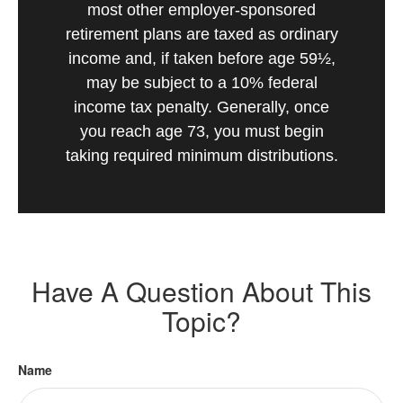
most other employer-sponsored
retirement plans are taxed as ordinary
income and, if taken before age 59½,
may be subject to a 10% federal
income tax penalty. Generally, once
you reach age 73, you must begin
taking required minimum distributions.
Have A Question About This
Topic?
Name