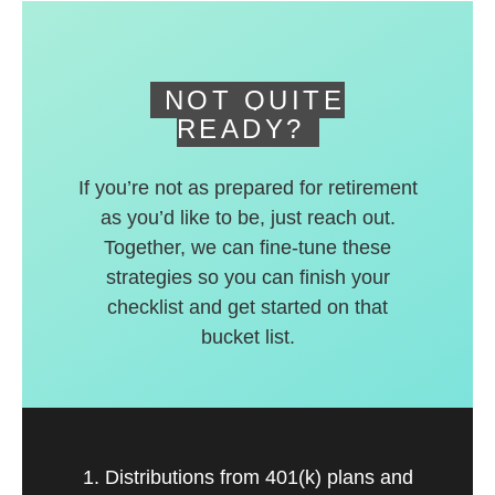
deferred accounts.
NOT QUITE
READY?
If you’re not as prepared for retirement
as you’d like to be, just reach out.
Together, we can fine-tune these
strategies so you can finish your
checklist and get started on that
bucket list.
1. Distributions from 401(k) plans and