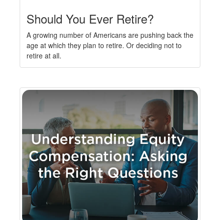
Should You Ever Retire?
A growing number of Americans are pushing back the
age at which they plan to retire. Or deciding not to
retire at all.