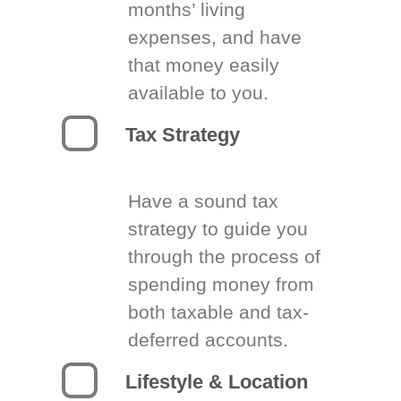
months’ living
expenses, and have
that money easily
available to you.
Tax Strategy
Have a sound tax
strategy to guide you
through the process of
spending money from
both taxable and tax-
deferred accounts.
Lifestyle & Location