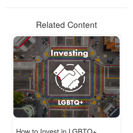
Related Content
How to Invest in LGBTQ+