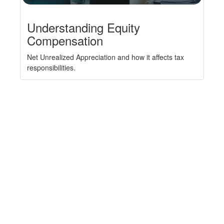
Understanding Equity
Compensation
Net Unrealized Appreciation and how it affects tax
responsibilities.