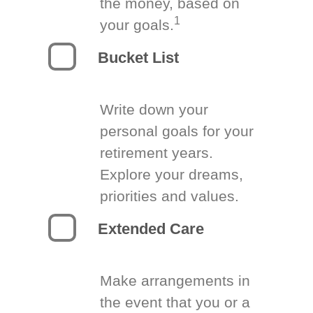
the money, based on
1
your goals.
Bucket List
Write down your
personal goals for your
retirement years.
Explore your dreams,
priorities and values.
Extended Care
Make arrangements in
the event that you or a