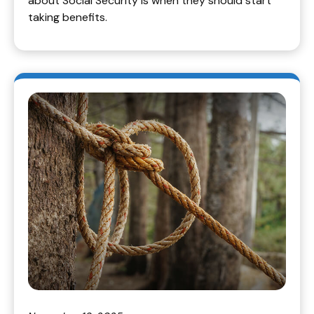
about Social Security is when they should start
taking benefits.