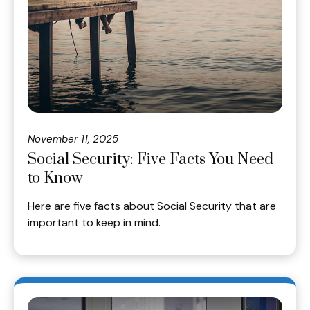
November 11, 2025
Social Security: Five Facts You Need
to Know
Here are five facts about Social Security that are
important to keep in mind.