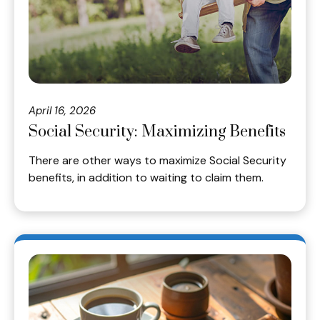
April 16, 2026
Social Security: Maximizing Benefits
There are other ways to maximize Social Security
benefits, in addition to waiting to claim them.