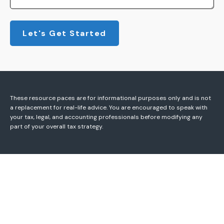
Let's Get Started
These resource paces are for informational purposes only and is not
a replacement for real-life advice. You are encouraged to speak with
your tax, legal, and accounting professionals before modifying any
part of your overall tax strategy.