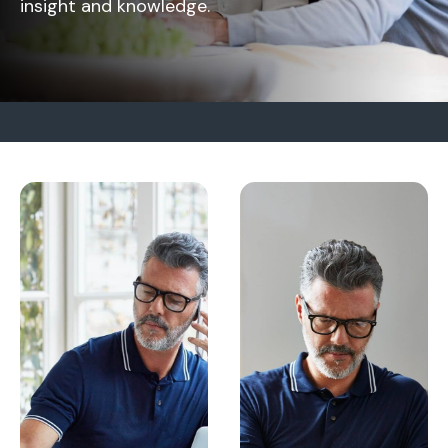
insight and knowledge.