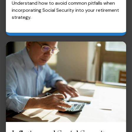
Understand how to avoid common pitfalls when
incorporating Social Security into your retirement
strategy.