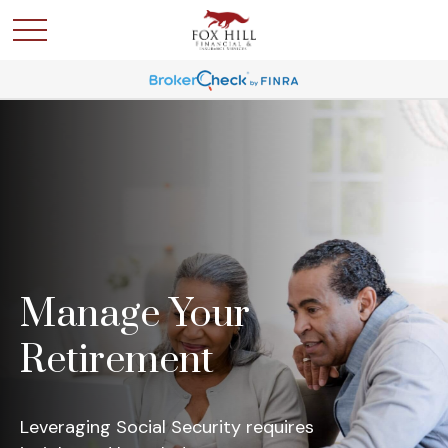
Manage Your
Retirement
Leveraging Social Security requires