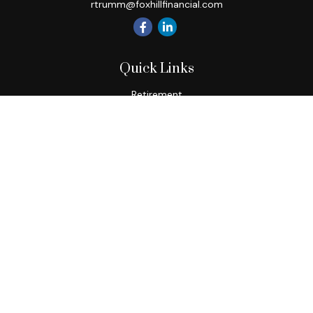
rtrumm@foxhillfinancial.com
Quick Links
Retirement
Investment
Estate
Insurance
Tax
Money
Lifestyle
Latest Articles
All Videos
All Calculators
Check the background of your financial professional on
FINRA's
BrokerCheck
.
The content is developed from sources believed to be