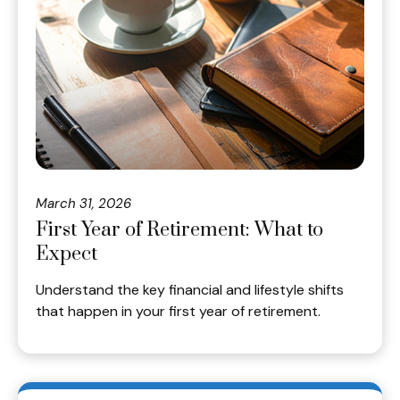
March 31, 2026
First Year of Retirement: What to
Expect
Understand the key financial and lifestyle shifts
that happen in your first year of retirement.