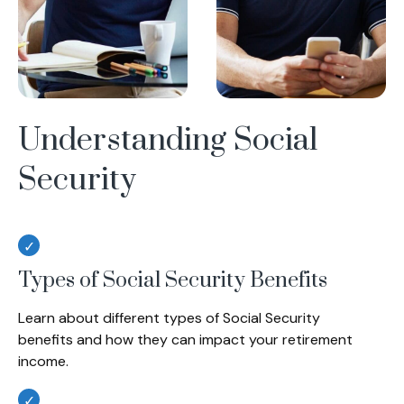
Understanding Social
Security
Types of Social Security Benefits
Learn about different types of Social Security
benefits and how they can impact your retirement
income.