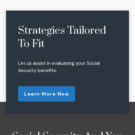
Strategies Tailored
To Fit
Let us assist in evaluating your Social
Security benefits.
Learn More Now