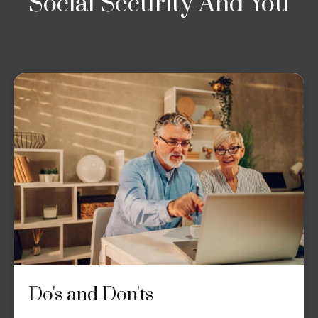
Social Security And You
Do's and Don'ts