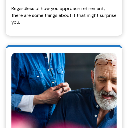
Regardless of how you approach retirement,
there are some things about it that might surprise
you.