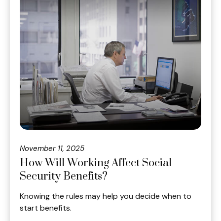
November 11, 2025
How Will Working Affect Social
Security Benefits?
Knowing the rules may help you decide when to
start benefits.