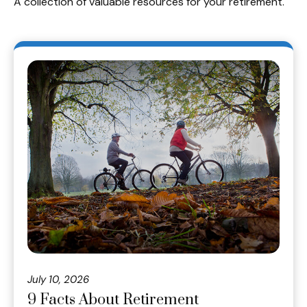
A collection of valuable resources for your retirement.
July 10, 2026
9 Facts About Retirement