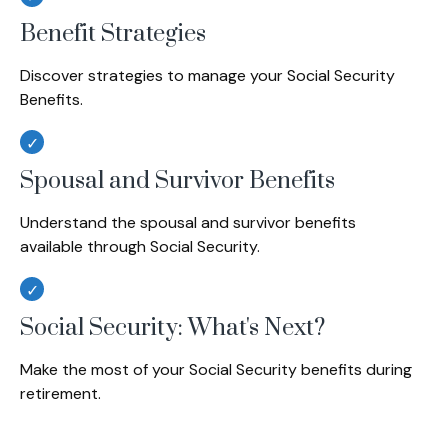
Benefit Strategies
Discover strategies to manage your Social Security
Benefits.
Spousal and Survivor Benefits
Understand the spousal and survivor benefits
available through Social Security.
Social Security: What's Next?
Make the most of your Social Security benefits during
retirement.