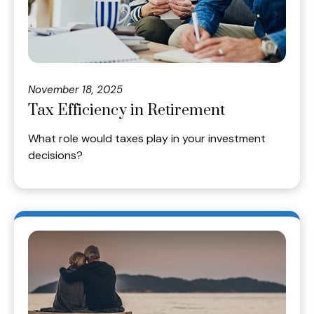
November 18, 2025
Tax Efficiency in Retirement
What role would taxes play in your investment
decisions?