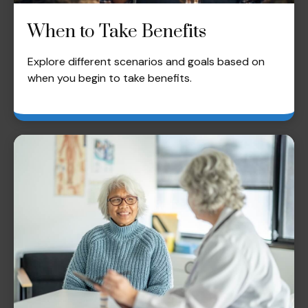
When to Take Benefits
Explore different scenarios and goals based on
when you begin to take benefits.