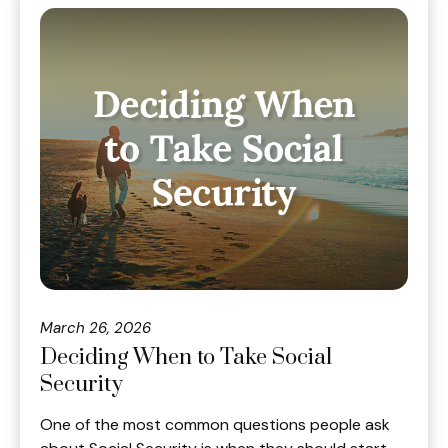
March 26, 2026
Deciding When to Take Social
Security
One of the most common questions people ask