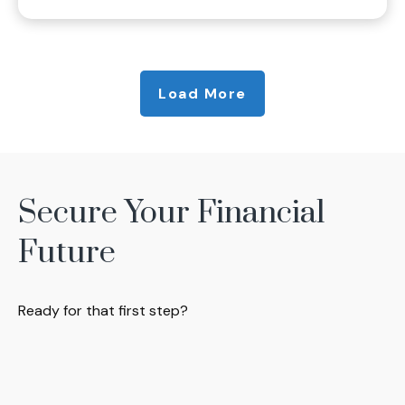
Load More
Secure Your Financial
Future
Ready for that first step?