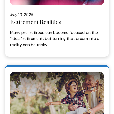
July 10, 2026
Retirement Realities
Many pre-retirees can become focused on the
“ideal” retirement, but turning that dream into a
reality can be tricky.