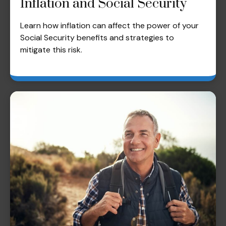
Inflation and Social Security
Learn how inflation can affect the power of your
Social Security benefits and strategies to
mitigate this risk.