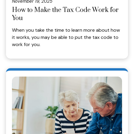
November 19, 2025
How to Make the Tax Code Work for
You
When you take the time to learn more about how
it works, you may be able to put the tax code to
work for you.