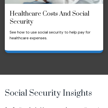
Healthcare Costs And Social
Security
See how to use social security to help pay for
healthcare expenses.
Social Security Insights