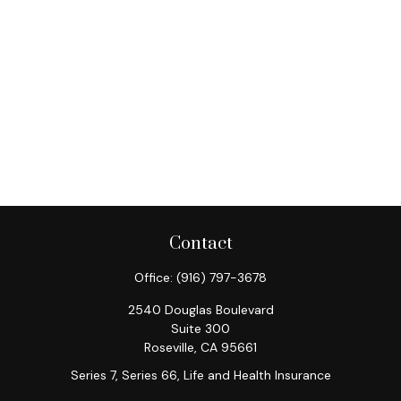
Contact
Office:
(916) 797-3678
2540 Douglas Boulevard
Suite 300
Roseville,
CA
95661
Series 7, Series 66, Life and Health Insurance