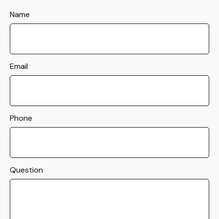
Name
Email
Phone
Question