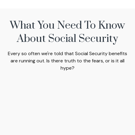
What You Need To Know
About Social Security
Every so often we're told that Social Security benefits
are running out. Is there truth to the fears, or is it all
hype?