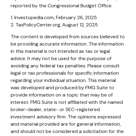
reported by the Congressional Budget Office.
1. Investopedia.com, February 26, 2025
2. TaxPolicyCenter.org, August 12, 2025
The content is developed from sources believed to
be providing accurate information. The information
in this material is not intended as tax or legal
advice. It may not be used for the purpose of
avoiding any federal tax penalties. Please consult
legal or tax professionals for specific information
regarding your individual situation. This material
was developed and produced by FMG Suite to
provide information on a topic that may be of
interest. FMG Suite is not affiliated with the named
broker-dealer, state- or SEC-registered
investment advisory firm. The opinions expressed
and material provided are for general information,
and should not be considered a solicitation for the