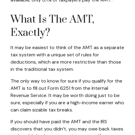
available, only 0.1% of taxpayers pay the AMT.
What Is The AMT,
Exactly?
It may be easiest to think of the AMT as a separate
tax system with a unique set of rules for
deductions, which are more restrictive than those
in the traditional tax system.
The only way to know for sure if you qualify for the
AMT is to fill out Form 6251 from the Internal
Revenue Service. It may be worth doing just to be
sure, especially if you are a high-income earner who
can claim sizable tax breaks.
If you should have paid the AMT and the IRS
discovers that you didn’t, you may owe back taxes