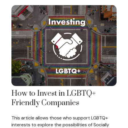
How to Invest in LGBTQ+
Friendly Companies
This article allows those who support LGBTQ+
interests to explore the possibilities of Socially