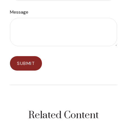
Message
Related Content