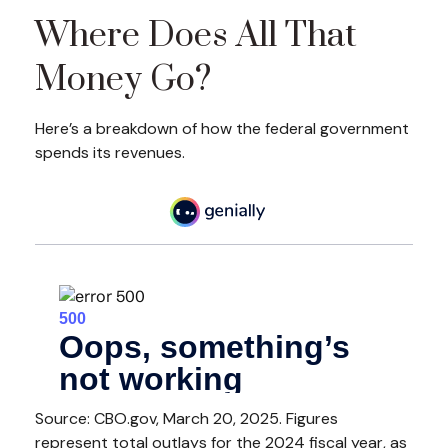
Where Does All That
Money Go?
Here’s a breakdown of how the federal government
spends its revenues.
Source: CBO.gov, March 20, 2025. Figures
represent total outlays for the 2024 fiscal year, as