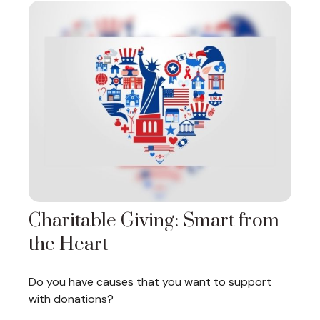
Charitable Giving: Smart from
the Heart
Do you have causes that you want to support
with donations?