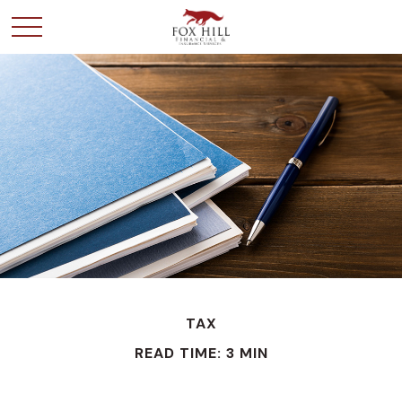
TAX
READ TIME: 3 MIN