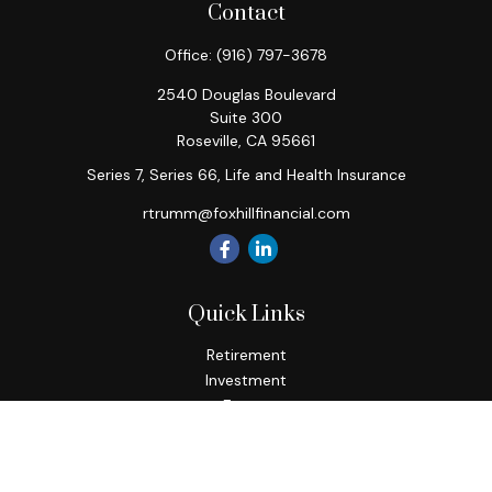
Contact
Office:
(916) 797-3678
2540 Douglas Boulevard
Suite 300
Roseville,
CA
95661
Series 7, Series 66, Life and Health Insurance
rtrumm@foxhillfinancial.com
Quick Links
Retirement
Investment
Estate
Insurance
Tax
Money