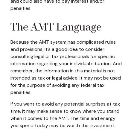
and could also have to pay interest and/or
penalties.
The AMT Language
Because the AMT system has complicated rules
and provisions, it’s a good idea to consider
consulting legal or tax professionals for specific
information regarding your individual situation. And
remember, the information in this material is not
intended as tax or legal advice. It may not be used
for the purpose of avoiding any federal tax
penalties.
If you want to avoid any potential surprises at tax
time, it may make sense to know where you stand
when it comes to the AMT. The time and energy
you spend today may be worth the investment.