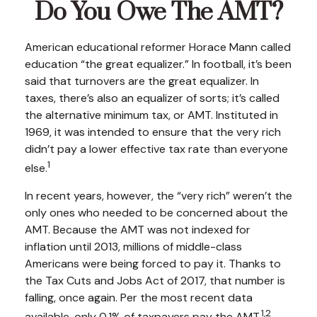
Do You Owe The AMT?
American educational reformer Horace Mann called
education “the great equalizer.” In football, it’s been
said that turnovers are the great equalizer. In
taxes, there’s also an equalizer of sorts; it’s called
the alternative minimum tax, or AMT. Instituted in
1969, it was intended to ensure that the very rich
didn’t pay a lower effective tax rate than everyone
1
else.
In recent years, however, the “very rich” weren’t the
only ones who needed to be concerned about the
AMT. Because the AMT was not indexed for
inflation until 2013, millions of middle-class
Americans were being forced to pay it. Thanks to
the Tax Cuts and Jobs Act of 2017, that number is
falling, once again. Per the most recent data
1,2