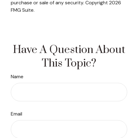
purchase or sale of any security. Copyright
2026
FMG Suite.
Have A Question About
This Topic?
Name
Email