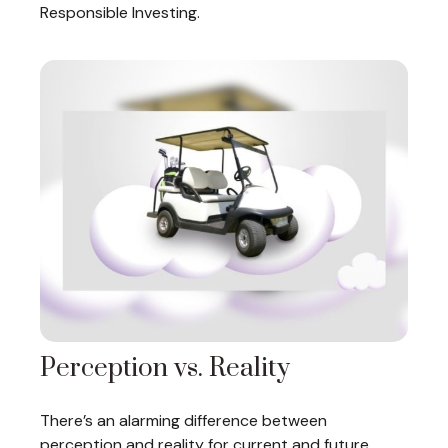
Responsible Investing.
Perception vs. Reality
There’s an alarming difference between
perception and reality for current and future