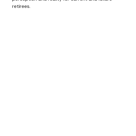
retirees.