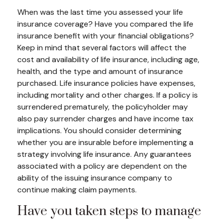
When was the last time you assessed your life
insurance coverage? Have you compared the life
insurance benefit with your financial obligations?
Keep in mind that several factors will affect the
cost and availability of life insurance, including age,
health, and the type and amount of insurance
purchased. Life insurance policies have expenses,
including mortality and other charges. If a policy is
surrendered prematurely, the policyholder may
also pay surrender charges and have income tax
implications. You should consider determining
whether you are insurable before implementing a
strategy involving life insurance. Any guarantees
associated with a policy are dependent on the
ability of the issuing insurance company to
continue making claim payments.
Have you taken steps to manage