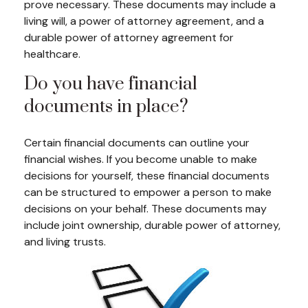
prove necessary. These documents may include a
living will, a power of attorney agreement, and a
durable power of attorney agreement for
healthcare.
Do you have financial
documents in place?
Certain financial documents can outline your
financial wishes. If you become unable to make
decisions for yourself, these financial documents
can be structured to empower a person to make
decisions on your behalf. These documents may
include joint ownership, durable power of attorney,
and living trusts.