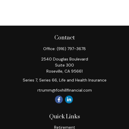
Contact
Office:
(916) 797-3678
2540 Douglas Boulevard
Suite 300
Roseville,
CA
95661
Series 7, Series 66, Life and Health Insurance
rtrumm@foxhillfinancial.com
Quick Links
Retirement