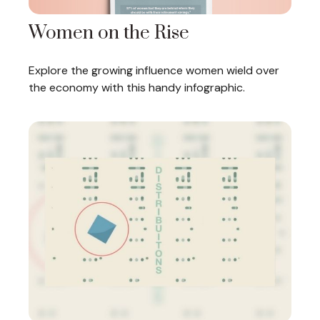
Women on the Rise
Explore the growing influence women wield over
the economy with this handy infographic.