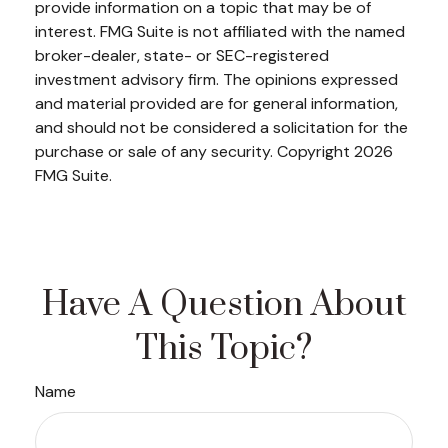
provide information on a topic that may be of
interest. FMG Suite is not affiliated with the named
broker-dealer, state- or SEC-registered
investment advisory firm. The opinions expressed
and material provided are for general information,
and should not be considered a solicitation for the
purchase or sale of any security. Copyright
2026
FMG Suite.
Have A Question About
This Topic?
Name