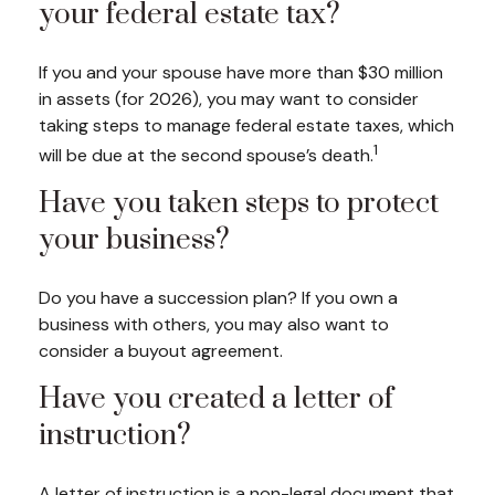
your federal estate tax?
If you and your spouse have more than $30 million
in assets (for 2026), you may want to consider
taking steps to manage federal estate taxes, which
1
will be due at the second spouse’s death.
Have you taken steps to protect
your business?
Do you have a succession plan? If you own a
business with others, you may also want to
consider a buyout agreement.
Have you created a letter of
instruction?
A letter of instruction is a non-legal document that