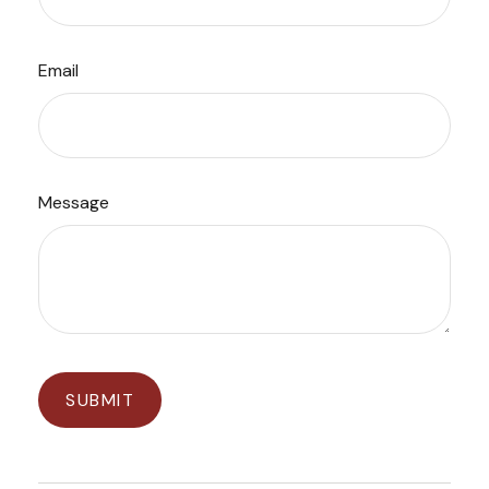
Email
Message