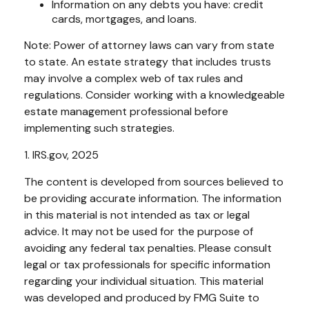
Information on any debts you have: credit
cards, mortgages, and loans.
Note: Power of attorney laws can vary from state
to state. An estate strategy that includes trusts
may involve a complex web of tax rules and
regulations. Consider working with a knowledgeable
estate management professional before
implementing such strategies.
1. IRS.gov, 2025
The content is developed from sources believed to
be providing accurate information. The information
in this material is not intended as tax or legal
advice. It may not be used for the purpose of
avoiding any federal tax penalties. Please consult
legal or tax professionals for specific information
regarding your individual situation. This material
was developed and produced by FMG Suite to