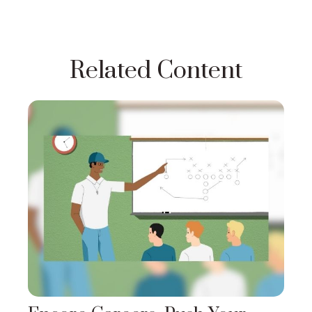
Related Content