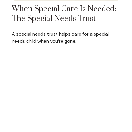
When Special Care Is Needed:
The Special Needs Trust
A special needs trust helps care for a special
needs child when you’re gone.