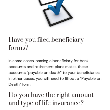
Have you filed beneficiary
forms?
In some cases, naming a beneficiary for bank
accounts and retirement plans makes these
accounts “payable on death” to your beneficiaries.
In other cases, you will need to fill out a “Payable on
Death” form.
Do you have the right amount
and type of life insurance?