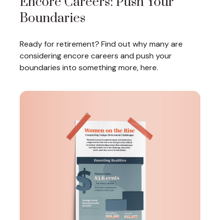
Encore Careers: Push Your
Boundaries
Ready for retirement? Find out why many are
considering encore careers and push your
boundaries into something more, here.