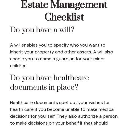
Estate Management
Checklist
Do you have a will?
A will enables you to specify who you want to
inherit your property and other assets. A will also
enable you to name a guardian for your minor
children.
Do you have healthcare
documents in place?
Healthcare documents spell out your wishes for
health care if you become unable to make medical
decisions for yourself. They also authorize a person
to make decisions on your behalf if that should