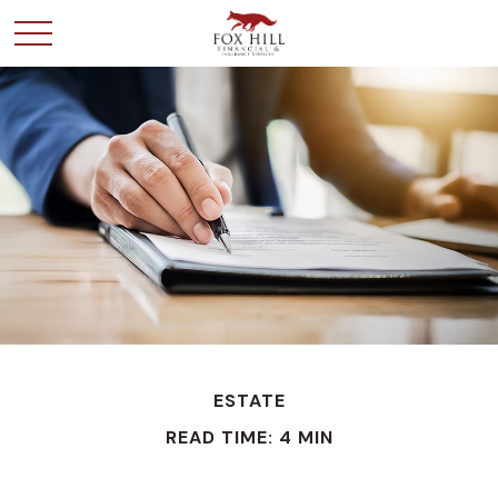
ESTATE
READ TIME: 4 MIN