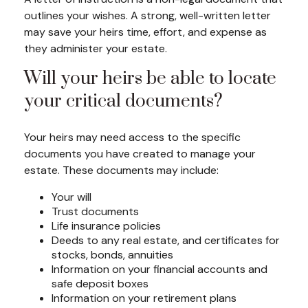
outlines your wishes. A strong, well-written letter
may save your heirs time, effort, and expense as
they administer your estate.
Will your heirs be able to locate
your critical documents?
Your heirs may need access to the specific
documents you have created to manage your
estate. These documents may include:
Your will
Trust documents
Life insurance policies
Deeds to any real estate, and certificates for
stocks, bonds, annuities
Information on your financial accounts and
safe deposit boxes
Information on your retirement plans