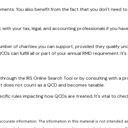
ements. You also benefit from the fact that you don't need t
eak with your tax, legal, and accounting professionals if you h
 number of charities you can support, provided they qualify un
CDs can fulfill all or part of your annual RMD requirement. It
 through the IRS Online Search Tool or by consulting with a p
, it does not count as a QCD and becomes taxable.
cific rules impacting how QCDs are treated. It's vital to che
urate information. The information in this material is not intended as