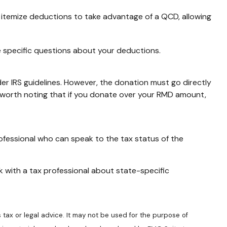
o itemize deductions to take advantage of a QCD, allowing
ave specific questions about your deductions.
der IRS guidelines. However, the donation must go directly
's worth noting that if you donate over your RMD amount,
rofessional who can speak to the tax status of the
ck with a tax professional about state-specific
 tax or legal advice. It may not be used for the purpose of