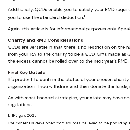
Additionally, QCDs enable you to satisfy your RMD requir
1
you to use the standard deduction.
Again, this article is for informational purposes only. Sp
Charity and RMD Considerations
QCDs are versatile in that there is no restriction on the
from your IRA to the charity to be a QCD. Gifts made as Q
the excess cannot be rolled over to the next year's RMD.
Final Key Details
It's prudent to confirm the status of your chosen charity
organization. If you withdraw and then donate the funds
As with most financial strategies, your state may have spe
regulations.
1. IRS.gov, 2025
The content is developed from sources believed to be providing acc