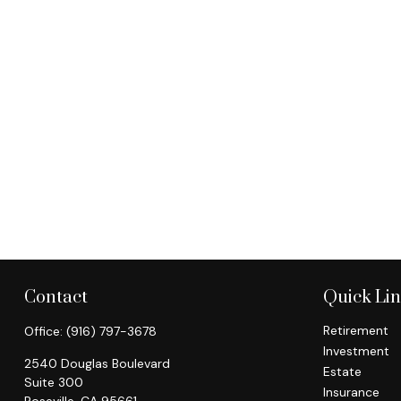
Contact
Quick Li
Retirement
Office:
(916) 797-3678
Investment
2540 Douglas Boulevard
Estate
Suite 300
Insurance