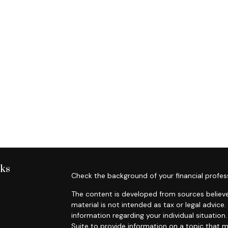
nks
Check the background of your financial profes
The content is developed from sources believe
material is not intended as tax or legal advice.
information regarding your individual situati
Suite to provide information on a topic that m