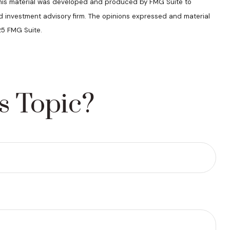
n. This material was developed and produced by FMG Suite to
ed investment advisory firm. The opinions expressed and material
25 FMG Suite.
s Topic?