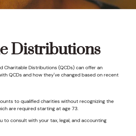
e Distributions
ied Charitable Distributions (QCDs) can offer an
r with QCDs and how they've changed based on recent
ounts to qualified charities without recognizing the
ich are required starting at age 73.
u to consult with your tax, legal, and accounting