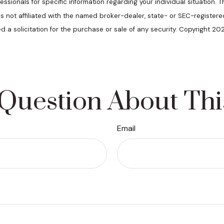
ofessionals for specific information regarding your individual situatio
 is not affiliated with the named broker-dealer, state- or SEC-register
d a solicitation for the purchase or sale of any security. Copyright 20
Question About Thi
Email