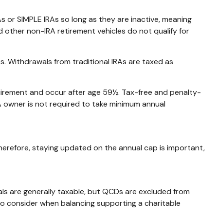
s or SIMPLE IRAs so long as they are inactive, meaning
 other non-IRA retirement vehicles do not qualify for
s. Withdrawals from traditional IRAs are taxed as
quirement and occur after age 59½. Tax-free and penalty-
A owner is not required to take minimum annual
Therefore, staying updated on the annual cap is important,
als are generally taxable, but QCDs are excluded from
to consider when balancing supporting a charitable