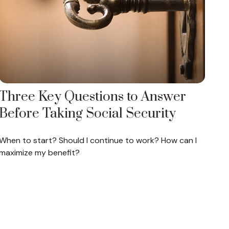
Three Key Questions to Answer
Before Taking Social Security
When to start? Should I continue to work? How can I
maximize my benefit?