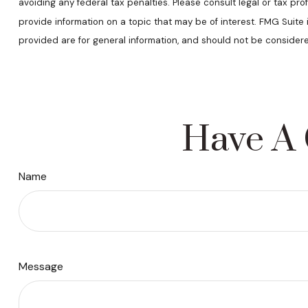
avoiding any federal tax penalties. Please consult legal or tax pr
provide information on a topic that may be of interest. FMG Suite
provided are for general information, and should not be considere
Have A 
Name
Message