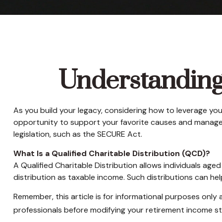
Understanding 
As you build your legacy, considering how to leverage your
opportunity to support your favorite causes and manage
legislation, such as the SECURE Act.
What Is a Qualified Charitable Distribution (QCD)?
A Qualified Charitable Distribution allows individuals age
distribution as taxable income. Such distributions can h
Remember, this article is for informational purposes only 
professionals before modifying your retirement income st