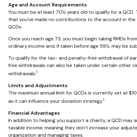
Age and Account Requirements
You must be at least 70½ years old to qualify for a QCD. 
that you’ve made no contributions to the account in the 
QCDs.
Once you reach age 73, you must begin taking RMDs from a 
ordinary income and, if taken before age 59½, may be sub
To qualify for the tax- and penalty-free withdrawal of e
free withdrawals can also be taken under certain other c
1
withdrawals.
Limits and Adjustments
The maximum annual limit for QCDs is currently set at $10
1
as it can influence your donation strategy.
Financial Advantages
In addition to helping you support a charity, a QCD may a
taxable income, meaning they don’t increase your adjuste
organization and managing taxes.