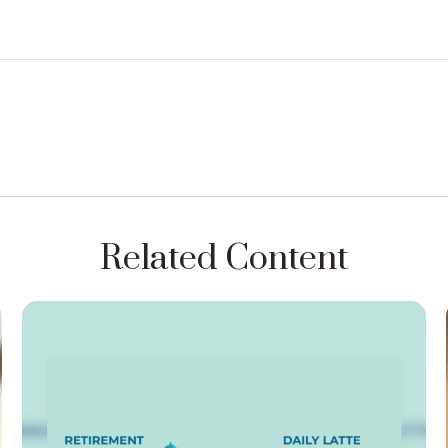
Related Content