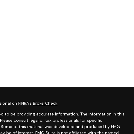
sional on FINRA's
BrokerCheck
.
d to be providing accurate information. The information in this
 Please consult legal or tax professionals for specific
on. Some of this material was developed and produced by FMG
ay be of interest. FMG Suite is not affiliated with the named