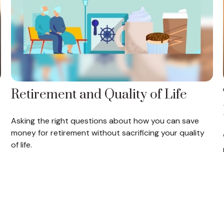
Retirement and Quality of Life
Asking the right questions about how you can save
money for retirement without sacrificing your quality
of life.