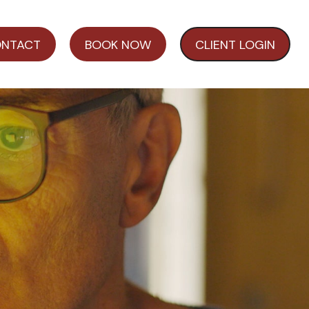
NTACT
BOOK NOW
CLIENT LOGIN