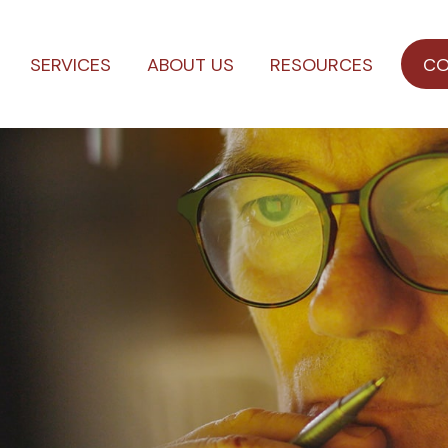
SERVICES
ABOUT US
RESOURCES
CO