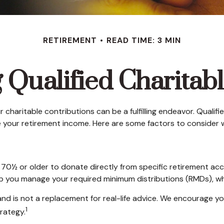
RETIREMENT
READ TIME: 3 MIN
Qualified Charitabl
 charitable contributions can be a fulfilling endeavor. Qualif
 your retirement income. Here are some factors to conside
d 70½ or older to donate directly from specific retirement acc
elp you manage your required minimum distributions (RMDs), wh
and is not a replacement for real-life advice. We encourage yo
1
rategy.