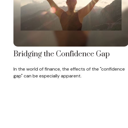
Bridging the Confidence Gap
In the world of finance, the effects of the "confidence
gap" can be especially apparent.