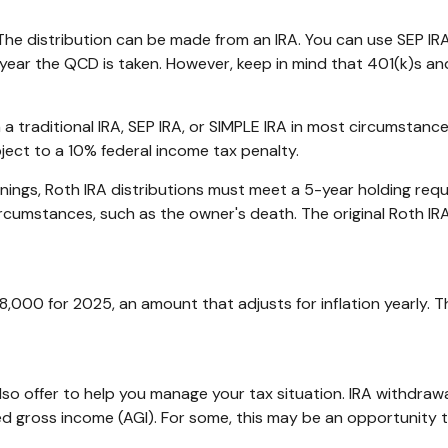
The distribution can be made from an IRA. You can use SEP IRA
year the QCD is taken. However, keep in mind that 401(k)s and
traditional IRA, SEP IRA, or SIMPLE IRA in most circumstance
ject to a 10% federal income tax penalty.
arnings, Roth IRA distributions must meet a 5-year holding re
ircumstances, such as the owner's death. The original Roth IR
8,000 for 2025, an amount that adjusts for inflation yearly. 
lso offer to help you manage your tax situation. IRA withdraw
d gross income (AGI). For some, this may be an opportunity 