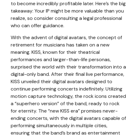
to become incredibly profitable later. Here’s the big
takeaway: Your IP might be more valuable than you
realize, so consider consulting a legal professional
who can offer guidance.
With the advent of digital avatars, the concept of
retirement for musicians has taken on a new
meaning. KISS, known for their theatrical
performances and larger-than-life personas,
surprised the world with their transformation into a
digital-only band. After their final live performance,
KISS unveiled their digital avatars designed to
continue performing concerts indefinitely. Utilizing
motion capture technology, the rock icons created
a “superhero version” of the band, ready to rock
for eternity. The “new KISS era” promises never-
ending concerts, with the digital avatars capable of
performing simultaneously in multiple cities,
ensuring that the band’s brand as entertainment