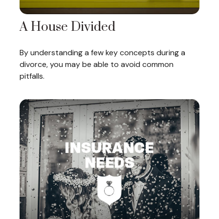
A House Divided
By understanding a few key concepts during a
divorce, you may be able to avoid common
pitfalls.