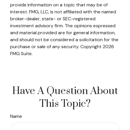
provide information on a topic that may be of
interest. FMG, LLC, is not affiliated with the named
broker-dealer, state- or SEC-registered
investment advisory firm. The opinions expressed
and material provided are for general information,
and should not be considered a solicitation for the
purchase or sale of any security. Copyright
2026
FMG Suite.
Have A Question About
This Topic?
Name