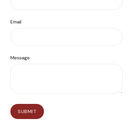
Email
Message