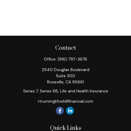
Contact
Office:
(916) 797-3678
2540 Douglas Boulevard
Suite 300
Roseville,
CA
95661
Series 7, Series 66, Life and Health Insurance
rtrumm@foxhillfinancial.com
Quick Links