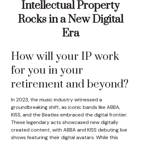
Intellectual Property
Rocks in a New Digital
Era
How will your IP work
for you in your
retirement and beyond?
In 2023, the music industry witnessed a
groundbreaking shift, as iconic bands like ABBA,
KISS, and the Beatles embraced the digital frontier.
These legendary acts showcased new digitally
created content, with ABBA and KISS debuting live
shows featuring their digital avatars. While this