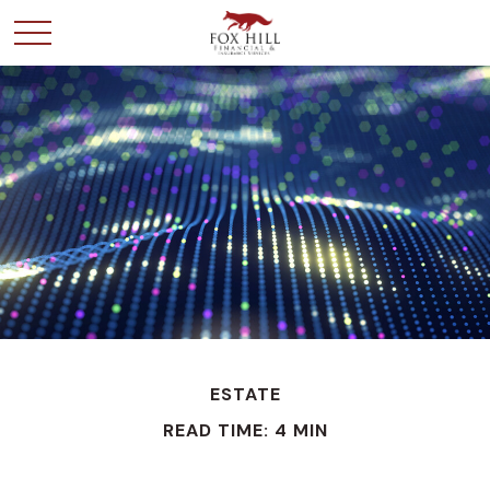
ESTATE
READ TIME: 4 MIN