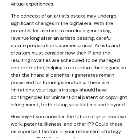
virtual experiences.
The concept of an artist’s estate may undergo
significant changes in the digital era. With the
potential for avatars to continue generating
revenue long after an artist’s passing, careful
estate preparation becomes crucial. Artists and
creators must consider how their IP and the
resulting royalties are scheduled to be managed
and protected, helping to structure their legacy so
that the financial benefits it generates remain
preserved for future generations. There are
limitations; your legal strategy should have
contingencies for unintentional patent or copyright
infringement, both during your lifetime and beyond.
How might you consider the future of your creative
work, patents, likeness, and other IP? Could these
be important factors in your retirement strategy