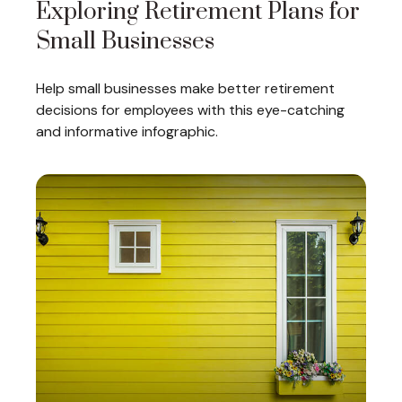
Exploring Retirement Plans for
Small Businesses
Help small businesses make better retirement
decisions for employees with this eye-catching
and informative infographic.