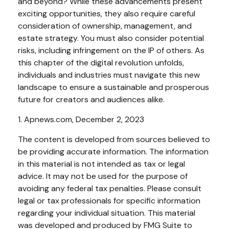
and beyond? While these advancements present
exciting opportunities, they also require careful
consideration of ownership, management, and
estate strategy. You must also consider potential
risks, including infringement on the IP of others. As
this chapter of the digital revolution unfolds,
individuals and industries must navigate this new
landscape to ensure a sustainable and prosperous
future for creators and audiences alike.
1. Apnews.com, December 2, 2023
The content is developed from sources believed to
be providing accurate information. The information
in this material is not intended as tax or legal
advice. It may not be used for the purpose of
avoiding any federal tax penalties. Please consult
legal or tax professionals for specific information
regarding your individual situation. This material
was developed and produced by FMG Suite to