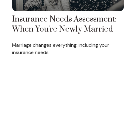
Insurance Needs Assessment:
When You're Newly Married
Marriage changes everything, including your
insurance needs.