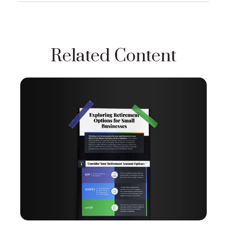
Related Content