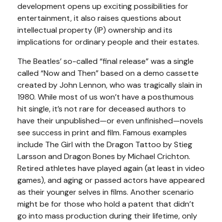
development opens up exciting possibilities for
entertainment, it also raises questions about
intellectual property (IP) ownership and its
implications for ordinary people and their estates.
The Beatles’ so-called “final release” was a single
called “Now and Then” based on a demo cassette
created by John Lennon, who was tragically slain in
1980. While most of us won’t have a posthumous
hit single, it’s not rare for deceased authors to
have their unpublished—or even unfinished—novels
see success in print and film. Famous examples
include The Girl with the Dragon Tattoo by Stieg
Larsson and Dragon Bones by Michael Crichton.
Retired athletes have played again (at least in video
games), and aging or passed actors have appeared
as their younger selves in films. Another scenario
might be for those who hold a patent that didn’t
go into mass production during their lifetime, only