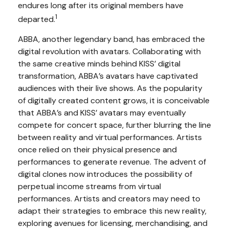
endures long after its original members have
1
departed.
ABBA, another legendary band, has embraced the
digital revolution with avatars. Collaborating with
the same creative minds behind KISS’ digital
transformation, ABBA’s avatars have captivated
audiences with their live shows. As the popularity
of digitally created content grows, it is conceivable
that ABBA’s and KISS’ avatars may eventually
compete for concert space, further blurring the line
between reality and virtual performances. Artists
once relied on their physical presence and
performances to generate revenue. The advent of
digital clones now introduces the possibility of
perpetual income streams from virtual
performances. Artists and creators may need to
adapt their strategies to embrace this new reality,
exploring avenues for licensing, merchandising, and