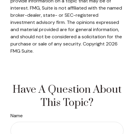
provide information on a topic that may be of
interest. FMG, Suite is not affiliated with the named
broker-dealer, state- or SEC-registered
investment advisory firm. The opinions expressed
and material provided are for general information,
and should not be considered a solicitation for the
purchase or sale of any security. Copyright
2026
FMG Suite.
Have A Question About
This Topic?
Name