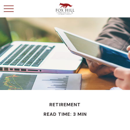
RETIREMENT
READ TIME: 3 MIN