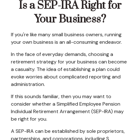
Is a SEP-IRA Right for
Your Business?
If you're like many small business owners, running
your own business is an all-consuming endeavor.
In the face of everyday demands, choosing a
retirement strategy for your business can become
a casualty. The idea of establishing a plan could
evoke worries about complicated reporting and
administration.
If this sounds familiar, then you may want to
consider whether a Simplified Employee Pension
Individual Retirement Arrangement (SEP-IRA) may
be right for you.
A SEP-IRA can be established by sole proprietors,
partnerships, and corporations, including S