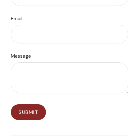
Email
Message