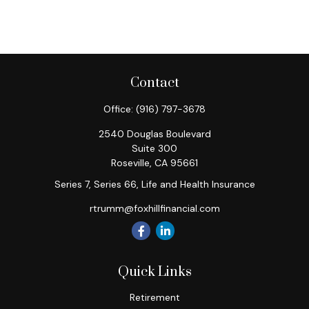
Contact
Office:
(916) 797-3678
2540 Douglas Boulevard
Suite 300
Roseville,
CA
95661
Series 7, Series 66, Life and Health Insurance
rtrumm@foxhillfinancial.com
Quick Links
Retirement