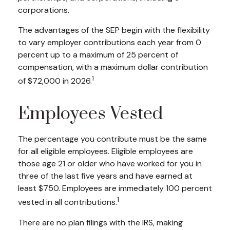
corporations.
The advantages of the SEP begin with the flexibility
to vary employer contributions each year from 0
percent up to a maximum of 25 percent of
compensation, with a maximum dollar contribution
1
of $72,000 in 2026.
Employees Vested
The percentage you contribute must be the same
for all eligible employees. Eligible employees are
those age 21 or older who have worked for you in
three of the last five years and have earned at
least $750. Employees are immediately 100 percent
1
vested in all contributions.
There are no plan filings with the IRS, making