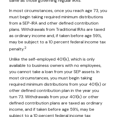
same as those governing regular IRAs.
In most circumstances, once you reach age 73, you
must begin taking required minimum distributions
from a SEP-IRA and other defined contribution
plans. Withdrawals from Traditional IRAs are taxed
as ordinary income and, if taken before age 59½,
may be subject to a 10 percent federal income tax
2
penalty.
Unlike the self-employed 401(k), which is only
available to business owners with no employees,
you cannot take a loan from your SEP assets. In
most circumstances, you must begin taking
required minimum distributions from your 401(k) or
other defined contribution plan in the year you
turn 73. Withdrawals from your 401(k) or other
defined contribution plans are taxed as ordinary
income, and if taken before age 59½, may be
subject to a 10 percent federal income tax