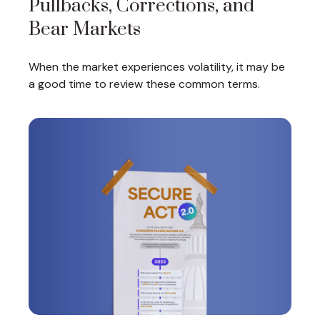
Pullbacks, Corrections, and
Bear Markets
When the market experiences volatility, it may be
a good time to review these common terms.