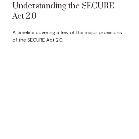
Understanding the SECURE
Act 2.0
A timeline covering a few of the major provisions
of the SECURE Act 2.0.