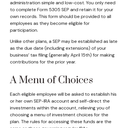
administration simple and low-cost. You only need
to complete Form 5305 SEP and retain it for your
own records. This form should be provided to all
employees as they become eligible for
participation.
Unlike other plans, a SEP may be established as late
as the due date (including extensions) of your
business’ tax filing (generally April 15th) for making
contributions for the prior year.
A Menu of Choices
Each eligible employee will be asked to establish his
or her own SEP-IRA account and self-direct the
investments within the account, relieving you of
choosing a menu of investment choices for the
plan. The rules for accessing these funds are the