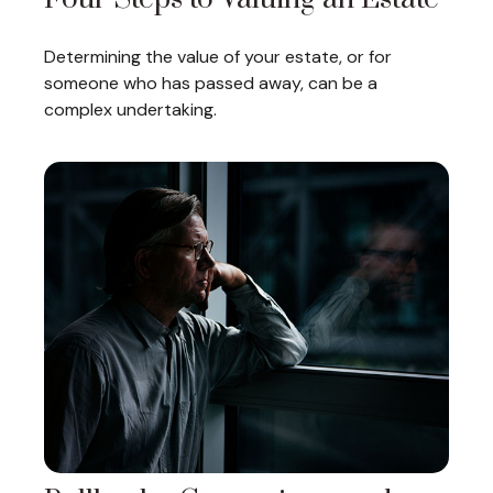
Determining the value of your estate, or for
someone who has passed away, can be a
complex undertaking.