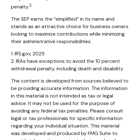
2
penalty.
The SEP earns the “simplified” in its name and
stands as an attractive choice for business owners
looking to maximize contributions while minimizing
their administrative responsibilities.
1. IRS.gov, 2025
2. IRAs have exceptions to avoid the 10 percent
withdrawal penalty, including death and disability.
The content is developed from sources believed to
be providing accurate information. The information
in this material is not intended as tax or legal
advice. It may not be used for the purpose of
avoiding any federal tax penalties. Please consult
legal or tax professionals for specific information
regarding your individual situation. This material
was developed and produced by FMG Suite to