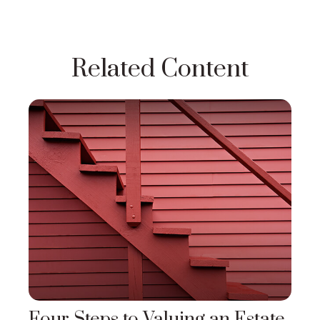
Related Content
Four Steps to Valuing an Estate