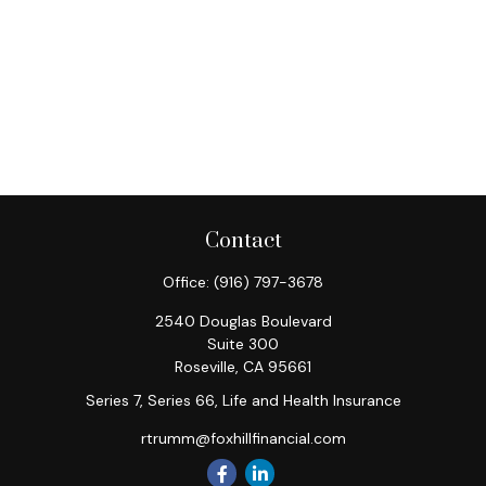
Contact
Office:
(916) 797-3678
2540 Douglas Boulevard
Suite 300
Roseville,
CA
95661
Series 7, Series 66, Life and Health Insurance
rtrumm@foxhillfinancial.com