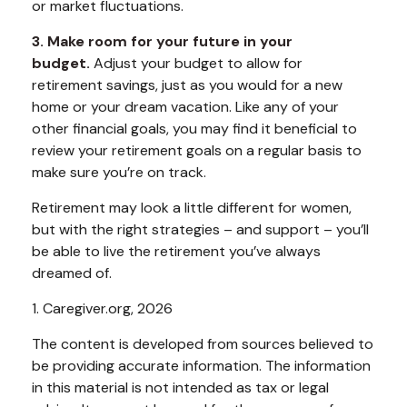
or market fluctuations.
3. Make room for your future in your
budget.
Adjust your budget to allow for
retirement savings, just as you would for a new
home or your dream vacation. Like any of your
other financial goals, you may find it beneficial to
review your retirement goals on a regular basis to
make sure you’re on track.
Retirement may look a little different for women,
but with the right strategies – and support – you’ll
be able to live the retirement you’ve always
dreamed of.
1. Caregiver.org, 2026
The content is developed from sources believed to
be providing accurate information. The information
in this material is not intended as tax or legal