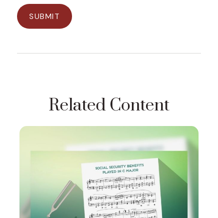
Related Content