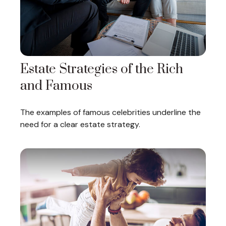
Estate Strategies of the Rich
and Famous
The examples of famous celebrities underline the
need for a clear estate strategy.