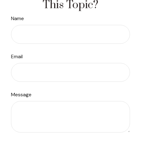
This Topic?
Name
Email
Message