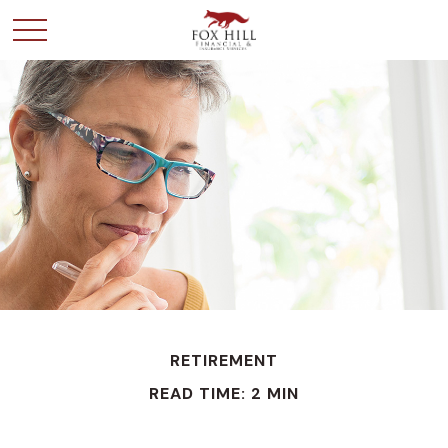
RETIREMENT
READ TIME: 2 MIN