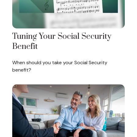
Tuning Your Social Security
Benefit
When should you take your Social Security
benefit?