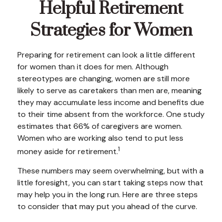
Helpful Retirement
Strategies for Women
Preparing for retirement can look a little different
for women than it does for men. Although
stereotypes are changing, women are still more
likely to serve as caretakers than men are, meaning
they may accumulate less income and benefits due
to their time absent from the workforce. One study
estimates that 66% of caregivers are women.
Women who are working also tend to put less
1
money aside for retirement.
These numbers may seem overwhelming, but with a
little foresight, you can start taking steps now that
may help you in the long run. Here are three steps
to consider that may put you ahead of the curve.