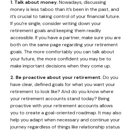
1. Talk about money.
Nowadays, discussing
money is less taboo than it’s been in the past, and
it’s crucial to taking control of your financial future.
If you’re single, consider writing down your
retirement goals and keeping them readily
accessible. If you have a partner, make sure you are
both on the same page regarding your retirement
goals. The more comfortably you can talk about
your future, the more confident you may be to
make important decisions when they come up.
2. Be proactive about your retirement.
Do you
have clear, defined goals for what you want your
retirement to look like? And do you know where
your retirement accounts stand today? Being
proactive with your retirement accounts allows
you to create a goal-oriented roadmap. It may also
help you adapt when necessary and continue your
journey regardless of things like relationship status