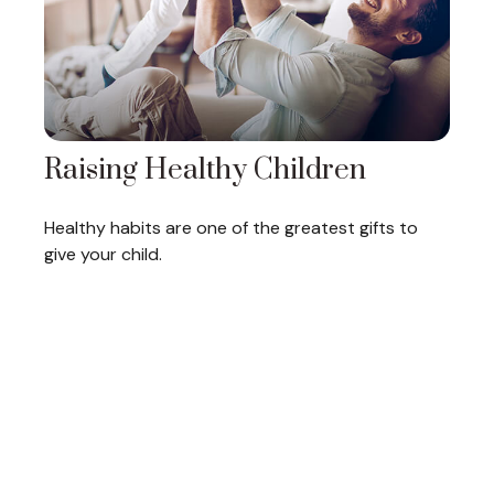
Raising Healthy Children
Healthy habits are one of the greatest gifts to
give your child.