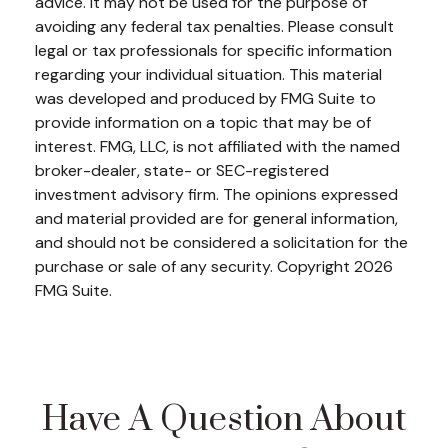
advice. It may not be used for the purpose of
avoiding any federal tax penalties. Please consult
legal or tax professionals for specific information
regarding your individual situation. This material
was developed and produced by FMG Suite to
provide information on a topic that may be of
interest. FMG, LLC, is not affiliated with the named
broker-dealer, state- or SEC-registered
investment advisory firm. The opinions expressed
and material provided are for general information,
and should not be considered a solicitation for the
purchase or sale of any security. Copyright
2026
FMG Suite.
Have A Question About