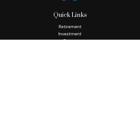
Quick Links
Retirement
Investment
Estate
Insurance
Tax
Money
Lifestyle
Latest Articles
All Videos
All Calculators
Check the background of your financial professional on
FINRA's
BrokerCheck
.
The content is developed from sources believed to be
providing accurate information. The information in this
material is not intended as tax or legal advice. Please consult