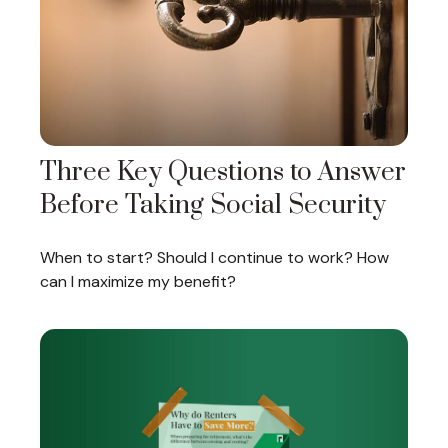
Three Key Questions to Answer
Before Taking Social Security
When to start? Should I continue to work? How
can I maximize my benefit?