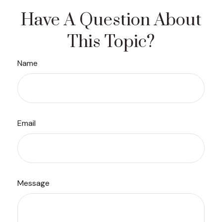
Have A Question About
This Topic?
Name
Email
Message