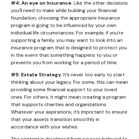
#4: An eye on Insurance.
Like the other decisions
you’ll need to make while building your financial
foundation, choosing the appropriate insurance
program is going to be influenced by your own
individual life circumstances. For example, if you’re
supporting a family, you may want to look into an
insurance program that is designed to protect you
in the event that something happens to you or
prevents you from working for a period of time.
#5: Estate Strategy.
It’s never too early to start
thinking about your legacy. For some, this can mean
providing some financial support to your loved
ones. For others, it might mean creating a program
that supports charities and organizations.
Whatever your aspirations, it’s important to ensure
that your assets transition smoothly in
accordance with your wishes.
The content is developed from sources believed to