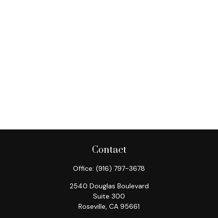
Contact
Office:
(916) 797-3678
2540 Douglas Boulevard
Suite 300
Roseville,
CA
95661