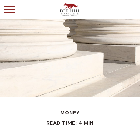
MONEY
READ TIME: 4 MIN