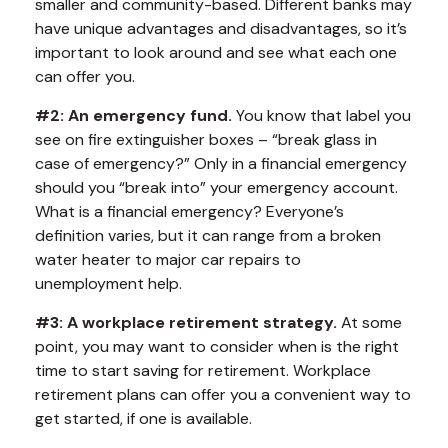
smaller and community-based. Different banks may
have unique advantages and disadvantages, so it’s
important to look around and see what each one
can offer you.
#2: An emergency fund.
You know that label you
see on fire extinguisher boxes – “break glass in
case of emergency?” Only in a financial emergency
should you “break into” your emergency account.
What is a financial emergency? Everyone’s
definition varies, but it can range from a broken
water heater to major car repairs to
unemployment help.
#3: A workplace retirement strategy.
At some
point, you may want to consider when is the right
time to start saving for retirement. Workplace
retirement plans can offer you a convenient way to
get started, if one is available.