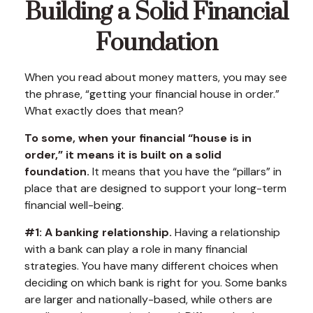
Building a Solid Financial
Foundation
When you read about money matters, you may see
the phrase, “getting your financial house in order.”
What exactly does that mean?
To some, when your financial “house is in
order,” it means it is built on a solid
foundation.
It means that you have the “pillars” in
place that are designed to support your long-term
financial well-being.
#1: A banking relationship.
Having a relationship
with a bank can play a role in many financial
strategies. You have many different choices when
deciding on which bank is right for you. Some banks
are larger and nationally-based, while others are