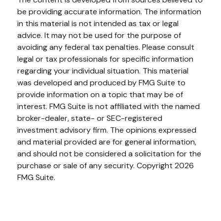
be providing accurate information. The information
in this material is not intended as tax or legal
advice. It may not be used for the purpose of
avoiding any federal tax penalties. Please consult
legal or tax professionals for specific information
regarding your individual situation. This material
was developed and produced by FMG Suite to
provide information on a topic that may be of
interest. FMG Suite is not affiliated with the named
broker-dealer, state- or SEC-registered
investment advisory firm. The opinions expressed
and material provided are for general information,
and should not be considered a solicitation for the
purchase or sale of any security. Copyright
2026
FMG Suite.