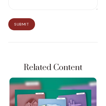
Related Content