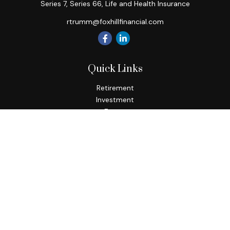
Series 7, Series 66, Life and Health Insurance
rtrumm@foxhillfinancial.com
Quick Links
Retirement
Investment
Estate
Insurance
Tax
Money
Lifestyle
Latest Articles
All Videos
All Calculators
Check the background of your financial professional on
FINRA's
BrokerCheck
.