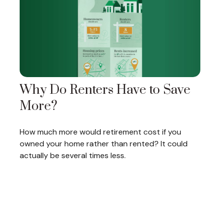
Why Do Renters Have to Save
More?
How much more would retirement cost if you
owned your home rather than rented? It could
actually be several times less.