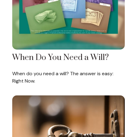
When Do You Need a Will?
When do you need a will? The answer is easy:
Right Now.