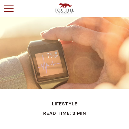
LIFESTYLE
READ TIME: 3 MIN