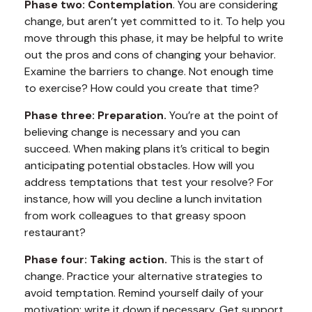
Phase two: Contemplation
. You are considering
change, but aren’t yet committed to it. To help you
move through this phase, it may be helpful to write
out the pros and cons of changing your behavior.
Examine the barriers to change. Not enough time
to exercise? How could you create that time?
Phase three: Preparation.
You’re at the point of
believing change is necessary and you can
succeed. When making plans it’s critical to begin
anticipating potential obstacles. How will you
address temptations that test your resolve? For
instance, how will you decline a lunch invitation
from work colleagues to that greasy spoon
restaurant?
Phase four: Taking action.
This is the start of
change. Practice your alternative strategies to
avoid temptation. Remind yourself daily of your
motivation; write it down if necessary. Get support