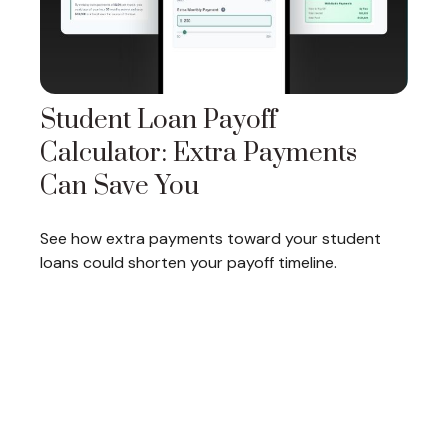
Student Loan Payoff
Calculator: Extra Payments
Can Save You
See how extra payments toward your student
loans could shorten your payoff timeline.