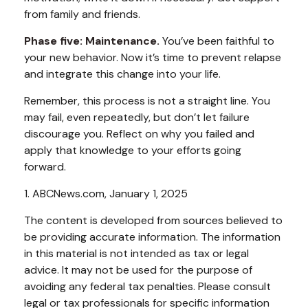
from family and friends.
Phase five: Maintenance.
You’ve been faithful to
your new behavior. Now it’s time to prevent relapse
and integrate this change into your life.
Remember, this process is not a straight line. You
may fail, even repeatedly, but don’t let failure
discourage you. Reflect on why you failed and
apply that knowledge to your efforts going
forward.
1. ABCNews.com, January 1, 2025
The content is developed from sources believed to
be providing accurate information. The information
in this material is not intended as tax or legal
advice. It may not be used for the purpose of
avoiding any federal tax penalties. Please consult
legal or tax professionals for specific information