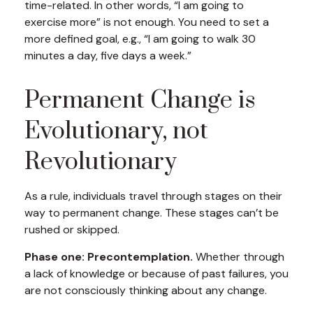
time-related. In other words, “I am going to
exercise more” is not enough. You need to set a
more defined goal, e.g., “I am going to walk 30
minutes a day, five days a week.”
Permanent Change is
Evolutionary, not
Revolutionary
As a rule, individuals travel through stages on their
way to permanent change. These stages can’t be
rushed or skipped.
Phase one: Precontemplation.
Whether through
a lack of knowledge or because of past failures, you
are not consciously thinking about any change.