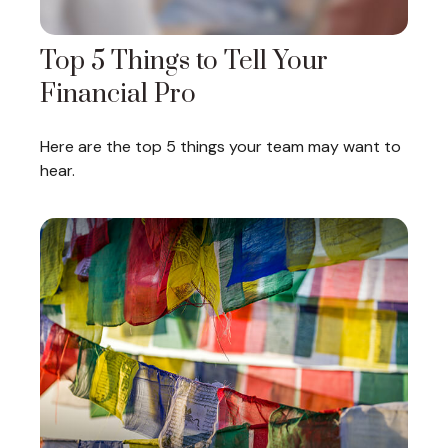
Top 5 Things to Tell Your
Financial Pro
Here are the top 5 things your team may want to
hear.