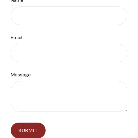
Name
Email
Message