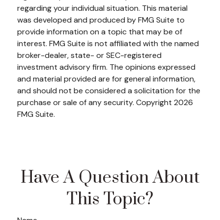
regarding your individual situation. This material
was developed and produced by FMG Suite to
provide information on a topic that may be of
interest. FMG Suite is not affiliated with the named
broker-dealer, state- or SEC-registered
investment advisory firm. The opinions expressed
and material provided are for general information,
and should not be considered a solicitation for the
purchase or sale of any security. Copyright
2026
FMG Suite.
Have A Question About
This Topic?