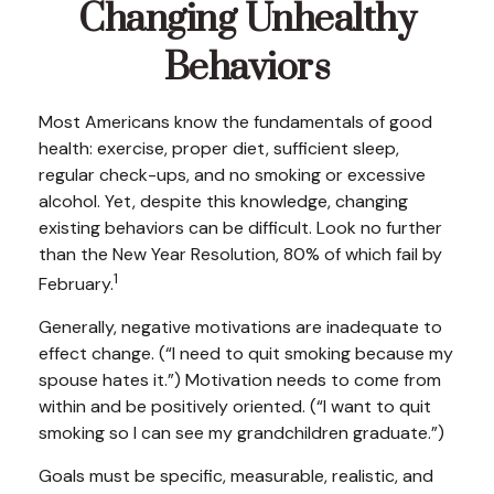
Changing Unhealthy
Behaviors
Most Americans know the fundamentals of good
health: exercise, proper diet, sufficient sleep,
regular check-ups, and no smoking or excessive
alcohol. Yet, despite this knowledge, changing
existing behaviors can be difficult. Look no further
than the New Year Resolution, 80% of which fail by
1
February.
Generally, negative motivations are inadequate to
effect change. (“I need to quit smoking because my
spouse hates it.”) Motivation needs to come from
within and be positively oriented. (“I want to quit
smoking so I can see my grandchildren graduate.”)
Goals must be specific, measurable, realistic, and