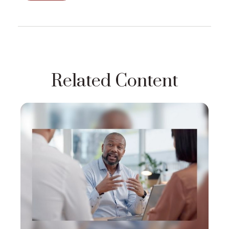
Related Content