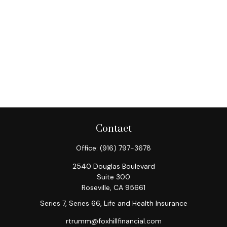
Contact
Office:
(916) 797-3678
2540 Douglas Boulevard
Suite 300
Roseville,
CA
95661
Series 7, Series 66, Life and Health Insurance
rtrumm@foxhillfinancial.com