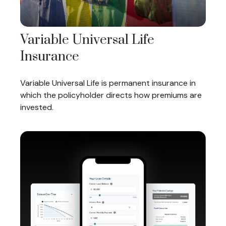
Variable Universal Life
Insurance
Variable Universal Life is permanent insurance in
which the policyholder directs how premiums are
invested.