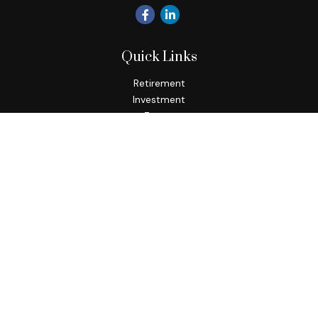
Quick Links
Retirement
Investment
Estate
Insurance
Tax
Money
Lifestyle
Latest Articles
All Videos
All Calculators
Check the background of your financial professional on
FINRA's
BrokerCheck
.
The content is developed from sources believed to be
providing accurate information. The information in this