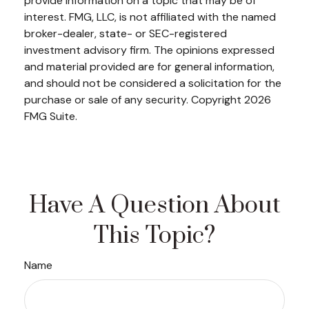
provide information on a topic that may be of
interest. FMG, LLC, is not affiliated with the named
broker-dealer, state- or SEC-registered
investment advisory firm. The opinions expressed
and material provided are for general information,
and should not be considered a solicitation for the
purchase or sale of any security. Copyright
2026
FMG Suite.
Have A Question About
This Topic?
Name