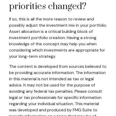
priorities changed?
If so, this is all the more reason to review and
possibly adjust the investment mix in your portfolio.
Asset allocation is a critical building block of
investment portfolio creation. Having a strong
knowledge of the concept may help you when
considering which investments are appropriate for
your long-term strategy.
The content is developed from sources believed to
be providing accurate information. The information
in this material is not intended as tax or legal
advice. It may not be used for the purpose of
avoiding any federal tax penalties. Please consult
legal or tax professionals for specific information
regarding your individual situation. This material
was developed and produced by FMG Suite to