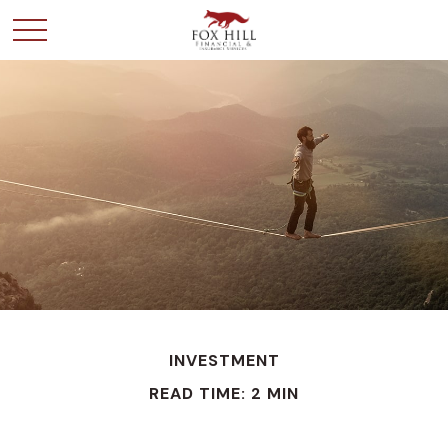
INVESTMENT
READ TIME: 2 MIN