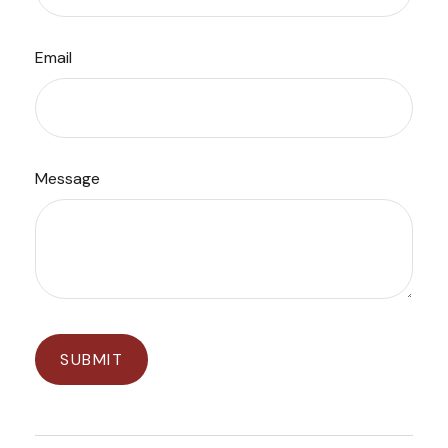
Email
Message