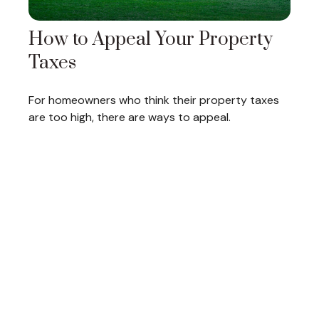
How to Appeal Your Property
Taxes
For homeowners who think their property taxes
are too high, there are ways to appeal.