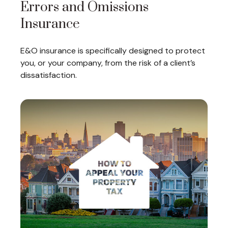
Errors and Omissions
Insurance
E&O insurance is specifically designed to protect
you, or your company, from the risk of a client’s
dissatisfaction.