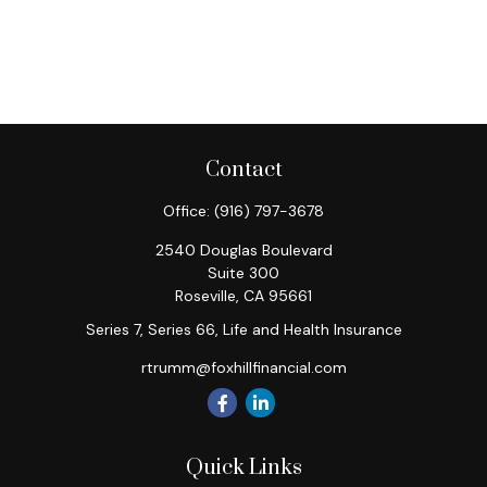
Contact
Office:
(916) 797-3678
2540 Douglas Boulevard
Suite 300
Roseville,
CA
95661
Series 7, Series 66, Life and Health Insurance
rtrumm@foxhillfinancial.com
Quick Links