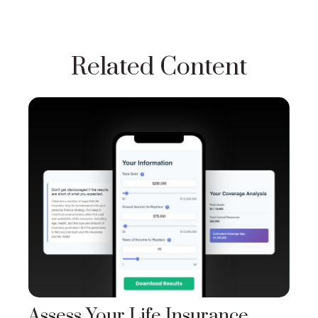
Related Content
Assess Your Life Insurance