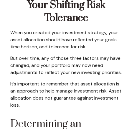
Your Shifting Risk
Tolerance
When you created your investment strategy, your
asset allocation should have reflected your goals,
time horizon, and tolerance for risk.
But over time, any of those three factors may have
changed, and your portfolio may now need
adjustments to reflect your new investing priorities.
It’s important to remember that asset allocation is
an approach to help manage investment risk. Asset
allocation does not guarantee against investment
loss.
Determining an