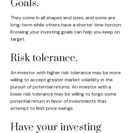
Goals.
They come in all shapes and sizes, and some are
long-term while others have a shorter time horizon.
Knowing your investing goals can help you keep on
target.
Risk tolerance.
An investor with higher risk tolerance may be more
willing to accept greater market volatility in the
pursuit of potential returns. An investor with a
lower risk tolerance may be willing to forgo some
potential return in favor of investments that
attempt to limit price swings.
Have your investing