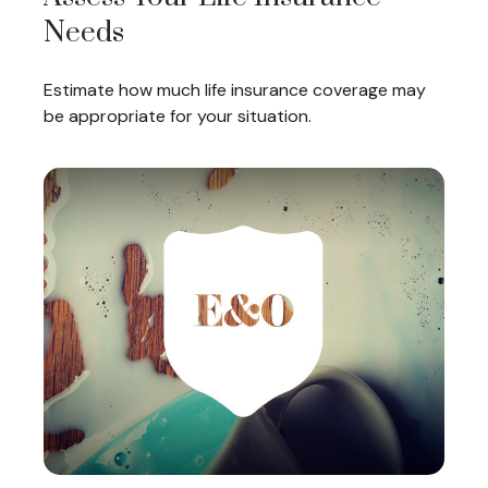
Needs
Estimate how much life insurance coverage may
be appropriate for your situation.