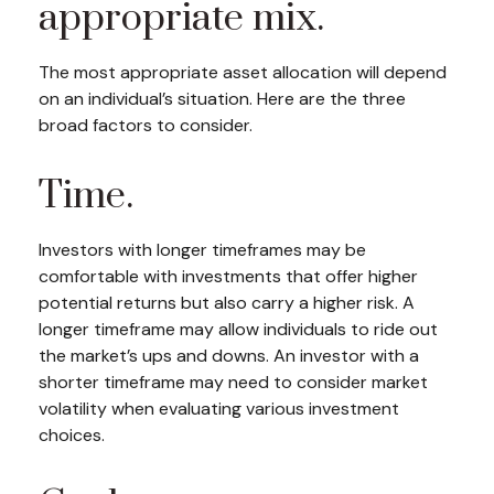
appropriate mix.
The most appropriate asset allocation will depend
on an individual’s situation. Here are the three
broad factors to consider.
Time.
Investors with longer timeframes may be
comfortable with investments that offer higher
potential returns but also carry a higher risk. A
longer timeframe may allow individuals to ride out
the market’s ups and downs. An investor with a
shorter timeframe may need to consider market
volatility when evaluating various investment
choices.