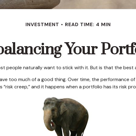
INVESTMENT
READ TIME: 4 MIN
alancing Your Portf
ost people naturally want to stick with it. But is that the bes
have too much of a good thing. Over time, the performance of d
 “risk creep,” and it happens when a portfolio has its risk prof