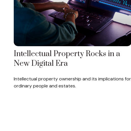
Intellectual Property Rocks in a
New Digital Era
Intellectual property ownership and its implications for
ordinary people and estates.