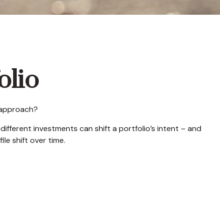
olio
t approach?
ifferent investments can shift a portfolio’s intent – and
ile shift over time.