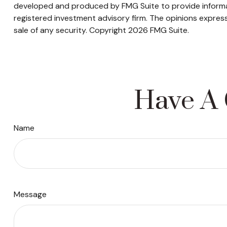
developed and produced by FMG Suite to provide informati
registered investment advisory firm. The opinions express
sale of any security. Copyright
2026 FMG Suite.
Have A 
Name
Message