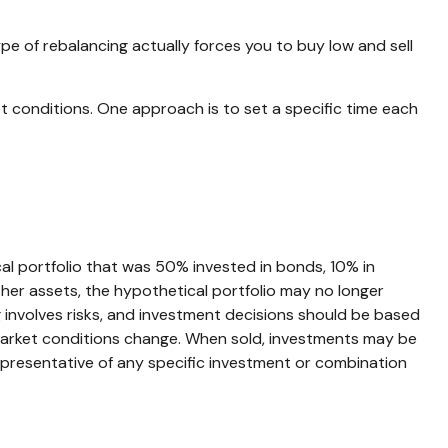
ype of rebalancing actually forces you to buy low and sell
et conditions. One approach is to set a specific time each
cal portfolio that was 50% invested in bonds, 10% in
ther assets, the hypothetical portfolio may no longer
ing involves risks, and investment decisions should be based
as market conditions change. When sold, investments may be
t representative of any specific investment or combination