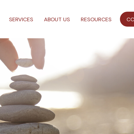
SERVICES
ABOUT US
RESOURCES
CO