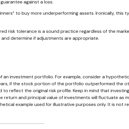
 guarantee against a loss.
nners” to buy more underperforming assets. Ironically, this t
ired risk tolerance is a sound practice regardless of the mark
 and determine if adjustments are appropriate.
n
of an investment portfolio. For example, consider a hypotheti
ears, if the stock portion of the portfolio outperformed the o
 to reflect the original risk profile. Keep in mind that invest
The return and principal value of investments will fluctuate 
thetical example used for illustrative purposes only. It is no