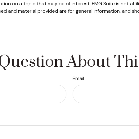
on on a topic that may be of interest. FMG Suite is not affi
ed and material provided are for general information, and sho
Question About Thi
Email