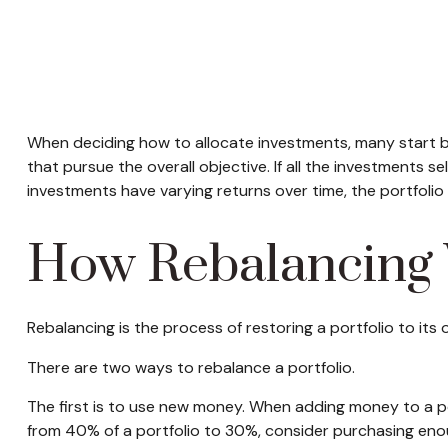
When deciding how to allocate investments, many start by 
that pursue the overall objective. If all the investments 
investments have varying returns over time, the portfolio m
How Rebalancing
Rebalancing is the process of restoring a portfolio to its ori
There are two ways to rebalance a portfolio.
The first is to use new money. When adding money to a por
from 40% of a portfolio to 30%, consider purchasing enoug