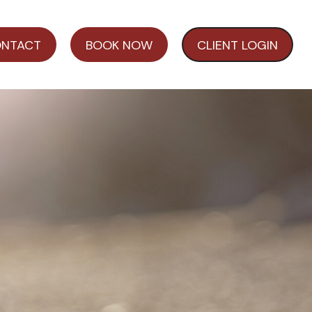
NTACT
BOOK NOW
CLIENT LOGIN