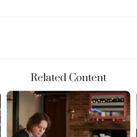
Related Content