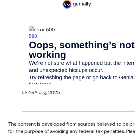
1. FINRA.org, 2025
The content is developed from sources believed to be prov
for the purpose of avoiding any federal tax penalties. Plea