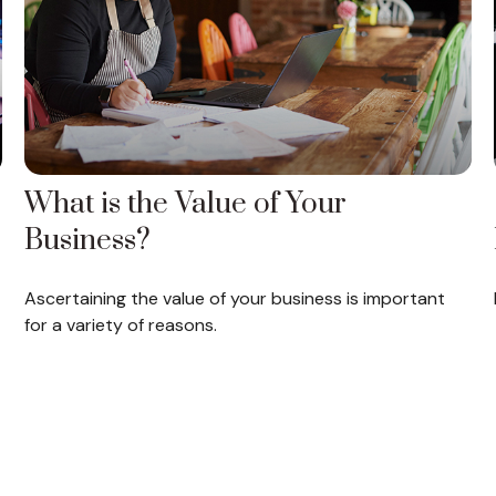
What is the Value of Your
Business?
Ascertaining the value of your business is important
for a variety of reasons.