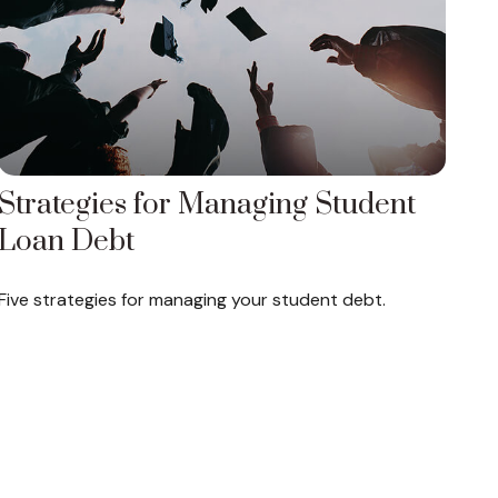
Strategies for Managing Student
Loan Debt
Five strategies for managing your student debt.