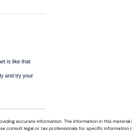
iding accurate information. The information in this material i
se consult legal or tax professionals for specific information r