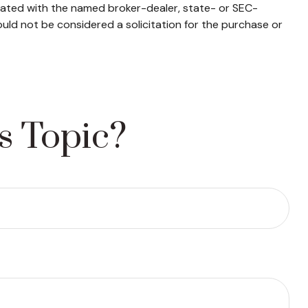
liated with the named broker-dealer, state- or SEC-
uld not be considered a solicitation for the purchase or
s Topic?