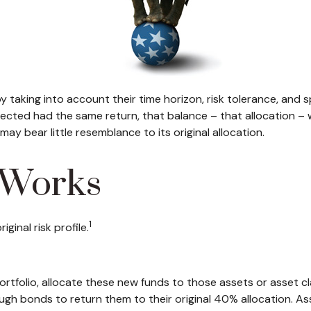
taking into account their time horizon, risk tolerance, and sp
selected had the same return, that balance – that allocation – 
ay bear little resemblance to its original allocation.
 Works
1
ginal risk profile.
tfolio, allocate these new funds to those assets or asset clas
h bonds to return them to their original 40% allocation. Ass