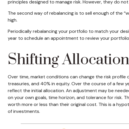
principles designed to manage risk. However, they do not
The second way of rebalancing is to sell enough of the “wi
high.
Periodically rebalancing your portfolio to match your des
year to schedule an appointment to review your portfolio
Shifting Allocatio
Over time, market conditions can change the risk profile 
treasuries, and 40% in equity. Over the course of a few y
reflect the initial allocation. An adjustment may be needed
on your own goals, time horizon, and tolerance for risk. 
worth more or less than their original cost. This is a hypo
of investments.