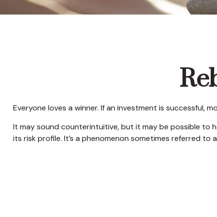
Reb
Everyone loves a winner. If an investment is successful, m
It may sound counterintuitive, but it may be possible to 
its risk profile. It’s a phenomenon sometimes referred to as