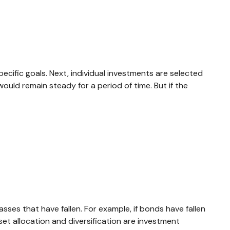
ecific goals. Next, individual investments are selected
would remain steady for a period of time. But if the
ses that have fallen. For example, if bonds have fallen
et allocation and diversification are investment