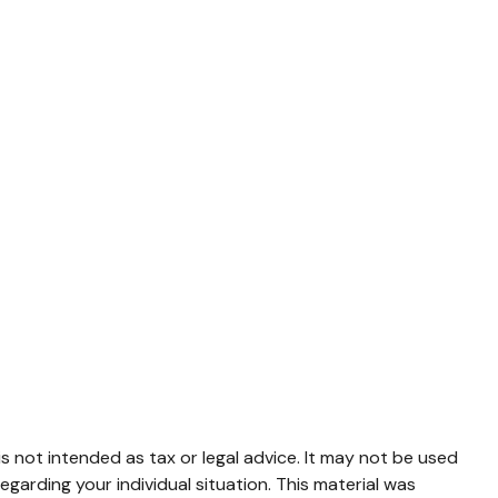
s not intended as tax or legal advice. It may not be used
egarding your individual situation. This material was