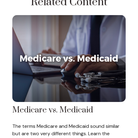
Related Content
Medicare vs. Medicaid
The terms Medicare and Medicaid sound similar
but are two very different things. Learn the