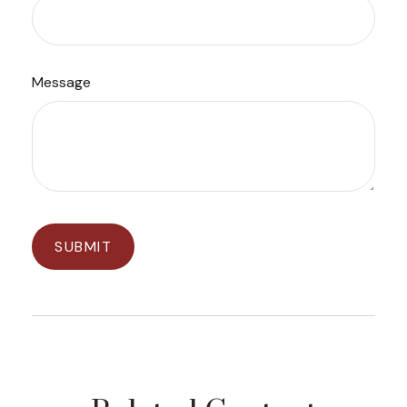
Message