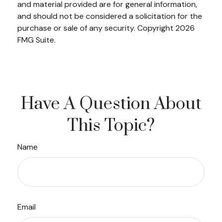
and material provided are for general information,
and should not be considered a solicitation for the
purchase or sale of any security. Copyright
2026
FMG Suite.
Have A Question About
This Topic?
Name
Email