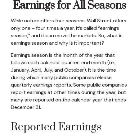
Earnings for All Seasons
While nature offers four seasons, Wall Street offers
only one – four times a year. It’s called “earnings
season,” and it can move the markets. So, what is
earnings season and why is it important?
Earnings season is the month of the year that
follows each calendar quarter-end month (i.e.,
January, April, July, and October). It is the time
during which many public companies release
quarterly earnings reports. Some public companies
report earnings at other times during the year, but
many are reported on the calendar year that ends
December 31.
Reported Earnings