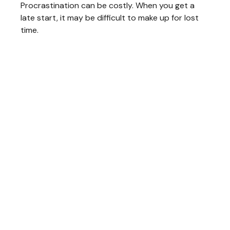
Procrastination can be costly. When you get a
late start, it may be difficult to make up for lost
time.