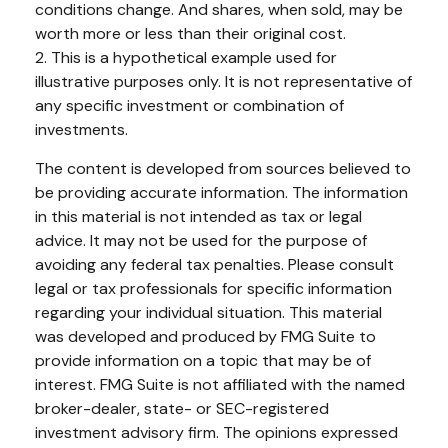
conditions change. And shares, when sold, may be
worth more or less than their original cost.
2. This is a hypothetical example used for
illustrative purposes only. It is not representative of
any specific investment or combination of
investments.
The content is developed from sources believed to
be providing accurate information. The information
in this material is not intended as tax or legal
advice. It may not be used for the purpose of
avoiding any federal tax penalties. Please consult
legal or tax professionals for specific information
regarding your individual situation. This material
was developed and produced by FMG Suite to
provide information on a topic that may be of
interest. FMG Suite is not affiliated with the named
broker-dealer, state- or SEC-registered
investment advisory firm. The opinions expressed