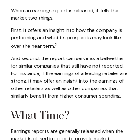
When an earnings report is released, it tells the
market two things.
First, it offers an insight into how the company is
performing and what its prospects may look like
2
over the near term.
And second, the report can serve as a bellwether
for similar companies that still have not reported.
For instance, if the earnings of a leading retailer are
strong, it may offer an insight into the earnings of
other retailers as well as other companies that
similarly benefit from higher consumer spending.
What Time?
Earnings reports are generally released when the
market is closed in order to provide market