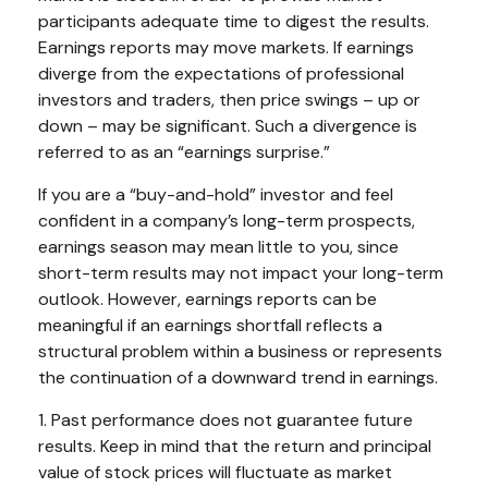
participants adequate time to digest the results.
Earnings reports may move markets. If earnings
diverge from the expectations of professional
investors and traders, then price swings – up or
down – may be significant. Such a divergence is
referred to as an “earnings surprise.”
If you are a “buy-and-hold” investor and feel
confident in a company’s long-term prospects,
earnings season may mean little to you, since
short-term results may not impact your long-term
outlook. However, earnings reports can be
meaningful if an earnings shortfall reflects a
structural problem within a business or represents
the continuation of a downward trend in earnings.
1. Past performance does not guarantee future
results. Keep in mind that the return and principal
value of stock prices will fluctuate as market