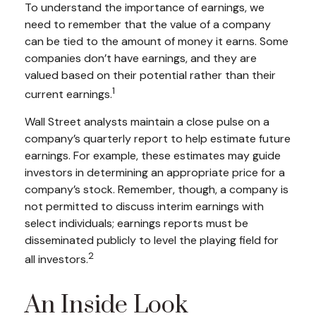
To understand the importance of earnings, we
need to remember that the value of a company
can be tied to the amount of money it earns. Some
companies don’t have earnings, and they are
valued based on their potential rather than their
1
current earnings.
Wall Street analysts maintain a close pulse on a
company’s quarterly report to help estimate future
earnings. For example, these estimates may guide
investors in determining an appropriate price for a
company’s stock. Remember, though, a company is
not permitted to discuss interim earnings with
select individuals; earnings reports must be
disseminated publicly to level the playing field for
2
all investors.
An Inside Look