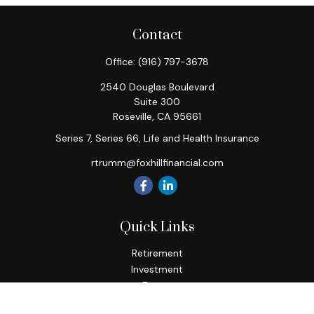
Contact
Office:
(916) 797-3678
2540 Douglas Boulevard
Suite 300
Roseville,
CA
95661
Series 7, Series 66, Life and Health Insurance
rtrumm@foxhillfinancial.com
Quick Links
Retirement
Investment
Estate
Insurance