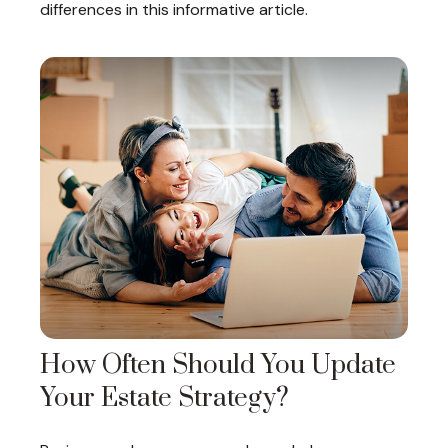
differences in this informative article.
How Often Should You Update
Your Estate Strategy?