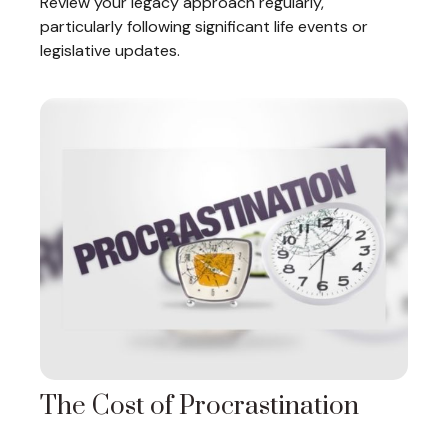
Review your legacy approach regularly,
particularly following significant life events or
legislative updates.
The Cost of Procrastination