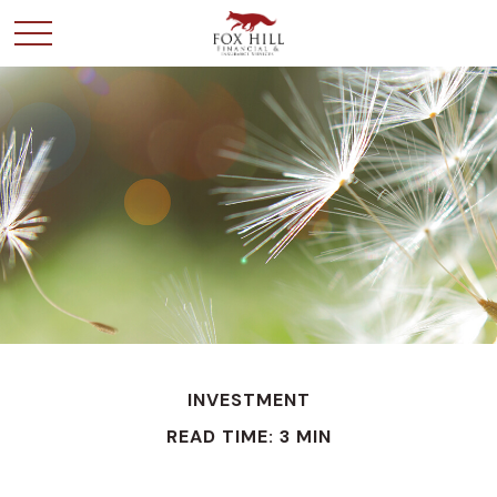
INVESTMENT
READ TIME: 3 MIN