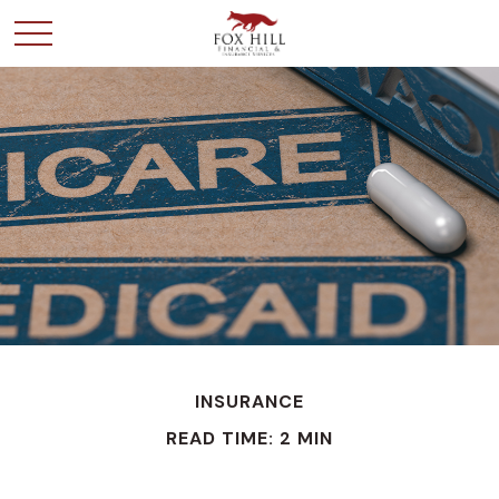
INSURANCE
READ TIME: 2 MIN