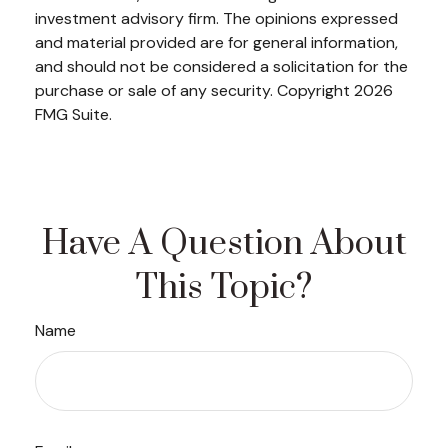
investment advisory firm. The opinions expressed
and material provided are for general information,
and should not be considered a solicitation for the
purchase or sale of any security. Copyright
2026
FMG Suite.
Have A Question About
This Topic?
Name