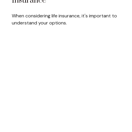
Insurance
When considering life insurance, it's important to
understand your options.