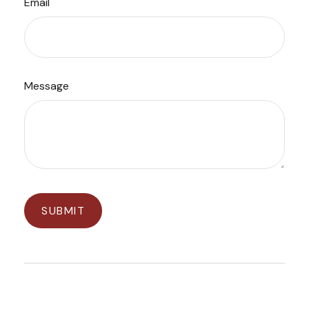
Email
Message