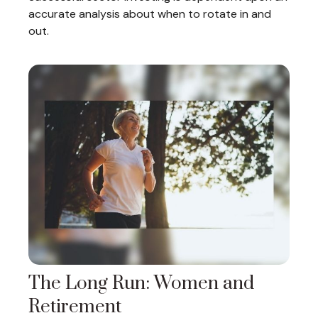
accurate analysis about when to rotate in and
out.
The Long Run: Women and
Retirement