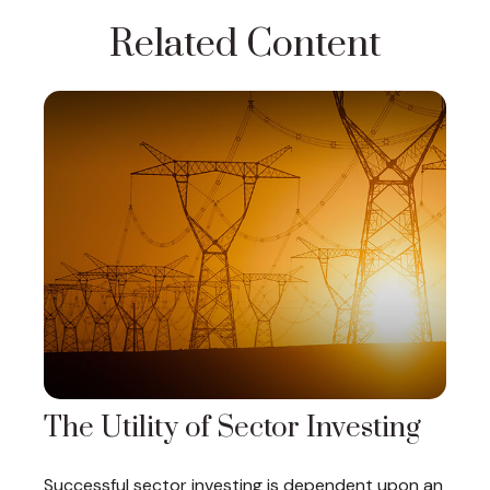
Related Content
The Utility of Sector Investing
Successful sector investing is dependent upon an