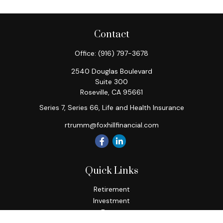
Contact
Office:
(916) 797-3678
2540 Douglas Boulevard
Suite 300
Roseville,
CA
95661
Series 7, Series 66, Life and Health Insurance
rtrumm@foxhillfinancial.com
Quick Links
Retirement
Investment
Estate