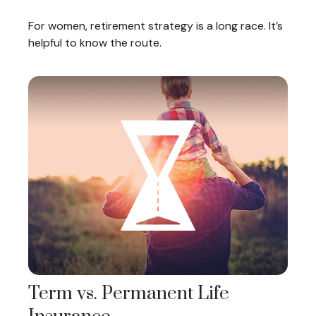
For women, retirement strategy is a long race. It’s
helpful to know the route.
Term vs. Permanent Life