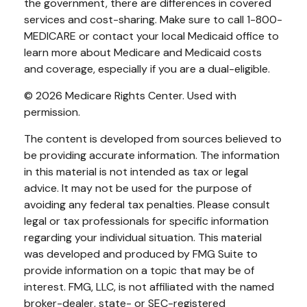
the government, there are differences in covered
services and cost-sharing. Make sure to call 1-800-
MEDICARE or contact your local Medicaid office to
learn more about Medicare and Medicaid costs
and coverage, especially if you are a dual-eligible.
©
2026 Medicare Rights Center. Used with
permission.
The content is developed from sources believed to
be providing accurate information. The information
in this material is not intended as tax or legal
advice. It may not be used for the purpose of
avoiding any federal tax penalties. Please consult
legal or tax professionals for specific information
regarding your individual situation. This material
was developed and produced by FMG Suite to
provide information on a topic that may be of
interest. FMG, LLC, is not affiliated with the named
broker-dealer, state- or SEC-registered