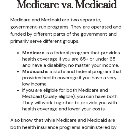
Medicare vs. Medicaid
Medicare and Medicaid are two separate,
government-run programs. They are operated and
funded by different parts of the government and
primarily serve different groups.
Medicare
is a federal program that provides
health coverage if you are 65+ or under 65
and have a disability, no matter your income.
Medicaid
is a state and federal program that
provides health coverage if you have a very
low income.
If you are eligible for both Medicare and
Medicaid (dually eligible), you can have both.
They will work together to provide you with
health coverage and lower your costs.
Also know that while Medicare and Medicaid are
both health insurance programs administered by