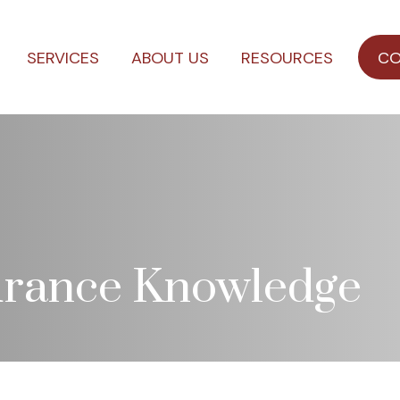
SERVICES
ABOUT US
RESOURCES
CO
surance Knowledge