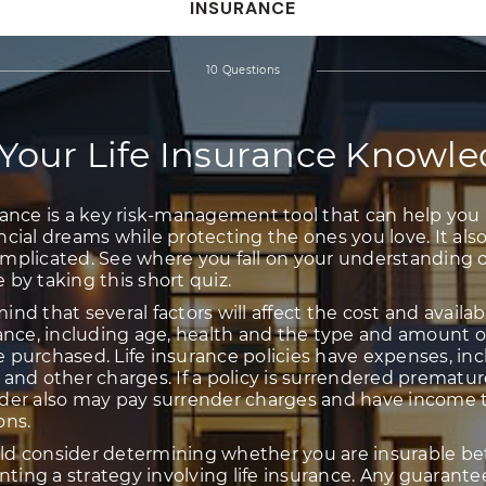
INSURANCE