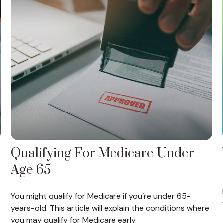
Qualifying For Medicare Under
Age 65
You might qualify for Medicare if you’re under 65-
years-old. This article will explain the conditions where
you may qualify for Medicare early.