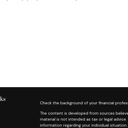
nks
Check the background of your financial profes
The content is developed from sources believe
material is not intended as tax or legal advice.
information regarding your individual situati