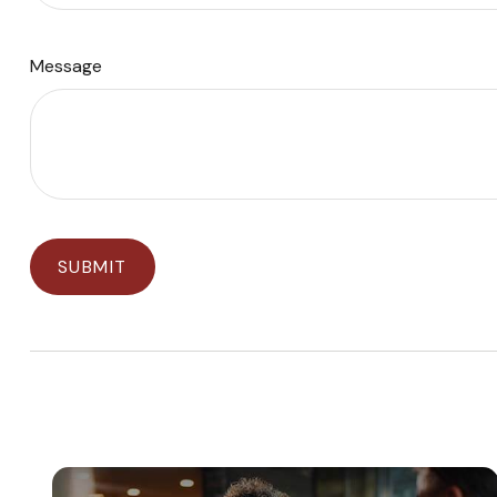
Message