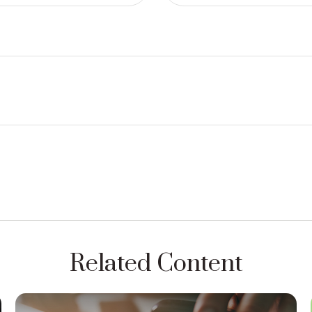
Related Content