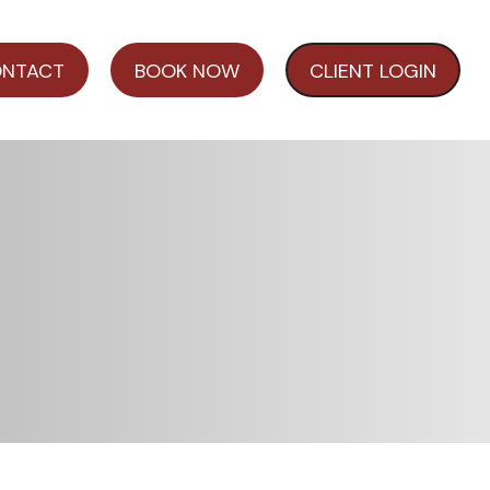
NTACT
BOOK NOW
CLIENT LOGIN