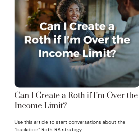
Can I Create a Roth if I’m Over the
Income Limit?
Use this article to start conversations about the
“backdoor” Roth IRA strategy.