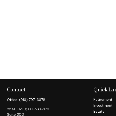
Contact
Quick Li
Retirement
Office:
(916) 797-3678
Investment
2540 Douglas Boulevard
Estate
Suite 300