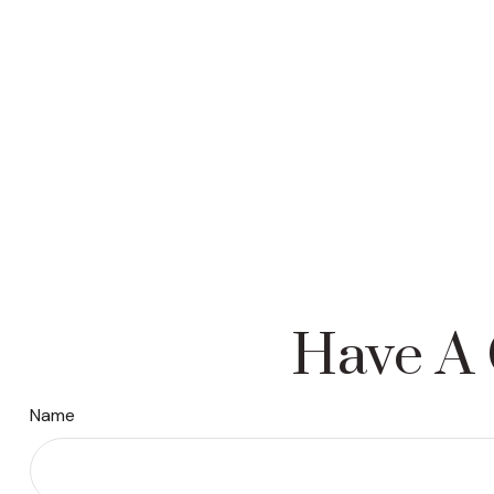
Have A 
Name