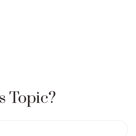
s Topic?