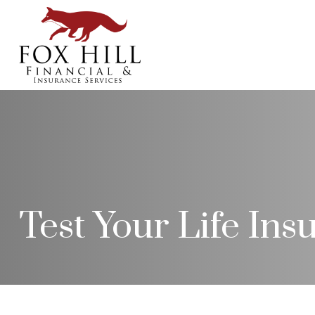
Test Your Life In