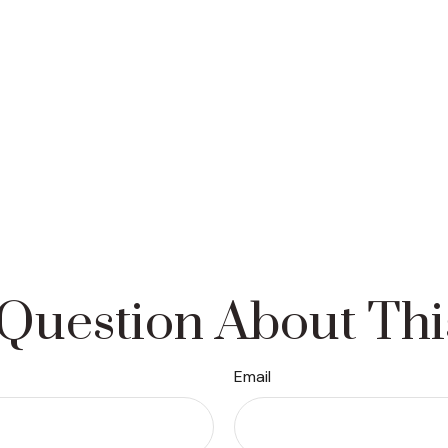
Question About Thi
Email