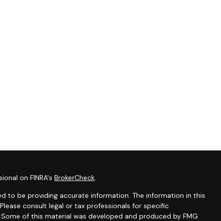
sional on FINRA's
BrokerCheck
.
d to be providing accurate information. The information in this
 Please consult legal or tax professionals for specific
on. Some of this material was developed and produced by FMG