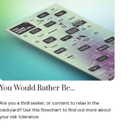
You Would Rather Be...
Are you a thrill seeker, or content to relax in the
backyard? Use this flowchart to find out more about
your risk tolerance.