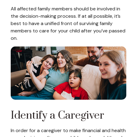
All affected family members should be involved in
the decision-making process. If at all possible, it’s
best to have a unified front of surviving family
members to care for your child after you’ve passed
on.
Identify a Caregiver
In order for a caregiver to make financial and health