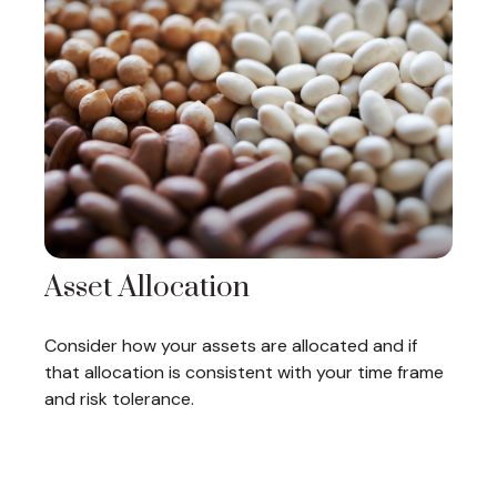
Asset Allocation
Consider how your assets are allocated and if
that allocation is consistent with your time frame
and risk tolerance.