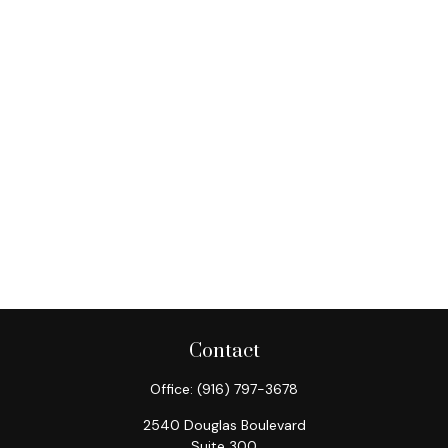
Contact
Office:
(916) 797-3678
2540 Douglas Boulevard
Suite 300