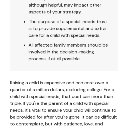
although helpful, may impact other
aspects of your strategy.
The purpose of a special-needs trust
is to provide supplemental and extra
care for a child with special needs.
All affected family members should be
involved in the decision-making
process, if at all possible.
Raising a child is expensive and can cost over a
quarter of a million dollars, excluding college. For a
child with special needs, that cost can more than
triple. If you're the parent of a child with special
needs, it's vital to ensure your child will continue to
be provided for after you're gone. It can be difficult
to contemplate, but with patience, love, and