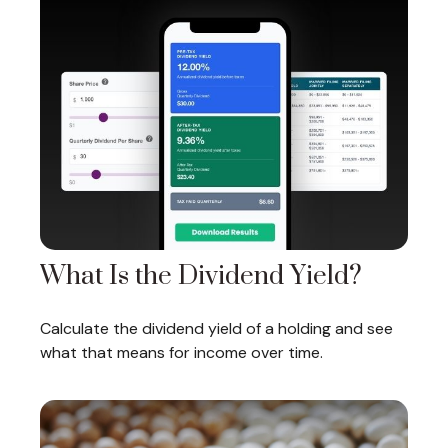
What Is the Dividend Yield?
Calculate the dividend yield of a holding and see
what that means for income over time.