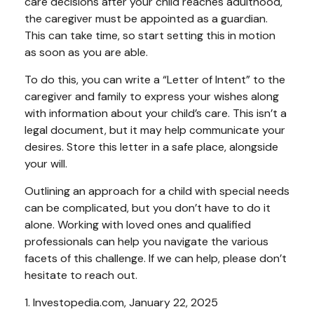
care decisions after your child reaches adulthood,
the caregiver must be appointed as a guardian.
This can take time, so start setting this in motion
as soon as you are able.
To do this, you can write a “Letter of Intent” to the
caregiver and family to express your wishes along
with information about your child’s care. This isn’t a
legal document, but it may help communicate your
desires. Store this letter in a safe place, alongside
your will.
Outlining an approach for a child with special needs
can be complicated, but you don’t have to do it
alone. Working with loved ones and qualified
professionals can help you navigate the various
facets of this challenge. If we can help, please don’t
hesitate to reach out.
1. Investopedia.com, January 22, 2025