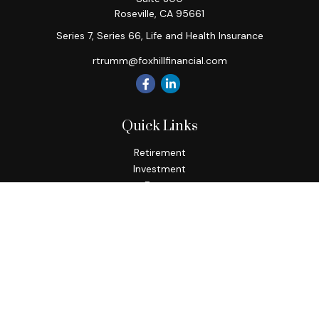
Roseville,
CA
95661
Series 7, Series 66, Life and Health Insurance
rtrumm@foxhillfinancial.com
Quick Links
Retirement
Investment
Estate
Insurance
Tax
Money
Lifestyle
Latest Articles
All Videos
All Calculators