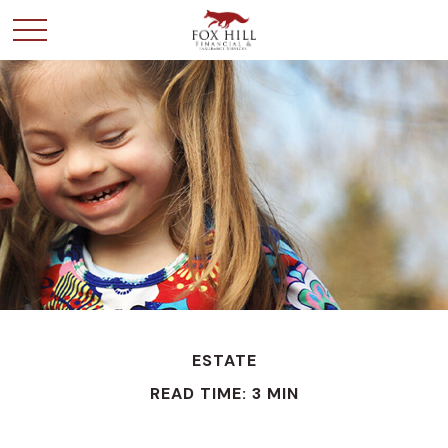
ESTATE
READ TIME: 3 MIN