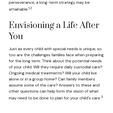
perseverance, a long-term strategy may be
1,2
attainable.
Envisioning a Life After
You
Just as every child with special needs is unique, so
too are the challenges families face when preparing
for the long term. Think about the potential needs
of your child. Will they require daily custodial care?
Ongoing medical treatments? Will your child live
alone or in a group home? Can family members
assume some of the care? Answers to these and
other questions can help form the vision of what
3
may need to be done to plan for your child's care.