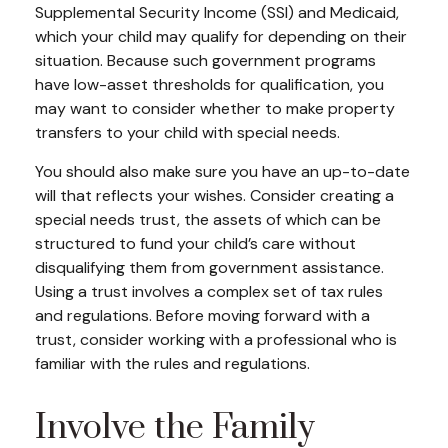
Supplemental Security Income (SSI) and Medicaid,
which your child may qualify for depending on their
situation. Because such government programs
have low-asset thresholds for qualification, you
may want to consider whether to make property
transfers to your child with special needs.
You should also make sure you have an up-to-date
will that reflects your wishes. Consider creating a
special needs trust, the assets of which can be
structured to fund your child’s care without
disqualifying them from government assistance.
Using a trust involves a complex set of tax rules
and regulations. Before moving forward with a
trust, consider working with a professional who is
familiar with the rules and regulations.
Involve the Family