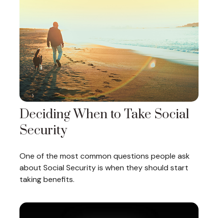
Deciding When to Take Social
Security
One of the most common questions people ask
about Social Security is when they should start
taking benefits.