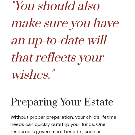
"You should also
make sure you have
an up-to-date will
that reflects your
wishes."
Preparing Your Estate
Without proper preparation, your child’s lifetime
needs can quickly outstrip your funds. One
resource is government benefits, such as