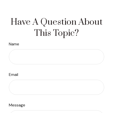
Have A Question About
This Topic?
Name
Email
Message