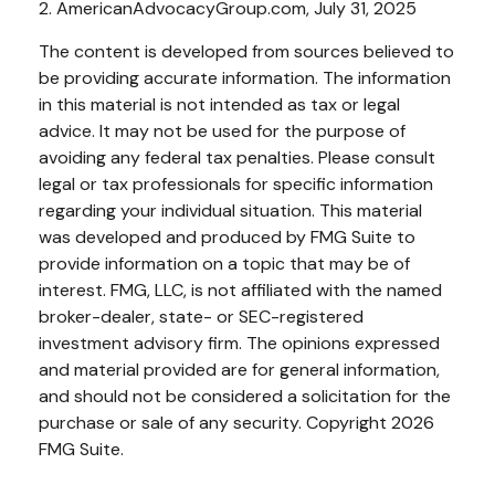
2. AmericanAdvocacyGroup.com, July 31, 2025
The content is developed from sources believed to
be providing accurate information. The information
in this material is not intended as tax or legal
advice. It may not be used for the purpose of
avoiding any federal tax penalties. Please consult
legal or tax professionals for specific information
regarding your individual situation. This material
was developed and produced by FMG Suite to
provide information on a topic that may be of
interest. FMG, LLC, is not affiliated with the named
broker-dealer, state- or SEC-registered
investment advisory firm. The opinions expressed
and material provided are for general information,
and should not be considered a solicitation for the
purchase or sale of any security. Copyright
2026
FMG Suite.