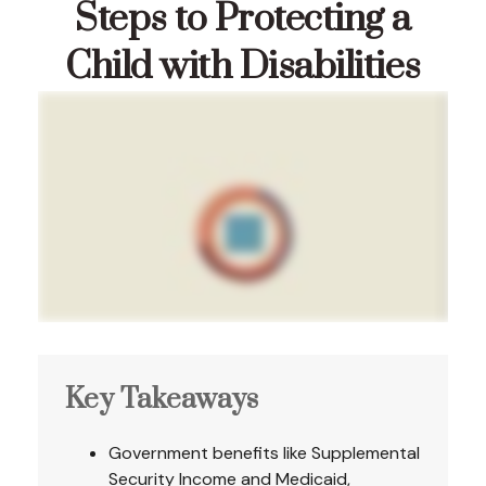
Steps to Protecting a
Child with Disabilities
Key Takeaways
Government benefits like Supplemental
Security Income and Medicaid,