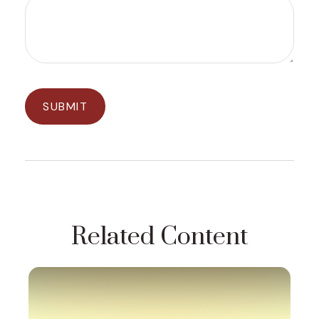
Related Content