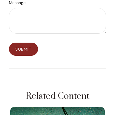
Message
Related Content