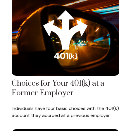
Choices for Your 401(k) at a
Former Employer
Individuals have four basic choices with the 401(k)
account they accrued at a previous employer.