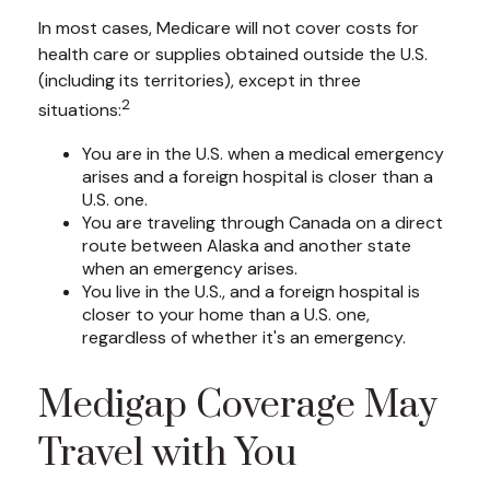
In most cases, Medicare will not cover costs for
health care or supplies obtained outside the U.S.
(including its territories), except in three
2
situations:
You are in the U.S. when a medical emergency
arises and a foreign hospital is closer than a
U.S. one.
You are traveling through Canada on a direct
route between Alaska and another state
when an emergency arises.
You live in the U.S., and a foreign hospital is
closer to your home than a U.S. one,
regardless of whether it's an emergency.
Medigap Coverage May
Travel with You