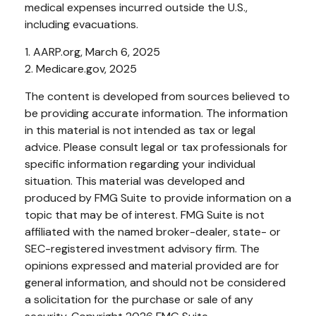
medical expenses incurred outside the U.S.,
including evacuations.
1. AARP.org, March 6, 2025
2. Medicare.gov, 2025
The content is developed from sources believed to
be providing accurate information. The information
in this material is not intended as tax or legal
advice. Please consult legal or tax professionals for
specific information regarding your individual
situation. This material was developed and
produced by FMG Suite to provide information on a
topic that may be of interest. FMG Suite is not
affiliated with the named broker-dealer, state- or
SEC-registered investment advisory firm. The
opinions expressed and material provided are for
general information, and should not be considered
a solicitation for the purchase or sale of any