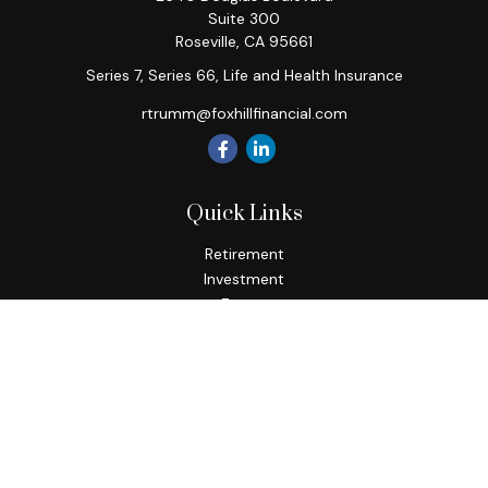
Suite 300
Roseville,
CA
95661
Series 7, Series 66, Life and Health Insurance
rtrumm@foxhillfinancial.com
Quick Links
Retirement
Investment
Estate
Insurance
Tax
Money
Lifestyle
Latest Articles
All Videos
All Calculators