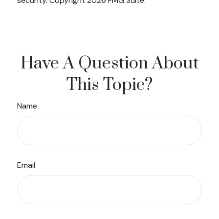
security. Copyright
2026 FMG Suite.
Have A Question About
This Topic?
Name
Email