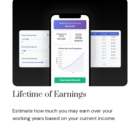
Lifetime of Earnings
Estimate how much you may earn over your
working years based on your current income.