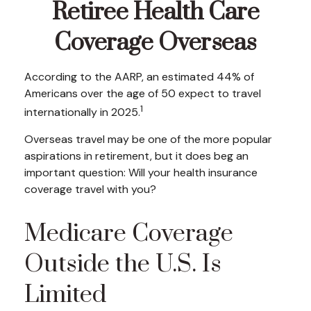
Retiree Health Care
Coverage Overseas
According to the AARP, an estimated 44% of
Americans over the age of 50 expect to travel
1
internationally in 2025.
Overseas travel may be one of the more popular
aspirations in retirement, but it does beg an
important question: Will your health insurance
coverage travel with you?
Medicare Coverage
Outside the U.S. Is
Limited