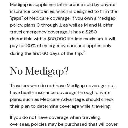
Medigap is supplemental insurance sold by private
insurance companies, which is designed to fill in the
"gaps" of Medicare coverage. If you own a Medigap
policy, plans C through J, as well as M and N, offer
travel emergency coverage. It has a $250
deductible with a $50,000 lifetime maximum. It will
pay for 80% of emergency care and applies only
2
during the first 60 days of the trip.
No Medigap?
Travelers who do not have Medigap coverage, but
have health insurance coverage through private
plans, such as Medicare Advantage, should check
their plan to determine coverage while traveling.
If you do not have coverage when traveling
overseas, policies may be purchased that will cover