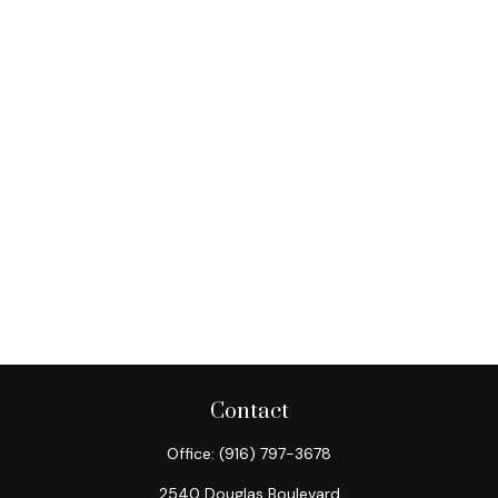
Contact
Office:
(916) 797-3678
2540 Douglas Boulevard