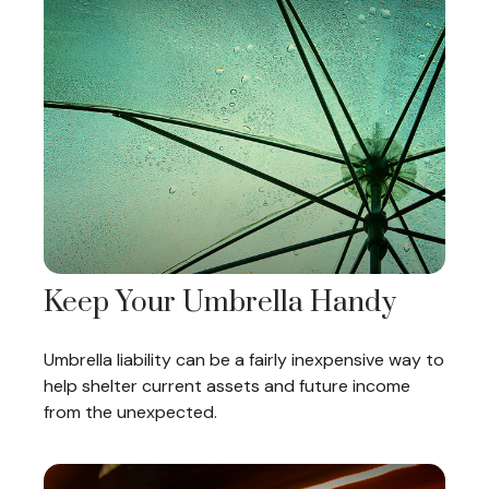
Keep Your Umbrella Handy
Umbrella liability can be a fairly inexpensive way to
help shelter current assets and future income
from the unexpected.