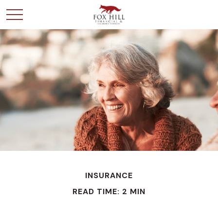
INSURANCE
READ TIME: 2 MIN