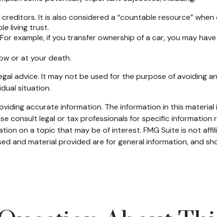
 creditors. It is also considered a “countable resource” when d
e living trust.
t. For example, if you transfer ownership of a car, you may have
now or at your death.
legal advice. It may not be used for the purpose of avoiding an
dual situation.
iding accurate information. The information in this material i
se consult legal or tax professionals for specific information r
on on a topic that may be of interest. FMG Suite is not affi
ed and material provided are for general information, and sho