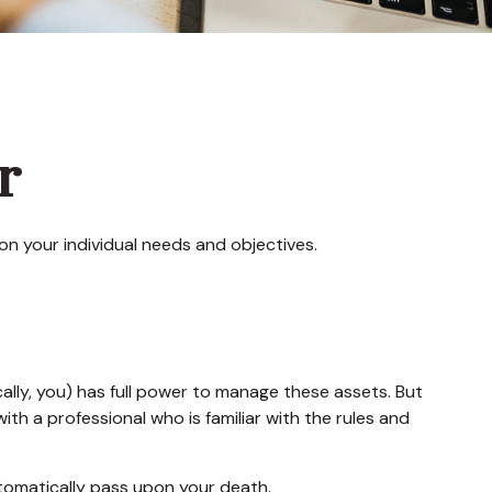
r
on your individual needs and objectives.
ically, you) has full power to manage these assets. But
ith a professional who is familiar with the rules and
automatically pass upon your death.