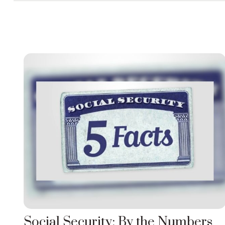
Social Security: By the Numbers