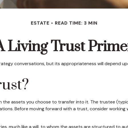
ESTATE
READ TIME: 3 MIN
A Living Trust Prime
strategy conversations, but its appropriateness will depend up
rust?
th the assets you choose to transfer into it. The trustee (typ
lations. Before moving forward with a trust, consider working w
ciaries, much like a will, to whom the assets are structured to 