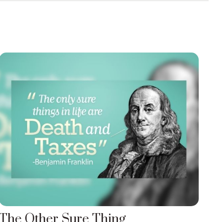
The Other Sure Thing