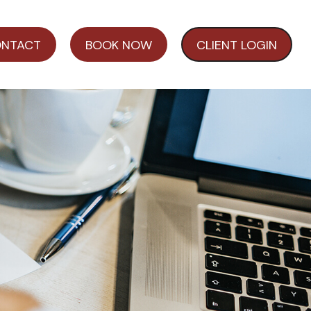
NTACT
BOOK NOW
CLIENT LOGIN