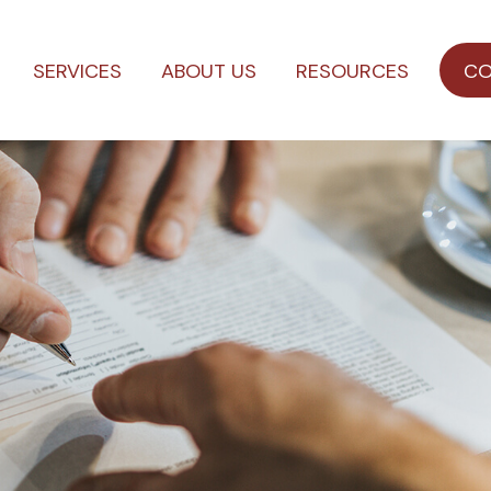
SERVICES
ABOUT US
RESOURCES
CO