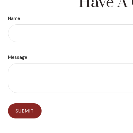
Have A 
Name
Message