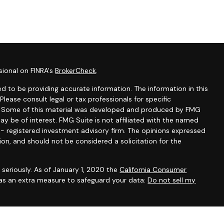
sional on FINRA's
BrokerCheck
.
d to be providing accurate information. The information in this
 Please consult legal or tax professionals for specific
on. Some of this material was developed and produced by FMG
ay be of interest. FMG Suite is not affiliated with the named
C - registered investment advisory firm. The opinions expressed
ion, and should not be considered a solicitation for the
seriously. As of January 1, 2020 the
California Consumer
 as an extra measure to safeguard your data:
Do not sell my