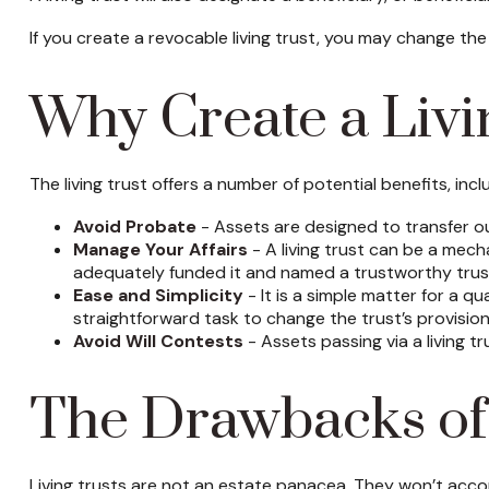
If you create a revocable living trust, you may change the
Why Create a Livi
The living trust offers a number of potential benefits, incl
Avoid Probate
- Assets are designed to transfer ou
Manage Your Affairs
- A living trust can be a mech
adequately funded it and named a trustworthy trust
Ease and Simplicity
- It is a simple matter for a qu
straightforward task to change the trust’s provision
Avoid Will Contests
- Assets passing via a living tr
The Drawbacks of 
Living trusts are not an estate panacea. They won’t accom