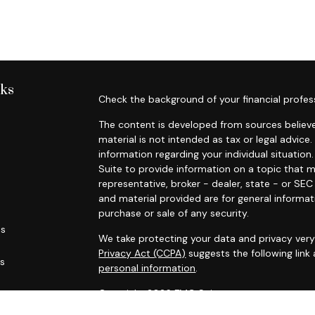
nks
Check the background of your financial profes
The content is developed from sources believe
material is not intended as tax or legal advice.
information regarding your individual situati
Suite to provide information on a topic that m
representative, broker - dealer, state - or SE
and material provided are for general informat
purchase or sale of any security.
es
We take protecting your data and privacy very 
Privacy Act (CCPA)
suggests the following link
rs
personal information
.
Copyright 2026 FMG Suite.