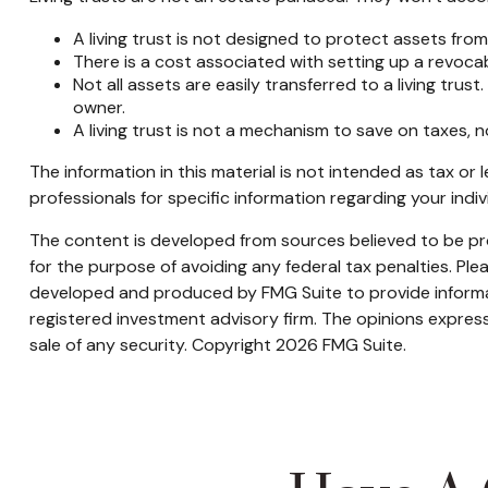
A living trust is not designed to protect assets from
There is a cost associated with setting up a revocabl
Not all assets are easily transferred to a living trus
owner.
A living trust is not a mechanism to save on taxes, 
The information in this material is not intended as tax or 
professionals for specific information regarding your indivi
The content is developed from sources believed to be prov
for the purpose of avoiding any federal tax penalties. Plea
developed and produced by FMG Suite to provide informati
registered investment advisory firm. The opinions express
sale of any security. Copyright
2026 FMG Suite.