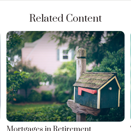
Related Content
Mortgages in Retirement