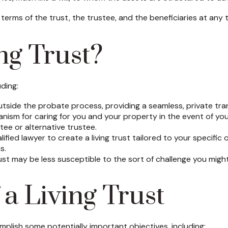
 terms of the trust, the trustee, and the beneficiaries at any 
ng Trust?
uding:
tside the probate process, providing a seamless, private tran
anism for caring for you and your property in the event of you
ee or alternative trustee.
alified lawyer to create a living trust tailored to your specific
s.
ust may be less susceptible to the sort of challenge you might 
a Living Trust
plish some potentially important objectives, including: