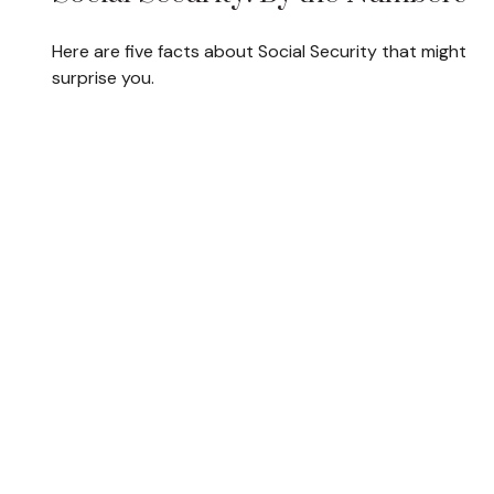
Here are five facts about Social Security that might
surprise you.