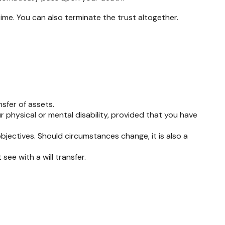
time. You can also terminate the trust altogether.
sfer of assets.
r physical or mental disability, provided that you have
 objectives. Should circumstances change, it is also a
see with a will transfer.