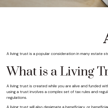
A living trust is a popular consideration in many estate 
What is a Living T
A living trust is created while you are alive and funded wi
using a trust involves a complex set of tax rules and regu
regulations.
A living trust will also designate a beneficiary, or benefi