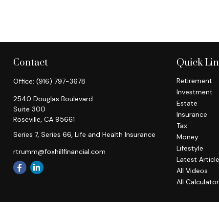
Contact
Quick Li
Retirement
Office:
(916) 797-3678
Investment
2540 Douglas Boulevard
Estate
Suite 300
Insurance
Roseville,
CA
95661
Tax
Series 7, Series 66, Life and Health Insurance
Money
Lifestyle
rtrumm@foxhillfinancial.com
Latest Articl
All Videos
All Calculato