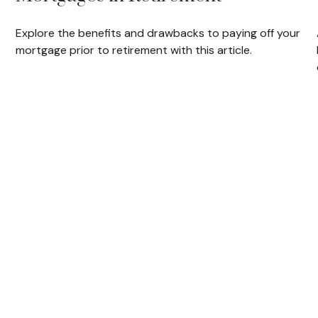
Explore the benefits and drawbacks to paying off your
mortgage prior to retirement with this article.