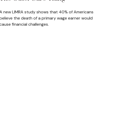
A new LIMRA study shows that 40% of Americans
believe the death of a primary wage earner would
cause financial challenges.