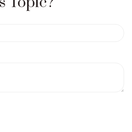
s Topic?