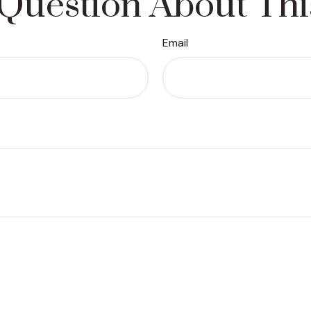
Question About Thi
Email