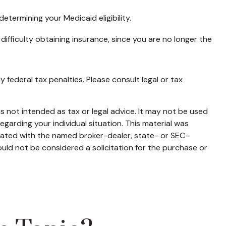
etermining your Medicaid eligibility.
 difficulty obtaining insurance, since you are no longer the
y federal tax penalties. Please consult legal or tax
s not intended as tax or legal advice. It may not be used
egarding your individual situation. This material was
liated with the named broker-dealer, state- or SEC-
uld not be considered a solicitation for the purchase or