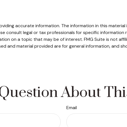
iding accurate information. The information in this material i
se consult legal or tax professionals for specific information r
on on a topic that may be of interest. FMG Suite is not affi
ed and material provided are for general information, and sho
Question About Thi
Email