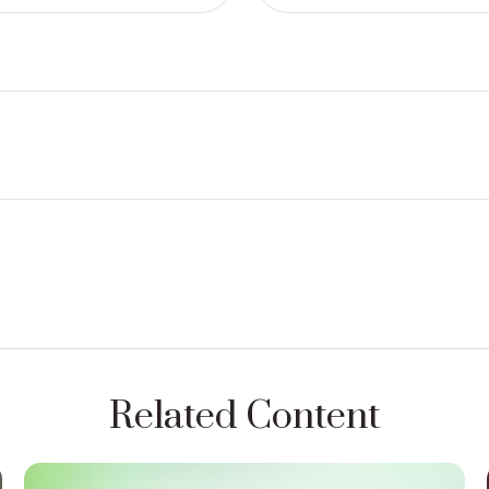
Related Content