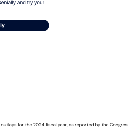
outlays for the 2024 fiscal year, as reported by the Congres