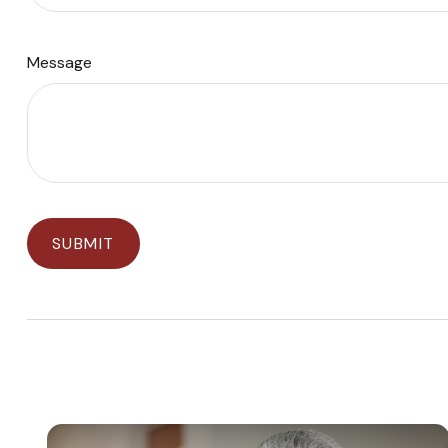
Message