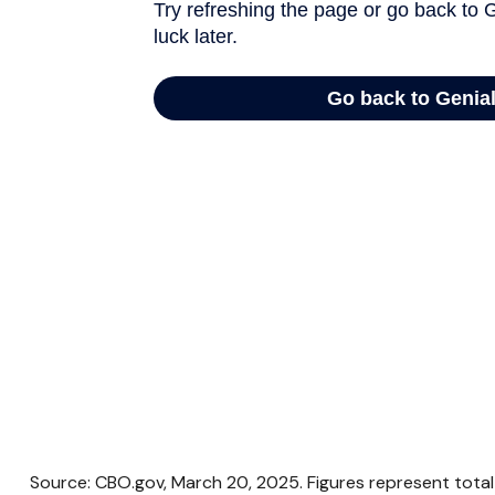
Source: CBO.gov, March 20, 2025. Figures represent total 