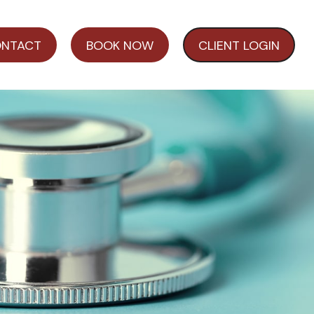
NTACT
BOOK NOW
CLIENT LOGIN