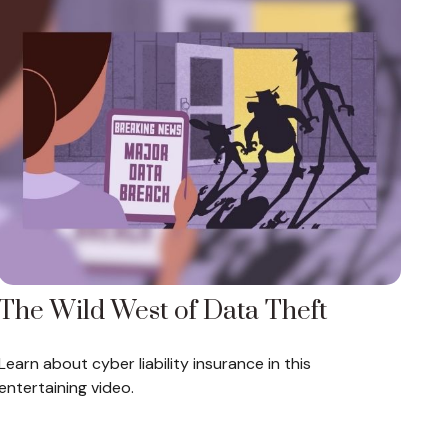
The Wild West of Data Theft
Learn about cyber liability insurance in this
entertaining video.