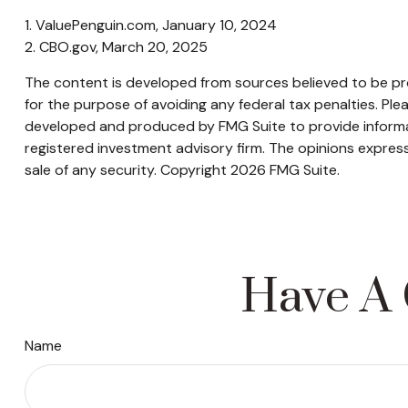
1. ValuePenguin.com, January 10, 2024
2. CBO.gov, March 20, 2025
The content is developed from sources believed to be prov
for the purpose of avoiding any federal tax penalties. Plea
developed and produced by FMG Suite to provide informati
registered investment advisory firm. The opinions express
sale of any security. Copyright
2026 FMG Suite.
Have A 
Name