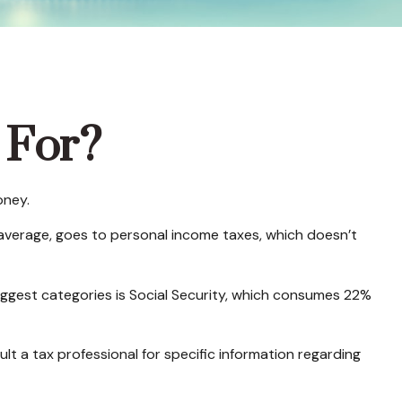
 For?
oney.
 average, goes to personal income taxes, which doesn’t
iggest categories is Social Security, which consumes 22%
lt a tax professional for specific information regarding