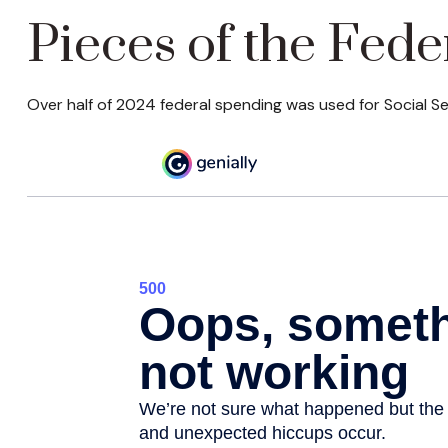
Pieces of the Fede
Over half of 2024 federal spending was used for Social Se