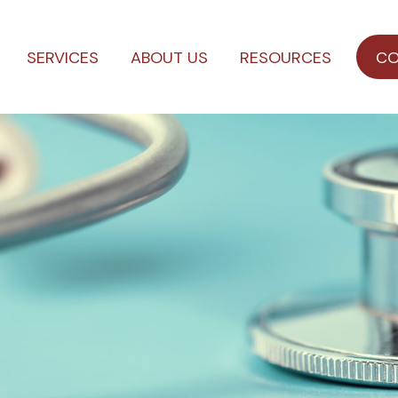
SERVICES
ABOUT US
RESOURCES
CO