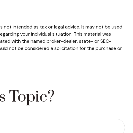
s not intended as tax or legal advice. It may not be used
egarding your individual situation. This material was
liated with the named broker-dealer, state- or SEC-
uld not be considered a solicitation for the purchase or
s Topic?