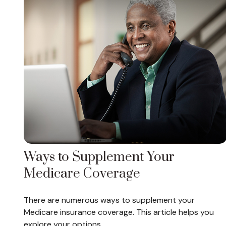
Ways to Supplement Your
Medicare Coverage
There are numerous ways to supplement your
Medicare insurance coverage. This article helps you
explore your options.