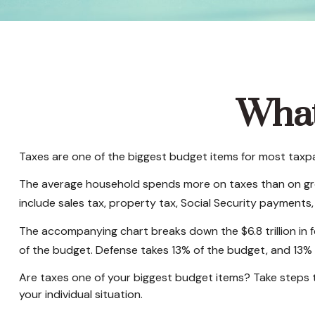
What
Taxes are one of the biggest budget items for most taxpa
The average household spends more on taxes than on groce
include sales tax, property tax, Social Security payment
The accompanying chart breaks down the $6.8 trillion in 
of the budget. Defense takes 13% of the budget, and 13%
Are taxes one of your biggest budget items? Take steps to
your individual situation.