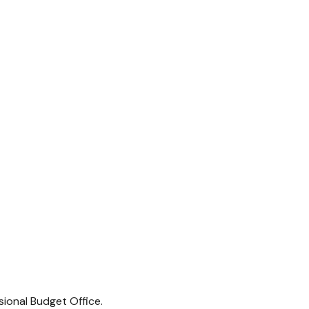
sional Budget Office.