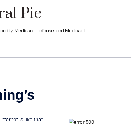
ral Pie
curity, Medicare, defense, and Medicaid.