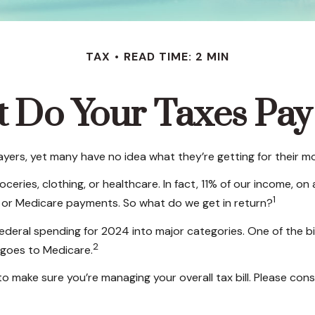
TAX
READ TIME: 2 MIN
 Do Your Taxes Pay
yers, yet many have no idea what they’re getting for their m
ries, clothing, or healthcare. In fact, 11% of our income, on
1
s, or Medicare payments. So what do we get in return?
federal spending for 2024 into major categories. One of the b
2
 goes to Medicare.
 make sure you’re managing your overall tax bill. Please consu