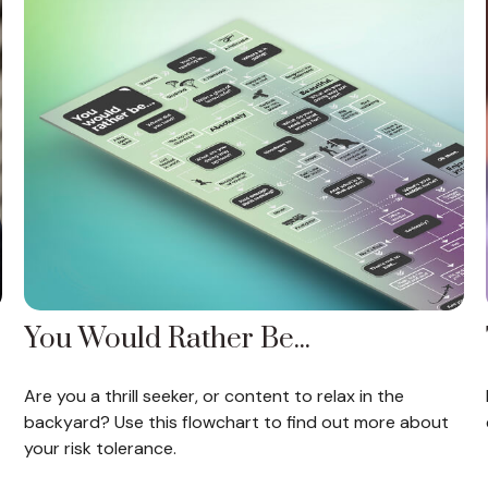
You Would Rather Be...
Are you a thrill seeker, or content to relax in the
backyard? Use this flowchart to find out more about
your risk tolerance.