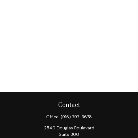
Contact
Office:
(916) 797-3678
2540 Douglas Boulevard
Suite 300