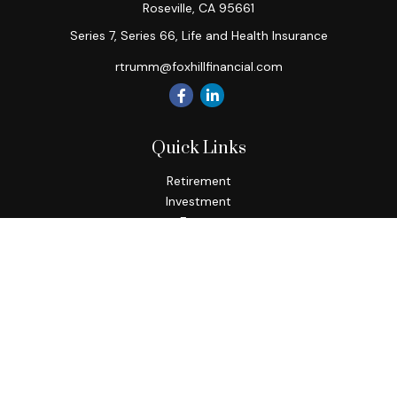
Roseville,
CA
95661
Series 7, Series 66, Life and Health Insurance
rtrumm@foxhillfinancial.com
Quick Links
Retirement
Investment
Estate
Insurance
Tax
Money
Lifestyle
Latest Articles
All Videos
All Calculators