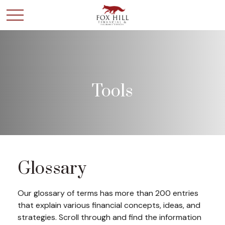
Tools
Glossary
Our glossary of terms has more than 200 entries
that explain various financial concepts, ideas, and
strategies. Scroll through and find the information