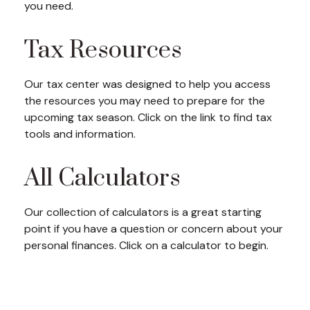
you need.
Tax Resources
Our tax center was designed to help you access
the resources you may need to prepare for the
upcoming tax season. Click on the link to find tax
tools and information.
All Calculators
Our collection of calculators is a great starting
point if you have a question or concern about your
personal finances. Click on a calculator to begin.