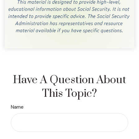
Have A Question About
This Topic?
Name