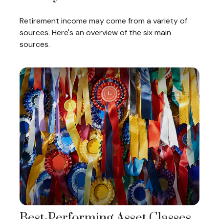
Retirement income may come from a variety of
sources. Here's an overview of the six main
sources.
Best-Performing Asset Classes