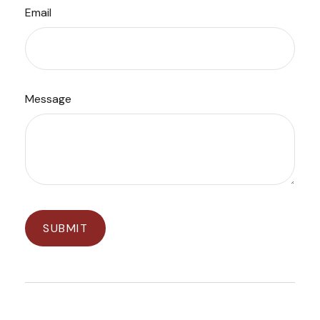
Email
Message