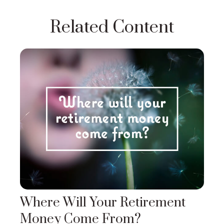
Related Content
Where Will Your Retirement
Money Come From?