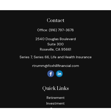
Contact
Office:
(916) 797-3678
2540 Douglas Boulevard
Suite 300
Roseville,
CA
95661
Series 7, Series 66, Life and Health Insurance
rtrumm@foxhillfinancial.com
Quick Links
Retirement
Investment
Estate