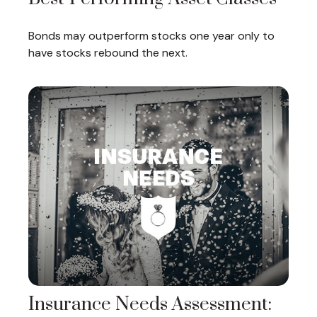
Bonds may outperform stocks one year only to
have stocks rebound the next.
Insurance Needs Assessment: