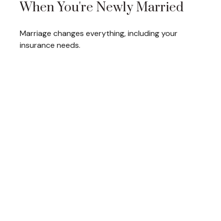
When You're Newly Married
Marriage changes everything, including your
insurance needs.