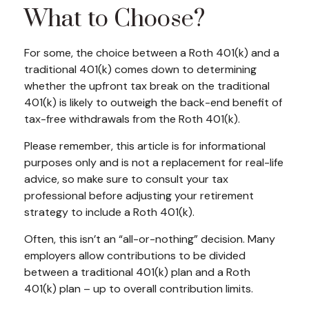
What to Choose?
For some, the choice between a Roth 401(k) and a
traditional 401(k) comes down to determining
whether the upfront tax break on the traditional
401(k) is likely to outweigh the back-end benefit of
tax-free withdrawals from the Roth 401(k).
Please remember, this article is for informational
purposes only and is not a replacement for real-life
advice, so make sure to consult your tax
professional before adjusting your retirement
strategy to include a Roth 401(k).
Often, this isn’t an “all-or-nothing” decision. Many
employers allow contributions to be divided
between a traditional 401(k) plan and a Roth
401(k) plan – up to overall contribution limits.