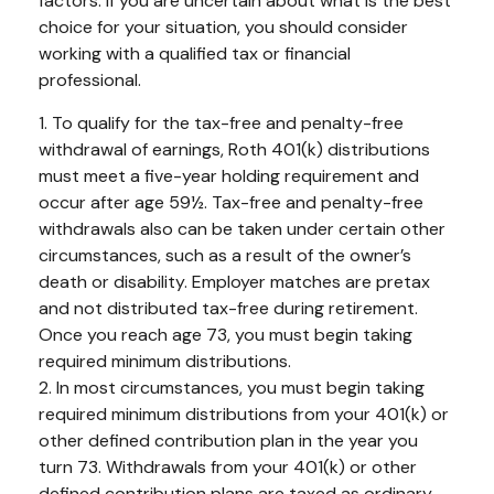
factors. If you are uncertain about what is the best
choice for your situation, you should consider
working with a qualified tax or financial
professional.
1. To qualify for the tax-free and penalty-free
withdrawal of earnings, Roth 401(k) distributions
must meet a five-year holding requirement and
occur after age 59½. Tax-free and penalty-free
withdrawals also can be taken under certain other
circumstances, such as a result of the owner’s
death or disability. Employer matches are pretax
and not distributed tax-free during retirement.
Once you reach age 73, you must begin taking
required minimum distributions.
2. In most circumstances, you must begin taking
required minimum distributions from your 401(k) or
other defined contribution plan in the year you
turn 73. Withdrawals from your 401(k) or other
defined contribution plans are taxed as ordinary