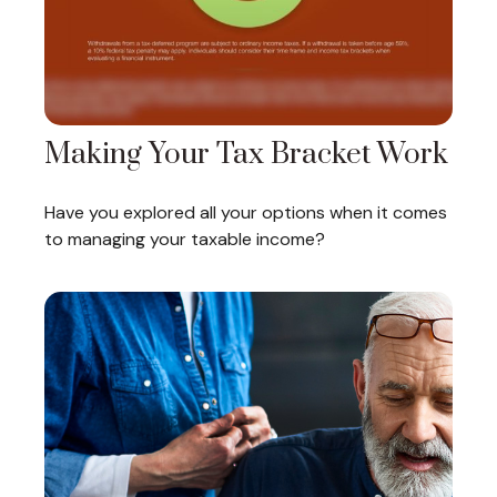
Making Your Tax Bracket Work
Have you explored all your options when it comes
to managing your taxable income?