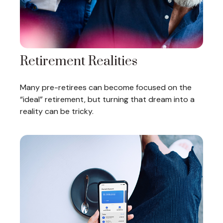
Retirement Realities
Many pre-retirees can become focused on the
“ideal” retirement, but turning that dream into a
reality can be tricky.