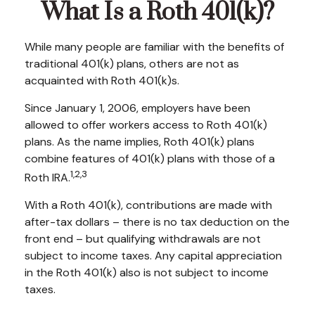
What Is a Roth 401(k)?
While many people are familiar with the benefits of
traditional 401(k) plans, others are not as
acquainted with Roth 401(k)s.
Since January 1, 2006, employers have been
allowed to offer workers access to Roth 401(k)
plans. As the name implies, Roth 401(k) plans
combine features of 401(k) plans with those of a
1,2,3
Roth IRA.
With a Roth 401(k), contributions are made with
after-tax dollars – there is no tax deduction on the
front end – but qualifying withdrawals are not
subject to income taxes. Any capital appreciation
in the Roth 401(k) also is not subject to income
taxes.