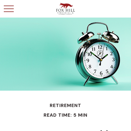
RETIREMENT
READ TIME: 5 MIN