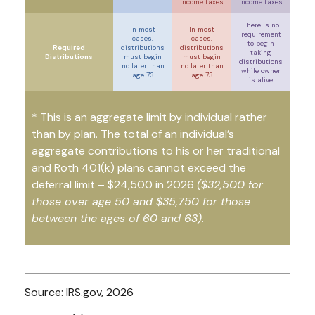
income taxes
income taxes
There is no
In most
In most
requirement
cases,
cases,
to begin
Required
distributions
distributions
taking
Distributions
must begin
must begin
distributions
no later than
no later than
while owner
age 73
age 73
is alive
* This is an aggregate limit by individual rather
than by plan. The total of an individual’s
aggregate contributions to his or her traditional
and Roth 401(k) plans cannot exceed the
deferral limit – $24,500 in 2026
($32,500 for
those over age 50 and $35,750 for those
between the ages of 60 and 63)
.
Source: IRS.gov, 2026