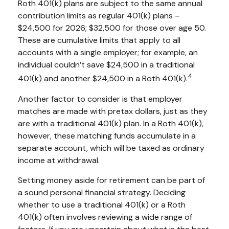
Roth 401(k) plans are subject to the same annual
contribution limits as regular 401(k) plans –
$24,500 for 2026; $32,500 for those over age 50.
These are cumulative limits that apply to all
accounts with a single employer; for example, an
individual couldn’t save $24,500 in a traditional
4
401(k) and another $24,500 in a Roth 401(k).
Another factor to consider is that employer
matches are made with pretax dollars, just as they
are with a traditional 401(k) plan. In a Roth 401(k),
however, these matching funds accumulate in a
separate account, which will be taxed as ordinary
income at withdrawal.
Setting money aside for retirement can be part of
a sound personal financial strategy. Deciding
whether to use a traditional 401(k) or a Roth
401(k) often involves reviewing a wide range of