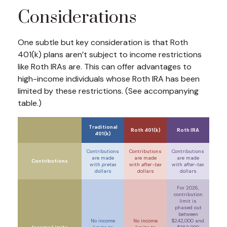
Considerations
One subtle but key consideration is that Roth
401(k) plans aren’t subject to income restrictions
like Roth IRAs are. This can offer advantages to
high-income individuals whose Roth IRA has been
limited by these restrictions. (See accompanying
table.)
Traditional
Roth 401(k)
Roth IRA
401(k)
Contributions
Contributions
Contributions
are made
are made
are made
Contributions
with
pretax
with
after-tax
with
after-tax
dollars
dollars
dollars
For 2026,
contribution
limit is
phased out
between
No income
No income
$242,000 and