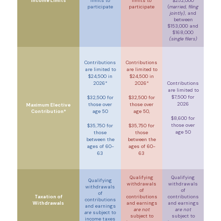
Income Limits
limits to
limits to
$252,000
participate
participate
(
married, filing
jointly)
, and
between
$153,000 and
$168,000
(single filers)
Contributions
Contributions
are limited to
are limited to
$24,500 in
$24,500 in
2026*
2026*
Contributions
are limited to
$7,500 for
$32,500 for
$32,500 for
2026
those over
those over
Maximum Elective
Contribution*
age 50
age 50,
$8,600 for
those over
$35,750 for
$35,750 for
age 50
those
those
between the
between the
ages of 60-
ages of 60-
63
63
Qualifying
Qualifying
Qualifying
withdrawals
withdrawals
withdrawals
of
of
of
Taxation of
contributions
contributions
contributions
Withdrawals
and earnings
and earnings
and earnings
are not
are not
are
subject to
subject to
subject to
income taxes