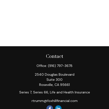
Contact
Office:
(916) 797-3678
2540 Douglas Boulevard
Suite 300
Roseville,
CA
95661
Series 7, Series 66, Life and Health Insurance
rtrumm@foxhillfinancial.com