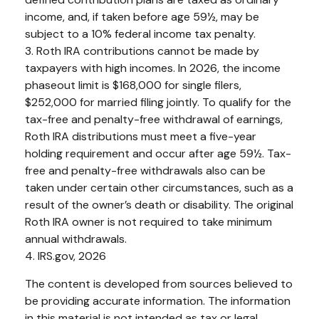
income, and, if taken before age 59½, may be
subject to a 10% federal income tax penalty.
3. Roth IRA contributions cannot be made by
taxpayers with high incomes. In 2026, the income
phaseout limit is $168,000 for single filers,
$252,000 for married filing jointly. To qualify for the
tax-free and penalty-free withdrawal of earnings,
Roth IRA distributions must meet a five-year
holding requirement and occur after age 59½. Tax-
free and penalty-free withdrawals also can be
taken under certain other circumstances, such as a
result of the owner’s death or disability. The original
Roth IRA owner is not required to take minimum
annual withdrawals.
4. IRS.gov, 2026
The content is developed from sources believed to
be providing accurate information. The information
in this material is not intended as tax or legal