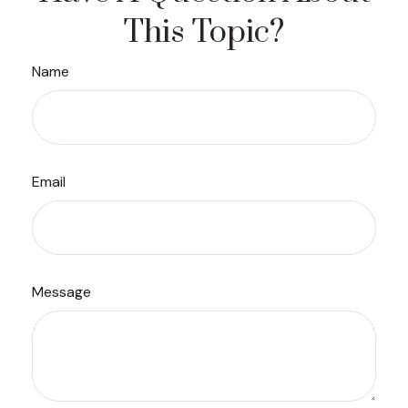
This Topic?
Name
Email
Message