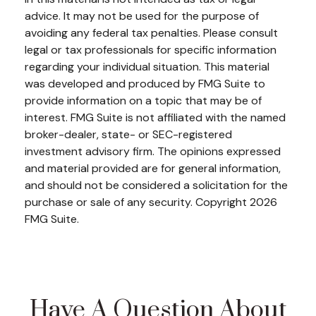
advice. It may not be used for the purpose of
avoiding any federal tax penalties. Please consult
legal or tax professionals for specific information
regarding your individual situation. This material
was developed and produced by FMG Suite to
provide information on a topic that may be of
interest. FMG Suite is not affiliated with the named
broker-dealer, state- or SEC-registered
investment advisory firm. The opinions expressed
and material provided are for general information,
and should not be considered a solicitation for the
purchase or sale of any security. Copyright
2026
FMG Suite.
Have A Question About