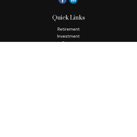
Quick Links
Retirement
Investment
Estate
Insurance
Tax
Money
Lifestyle
Latest Articles
All Videos
All Calculators
Check the background of your financial professional on
FINRA's
BrokerCheck
.
The content is developed from sources believed to be
providing accurate information. The information in this
material is not intended as tax or legal advice. Please consult