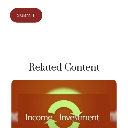
Related Content