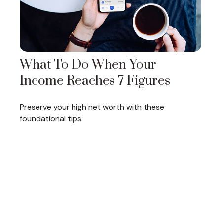
What To Do When Your
Income Reaches 7 Figures
Preserve your high net worth with these
foundational tips.