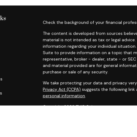
nks
Check the background of your financial profes
The content is developed from sources believe
material is not intended as tax or legal advice.
information regarding your individual situati
Suite to provide information on a topic that m
representative, broker - dealer, state - or SE
and material provided are for general informat
purchase or sale of any security.
es
We take protecting your data and privacy very 
Privacy Act (CCPA)
suggests the following link
rs
personal information
.
Copyright 2026 FMG Suite.
Russell Trumm and Randy Green are licensed in C
life and disability insurance (including variable 
site is not a solicitation of interest in any 