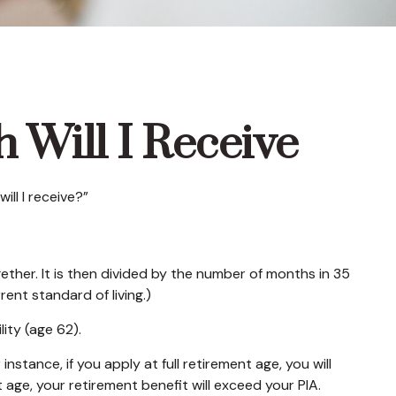
 Will I Receive
ll I receive?”
ther. It is then divided by the number of months in 35
ent standard of living.)
lity (age 62).
nstance, if you apply at full retirement age, you will
ent age, your retirement benefit will exceed your PIA.