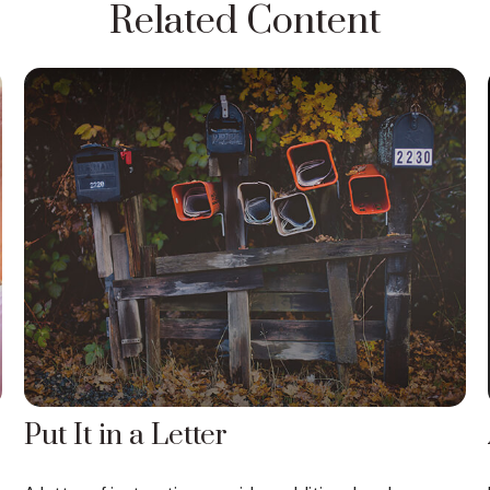
Related Content
Put It in a Letter