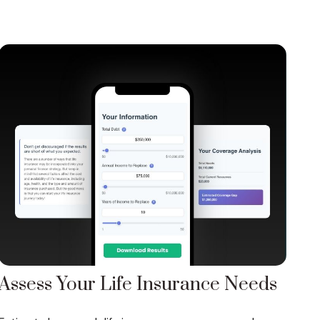
Assess Your Life Insurance Needs