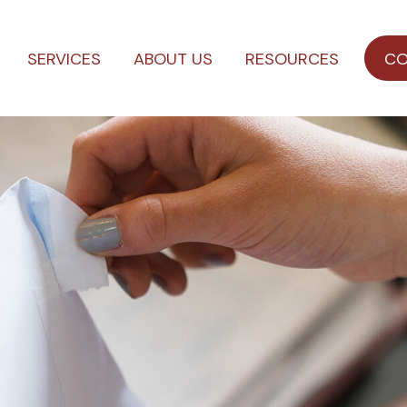
SERVICES
ABOUT US
RESOURCES
CO