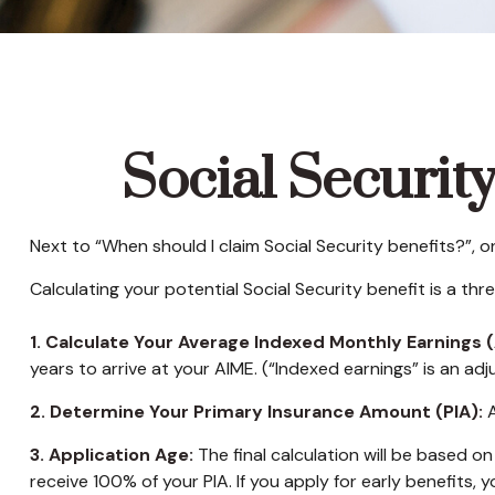
Social Securit
Next to “When should I claim Social Security benefits?”,
Calculating your potential Social Security benefit is a th
1. Calculate Your Average Indexed Monthly Earnings (
years to arrive at your AIME. (“Indexed earnings” is an adj
2. Determine Your Primary Insurance Amount (PIA):
A
3. Application Age:
The final calculation will be based on 
receive 100% of your PIA. If you apply for early benefits, yo