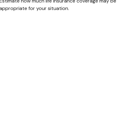
Estimate how much life insurance coverage may be
appropriate for your situation.