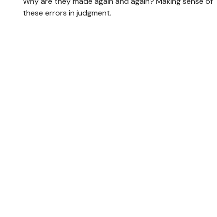
Why are they made again and again? Making sense of
these errors in judgment.