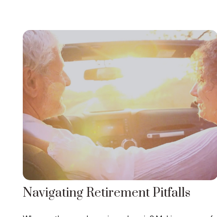
Navigating Retirement Pitfalls