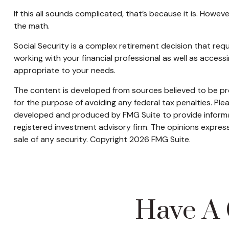
If this all sounds complicated, that’s because it is. Howe
the math.
Social Security is a complex retirement decision that req
working with your financial professional as well as acces
appropriate to your needs.
The content is developed from sources believed to be prov
for the purpose of avoiding any federal tax penalties. Plea
developed and produced by FMG Suite to provide informati
registered investment advisory firm. The opinions express
sale of any security. Copyright
2026 FMG Suite.
Have A 