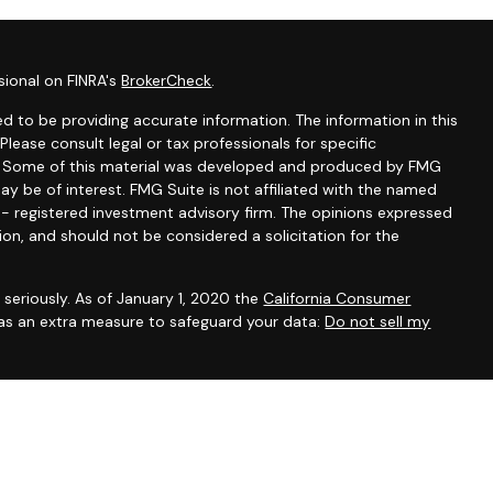
sional on FINRA's
BrokerCheck
.
d to be providing accurate information. The information in this
 Please consult legal or tax professionals for specific
on. Some of this material was developed and produced by FMG
ay be of interest. FMG Suite is not affiliated with the named
C - registered investment advisory firm. The opinions expressed
ion, and should not be considered a solicitation for the
seriously. As of January 1, 2020 the
California Consumer
 as an extra measure to safeguard your data:
Do not sell my
A, AZ, FL, ID, MA, MO, NC, NV, NY, OR and TX to offer health,
life), annuities (including variable annuities) and securities. This
of these products in any other state. IMPORTANT CONSUMER