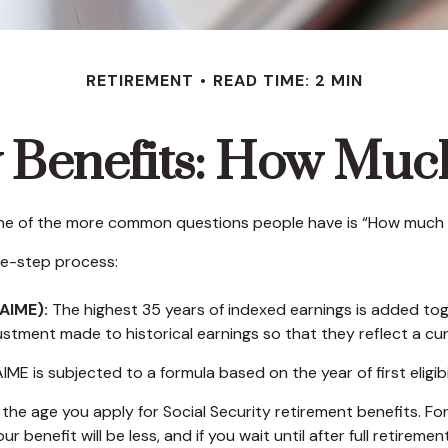
RETIREMENT
READ TIME: 2 MIN
y Benefits: How Much
 one of the more common questions people have is “How much wi
ree-step process:
AIME):
The highest 35 years of indexed earnings is added toge
ustment made to historical earnings so that they reflect a curr
IME is subjected to a formula based on the year of first eligibi
the age you apply for Social Security retirement benefits. For i
ur benefit will be less, and if you wait until after full retirem