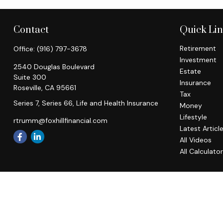
Contact
Quick Li
Retirement
Office:
(916) 797-3678
Investment
2540 Douglas Boulevard
Estate
Suite 300
Insurance
Roseville,
CA
95661
Tax
Series 7, Series 66, Life and Health Insurance
Money
Lifestyle
rtrumm@foxhillfinancial.com
Latest Articl
All Videos
All Calculato