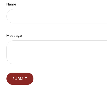
Name
Message