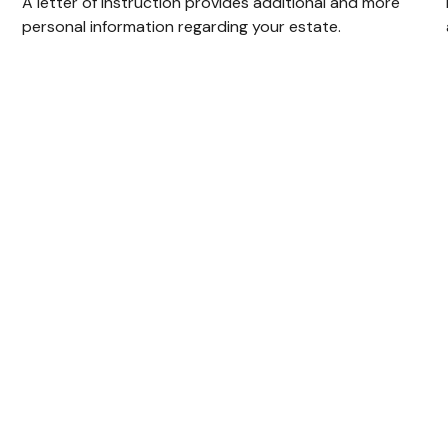
A letter of instruction provides additional and more
personal information regarding your estate.