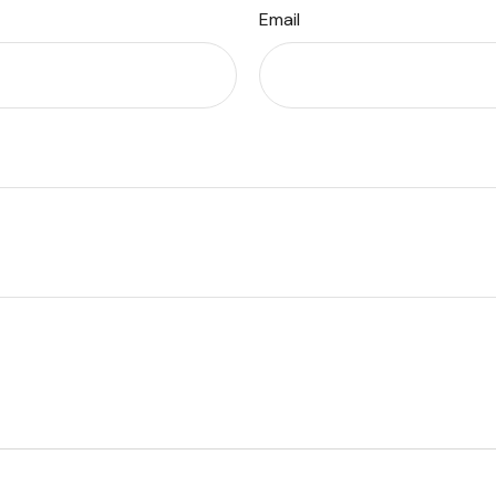
Email