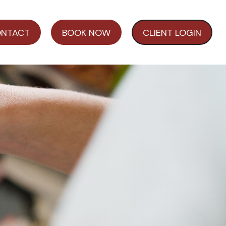
NTACT
BOOK NOW
CLIENT LOGIN