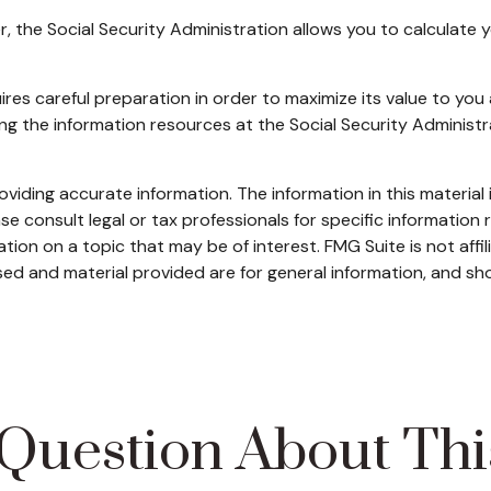
ver, the Social Security Administration allows you to calculate
uires careful preparation in order to maximize its value to yo
sing the information resources at the Social Security Administ
iding accurate information. The information in this material i
se consult legal or tax professionals for specific information r
on on a topic that may be of interest. FMG Suite is not affi
ed and material provided are for general information, and sho
Question About Thi