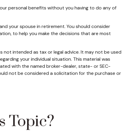
 your personal benefits without you having to do any of
u and your spouse in retirement. You should consider
ration, to help you make the decisions that are most
s not intended as tax or legal advice. It may not be used
egarding your individual situation. This material was
liated with the named broker-dealer, state- or SEC-
uld not be considered a solicitation for the purchase or
s Topic?