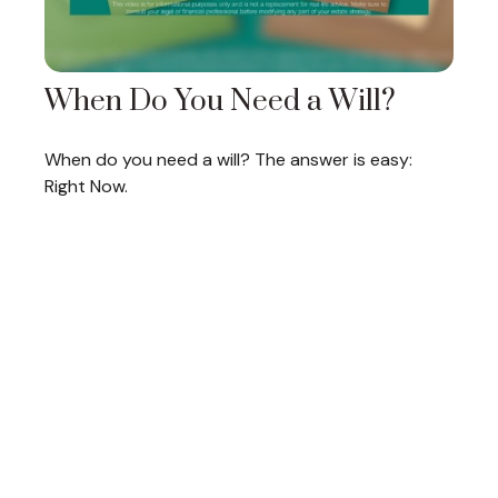
When Do You Need a Will?
When do you need a will? The answer is easy:
Right Now.