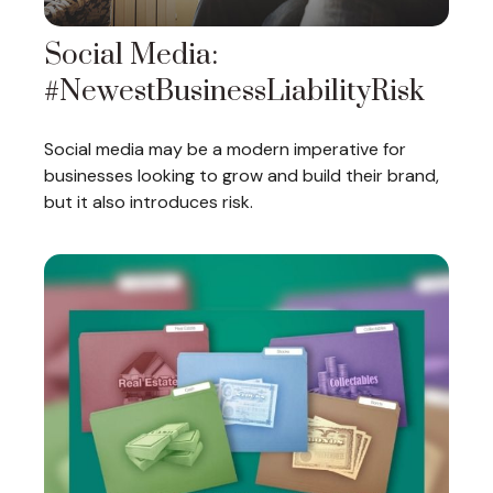
Social Media:
#NewestBusinessLiabilityRisk
Social media may be a modern imperative for
businesses looking to grow and build their brand,
but it also introduces risk.