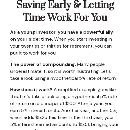
Saving Early & Letting
Time Work For You
As a young investor, you have a powerful ally
on your side: time.
When you start investing in
your twenties or thirties for retirement, you can
put it to work for you.
The power of compounding.
Many people
underestimate it, so it is worth illustrating. Let's
take a look using a hypothetical 5% rate of return.
How does it work?
A simplified example goes like
this: Let's take a look using a hypothetical 5% rate
of return on a principal of $100. After a year, you
earn 5% interest, or $5. Another year, another 5%,
which adds $5.25 this time. In the third year, your
5% interest earned amounts to $5.51, bringing your