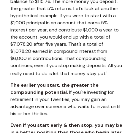
balance to $115.76. The more money you deposit,
the greater that 5% returns. Let’s look at another
hypothetical example. If you were to start with a
$1,000 principal in an account that earns 5%
interest per year, and contribute $1,000 a year to
the account, you would end up with a total of
$7,078.20 after five years. That’s a total of
$1,078.20 earned in compound interest from
$6,000 in contributions. That compounding
continues, even if you stop making deposits. All you
1
really need to do is let that money stay put.
The earlier you start, the greater the
compounding potential.
If you’re investing for
retirement in your twenties, you may gain an
advantage over someone who waits to invest until
his or her thirties.
Even if you start early & then stop, you may be
in a better position than those who begin later.