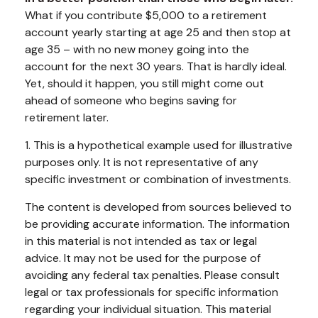
What if you contribute $5,000 to a retirement
account yearly starting at age 25 and then stop at
age 35 – with no new money going into the
account for the next 30 years. That is hardly ideal.
Yet, should it happen, you still might come out
ahead of someone who begins saving for
retirement later.
1. This is a hypothetical example used for illustrative
purposes only. It is not representative of any
specific investment or combination of investments.
The content is developed from sources believed to
be providing accurate information. The information
in this material is not intended as tax or legal
advice. It may not be used for the purpose of
avoiding any federal tax penalties. Please consult
legal or tax professionals for specific information
regarding your individual situation. This material