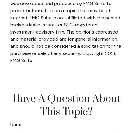
was developed and produced by FMG Suite to
provide information on a topic that may be of
interest. FMG Suite is not affiliated with the named
broker-dealer, state- or SEC-registered
investment advisory firm. The opinions expressed
and material provided are for general information,
and should not be considered a solicitation for the
purchase or sale of any security. Copyright
2026
FMG Suite.
Have A Question About
This Topic?
Name