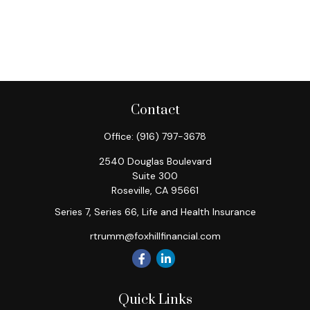
Contact
Office:
(916) 797-3678
2540 Douglas Boulevard
Suite 300
Roseville,
CA
95661
Series 7, Series 66, Life and Health Insurance
rtrumm@foxhillfinancial.com
Quick Links