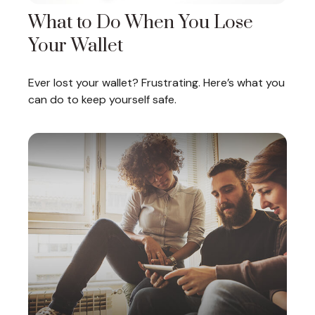
What to Do When You Lose
Your Wallet
Ever lost your wallet? Frustrating. Here’s what you
can do to keep yourself safe.