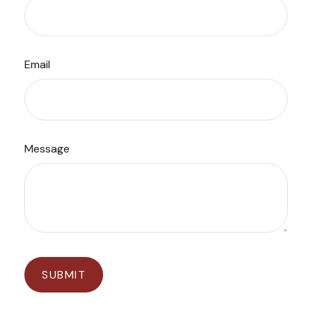
Email
Message