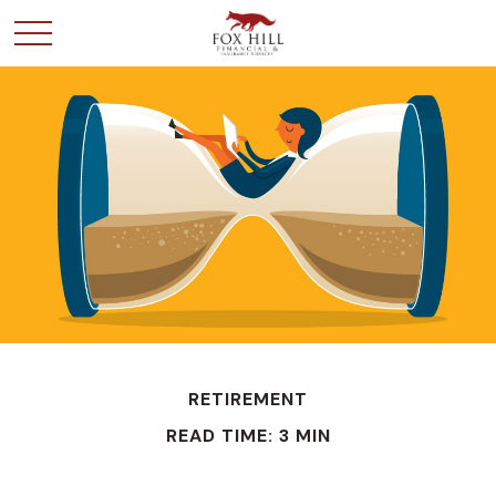
RETIREMENT
READ TIME: 3 MIN