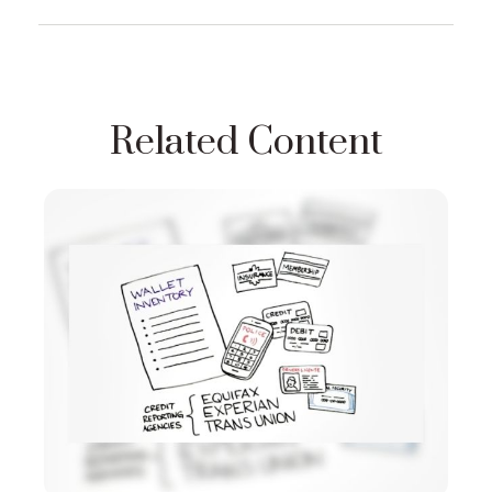
Related Content