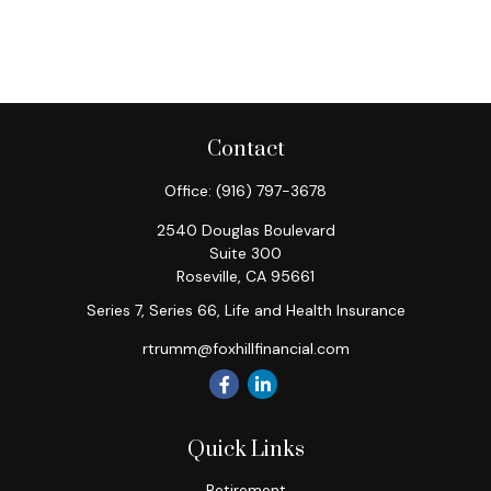
Contact
Office:
(916) 797-3678
2540 Douglas Boulevard
Suite 300
Roseville,
CA
95661
Series 7, Series 66, Life and Health Insurance
rtrumm@foxhillfinancial.com
Quick Links
Retirement