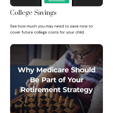
College Savings
See how much you may need to save now to
cover future college costs for your child.