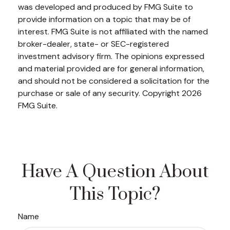
was developed and produced by FMG Suite to
provide information on a topic that may be of
interest. FMG Suite is not affiliated with the named
broker-dealer, state- or SEC-registered
investment advisory firm. The opinions expressed
and material provided are for general information,
and should not be considered a solicitation for the
purchase or sale of any security. Copyright
2026
FMG Suite.
Have A Question About
This Topic?
Name