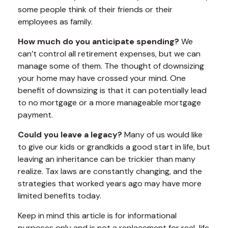
some people think of their friends or their
employees as family.
How much do you anticipate spending?
We
can’t control all retirement expenses, but we can
manage some of them. The thought of downsizing
your home may have crossed your mind. One
benefit of downsizing is that it can potentially lead
to no mortgage or a more manageable mortgage
payment.
Could you leave a legacy?
Many of us would like
to give our kids or grandkids a good start in life, but
leaving an inheritance can be trickier than many
realize. Tax laws are constantly changing, and the
strategies that worked years ago may have more
limited benefits today.
Keep in mind this article is for informational
purposes only and is not a replacement for real-life