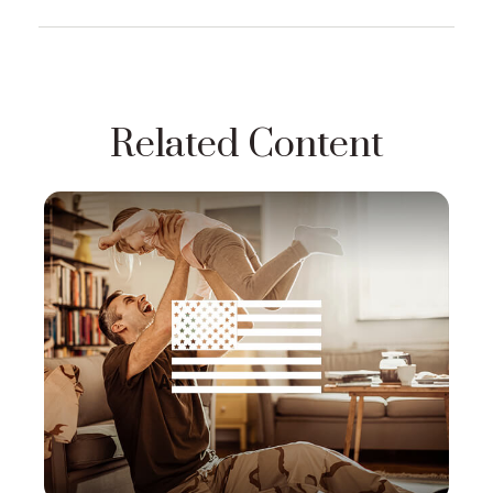
Related Content