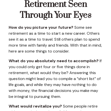
Retirement Seen
Through Your Eyes
How do you picture your future?
Some see
retirement as a time to start a new career. Others
see it as a time to travel. Still others plan to spend
more time with family and friends. With that in mind,
here are some things to consider.
What do you absolutely need to accomplish?
If
you could only get four or five things done in
retirement, what would they be? Answering this
question might lead you to compile a “short list” of
life goals, and while they may have nothing to do
with money, the financial decisions you make may
be integral to pursuing them.
What would revitalize you?
Some people retire