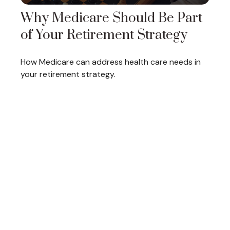
Why Medicare Should Be Part
of Your Retirement Strategy
How Medicare can address health care needs in
your retirement strategy.