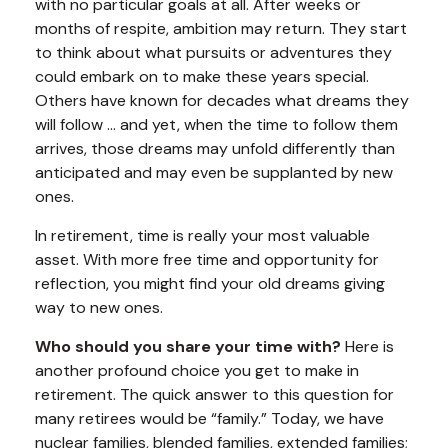
with no particular goals at all. After weeks or
months of respite, ambition may return. They start
to think about what pursuits or adventures they
could embark on to make these years special.
Others have known for decades what dreams they
will follow ... and yet, when the time to follow them
arrives, those dreams may unfold differently than
anticipated and may even be supplanted by new
ones.
In retirement, time is really your most valuable
asset. With more free time and opportunity for
reflection, you might find your old dreams giving
way to new ones.
Who should you share your time with?
Here is
another profound choice you get to make in
retirement. The quick answer to this question for
many retirees would be “family.” Today, we have
nuclear families, blended families, extended families;