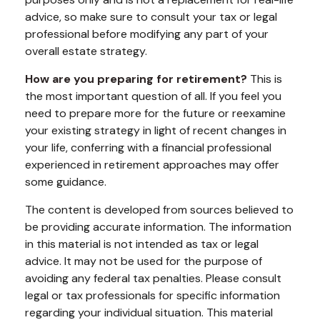
advice, so make sure to consult your tax or legal
professional before modifying any part of your
overall estate strategy.
How are you preparing for retirement?
This is
the most important question of all. If you feel you
need to prepare more for the future or reexamine
your existing strategy in light of recent changes in
your life, conferring with a financial professional
experienced in retirement approaches may offer
some guidance.
The content is developed from sources believed to
be providing accurate information. The information
in this material is not intended as tax or legal
advice. It may not be used for the purpose of
avoiding any federal tax penalties. Please consult
legal or tax professionals for specific information
regarding your individual situation. This material