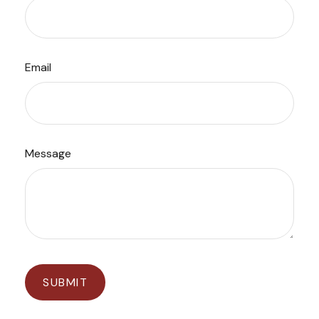
Email
Message