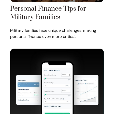
Personal Finance Tips for
Military Families
Military families face unique challenges, making
personal finance even more critical.