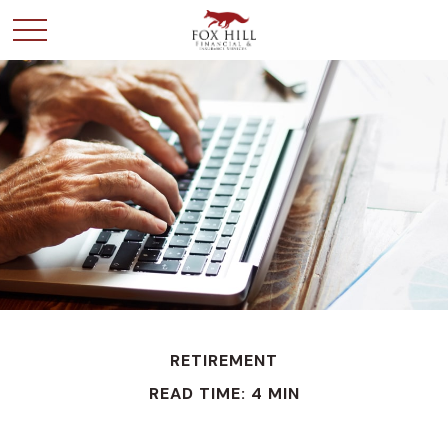
RETIREMENT
READ TIME: 4 MIN