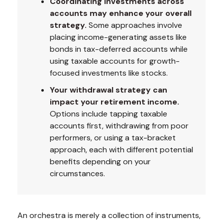
Coordinating investments across
accounts may enhance your overall
strategy.
Some approaches involve
placing income-generating assets like
bonds in tax-deferred accounts while
using taxable accounts for growth-
focused investments like stocks.
Your withdrawal strategy can
impact your retirement income.
Options include tapping taxable
accounts first, withdrawing from poor
performers, or using a tax-bracket
approach, each with different potential
benefits depending on your
circumstances.
An orchestra is merely a collection of instruments,