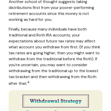
Another school of thought suggests taking
distributions first from your poorer-performing
retirement accounts since this money is not
working as hard for you.
Finally, because many individuals have both
traditional and Roth IRA accounts, your
expectations about future tax rates may affect
what account you withdraw from first. (If you think
tax rates are going higher, then you might want to
withdraw from the traditional before the Roth). If
you’re uncertain, you may want to consider
withdrawing from the traditional up to the lowest
tax bracket and then withdrawing from the Roth
4
after that.