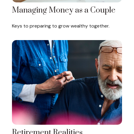
Managing Money as a Couple
Keys to preparing to grow wealthy together.
Retirement Realities