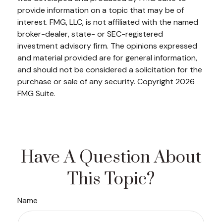
provide information on a topic that may be of
interest. FMG, LLC, is not affiliated with the named
broker-dealer, state- or SEC-registered
investment advisory firm. The opinions expressed
and material provided are for general information,
and should not be considered a solicitation for the
purchase or sale of any security. Copyright
2026
FMG Suite.
Have A Question About
This Topic?
Name