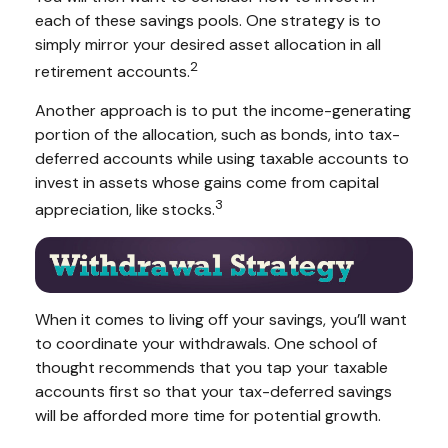
each of these savings pools. One strategy is to
simply mirror your desired asset allocation in all
2
retirement accounts.
Another approach is to put the income-generating
portion of the allocation, such as bonds, into tax-
deferred accounts while using taxable accounts to
invest in assets whose gains come from capital
3
appreciation, like stocks.
When it comes to living off your savings, you’ll want
to coordinate your withdrawals. One school of
thought recommends that you tap your taxable
accounts first so that your tax-deferred savings
will be afforded more time for potential growth.