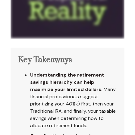
Key Takeaways
Understanding the retirement
savings hierarchy can help
maximize your limited dollars.
Many
financial professionals suggest
prioritizing your 401(k) first, then your
Traditional IRA, and finally, your taxable
savings when determining how to
allocate retirement funds.