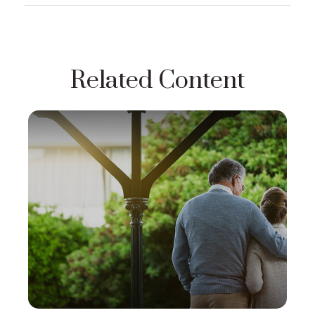
Related Content