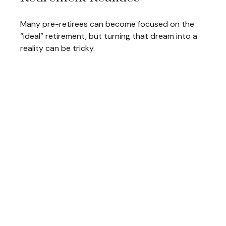
Many pre-retirees can become focused on the
“ideal” retirement, but turning that dream into a
reality can be tricky.