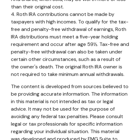
than their original cost.
4. Roth IRA contributions cannot be made by
taxpayers with high incomes. To qualify for the tax-
free and penalty-free withdrawal of earnings, Roth
IRA distributions must meet a five-year holding
requirement and occur after age 59½. Tax-free and
penalty-free withdrawal can also be taken under
certain other circumstances, such as a result of
the owner's death. The original Roth IRA owner is
not required to take minimum annual withdrawals.
The content is developed from sources believed to
be providing accurate information. The information
in this material is not intended as tax or legal
advice. It may not be used for the purpose of
avoiding any federal tax penalties. Please consult
legal or tax professionals for specific information
regarding your individual situation. This material
was developed and produced by FMG Suite to