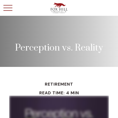
Perception vs. Reality
RETIREMENT
READ TIME: 4 MIN