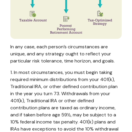
In any case, each person’s circumstances are
unique, and any strategy ought to reflect your
particular risk tolerance, time horizon, and goals.
1. In most circumstances, you must begin taking
required minimum distributions from your 401(k),
Traditional IRA, or other defined contribution plan
in the year you turn 73. Withdrawals from your
401(k), Traditional IRA or other defined
contribution plans are taxed as ordinary income,
and if taken before age 59½, may be subject to a
10% federal income tax penalty. 401(k) plans and
IRAs have exceptions to avoid the 10% withdrawal