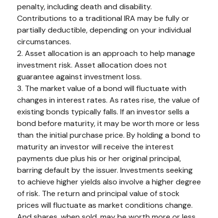
penalty, including death and disability.
Contributions to a traditional IRA may be fully or
partially deductible, depending on your individual
circumstances.
2. Asset allocation is an approach to help manage
investment risk. Asset allocation does not
guarantee against investment loss.
3. The market value of a bond will fluctuate with
changes in interest rates. As rates rise, the value of
existing bonds typically falls. If an investor sells a
bond before maturity, it may be worth more or less
than the initial purchase price. By holding a bond to
maturity an investor will receive the interest
payments due plus his or her original principal,
barring default by the issuer. Investments seeking
to achieve higher yields also involve a higher degree
of risk. The return and principal value of stock
prices will fluctuate as market conditions change.
And shares, when sold, may be worth more or less