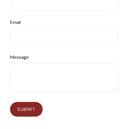
Email
Message