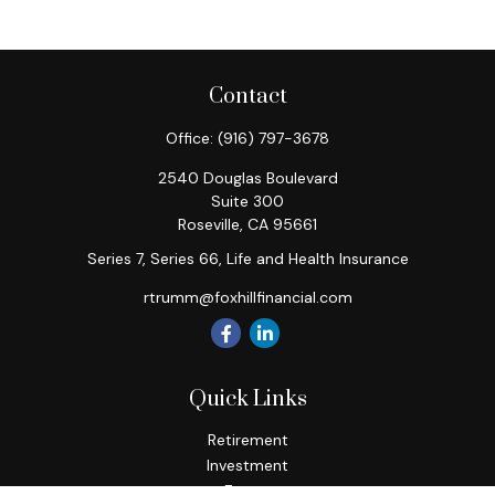
Contact
Office:
(916) 797-3678
2540 Douglas Boulevard
Suite 300
Roseville,
CA
95661
Series 7, Series 66, Life and Health Insurance
rtrumm@foxhillfinancial.com
Quick Links
Retirement
Investment
Estate