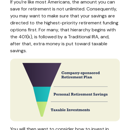
If you’re like most Americans, the amount you can
save for retirement is not unlimited. Consequently,
you may want to make sure that your savings are
directed to the highest-priority retirement funding
options first. For many, that hierarchy begins with
the 401(k), is followed by a Traditional IRA, and,
after that, extra money is put toward taxable
savings.
You will then want to consider how to invest in