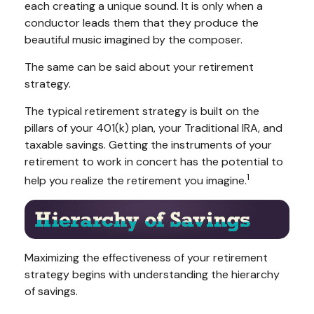
each creating a unique sound. It is only when a
conductor leads them that they produce the
beautiful music imagined by the composer.
The same can be said about your retirement
strategy.
The typical retirement strategy is built on the
pillars of your 401(k) plan, your Traditional IRA, and
taxable savings. Getting the instruments of your
retirement to work in concert has the potential to
1
help you realize the retirement you imagine.
Maximizing the effectiveness of your retirement
strategy begins with understanding the hierarchy
of savings.