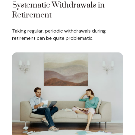
Systematic Withdrawals in
Retirement
Taking regular, periodic withdrawals during
retirement can be quite problematic.