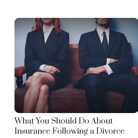
What You Should Do About
Insurance Following a Divorce