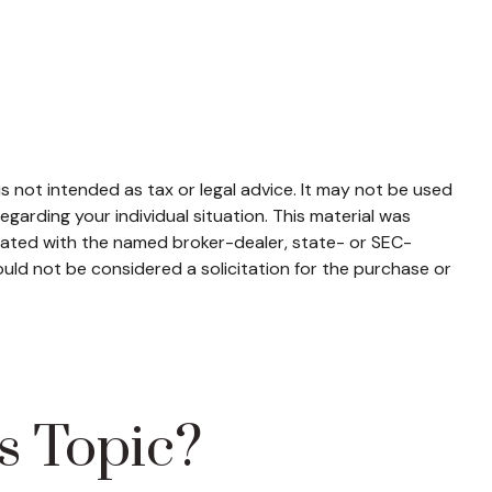
s not intended as tax or legal advice. It may not be used
egarding your individual situation. This material was
liated with the named broker-dealer, state- or SEC-
uld not be considered a solicitation for the purchase or
s Topic?