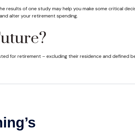
he results of one study may help you make some critical deci
and alter your retirement spending.
Future?
d for retirement – excluding their residence and defined be