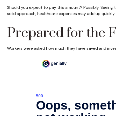
Should you expect to pay this amount? Possibly. Seeing t
solid approach, healthcare expenses may add up quickly 
Prepared for the 
Workers were asked how much they have saved and investe