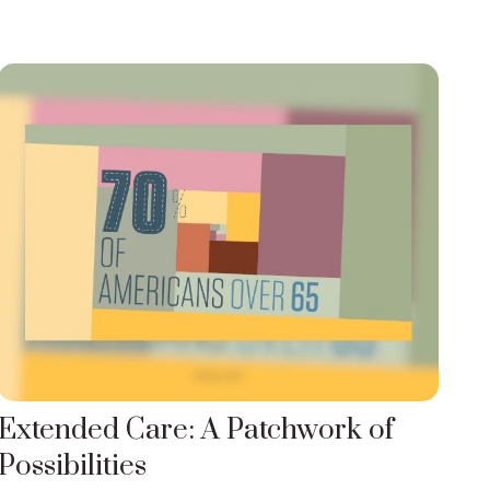
Extended Care: A Patchwork of
Possibilities