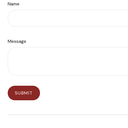
Name
Message