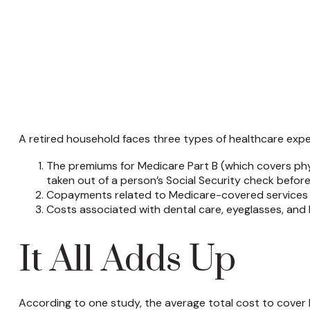
A retired household faces three types of healthcare exp
The premiums for Medicare Part B (which covers phys
taken out of a person’s Social Security check before
Copayments related to Medicare-covered services t
Costs associated with dental care, eyeglasses, and 
It All Adds Up
According to one study, the average total cost to cover 