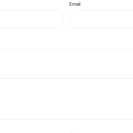
Email