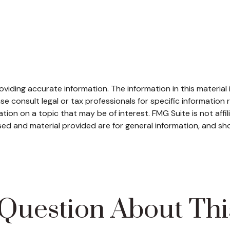
iding accurate information. The information in this material i
se consult legal or tax professionals for specific information r
on on a topic that may be of interest. FMG Suite is not affi
ed and material provided are for general information, and sho
Question About Thi