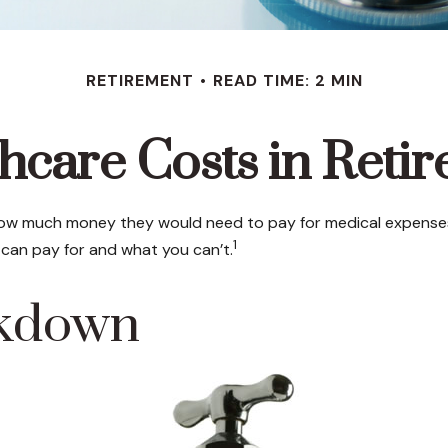
RETIREMENT
READ TIME: 2 MIN
hcare Costs in Reti
 how much money they would need to pay for medical expenses 
1
can pay for and what you can’t.
akdown