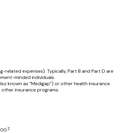
-related expenses). Typically, Part B and Part D are
rement-minded individuals.
so known as “Medigap”) or other health insurance.
r other insurance programs.
2
000.