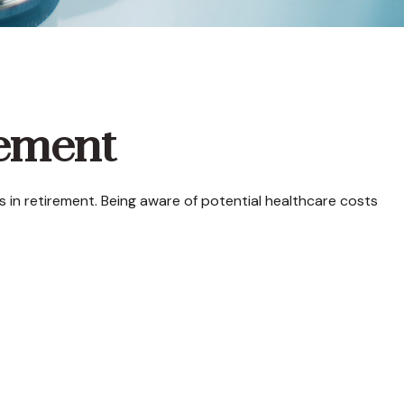
rement
in retirement. Being aware of potential healthcare costs