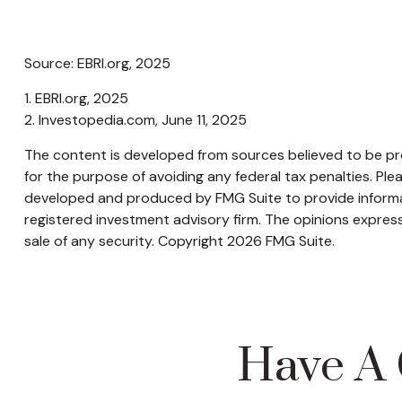
Source: EBRI.org, 2025
1. EBRI.org, 2025
2. Investopedia.com, June 11, 2025
The content is developed from sources believed to be prov
for the purpose of avoiding any federal tax penalties. Plea
developed and produced by FMG Suite to provide informati
registered investment advisory firm. The opinions express
sale of any security. Copyright
2026 FMG Suite.
Have A 