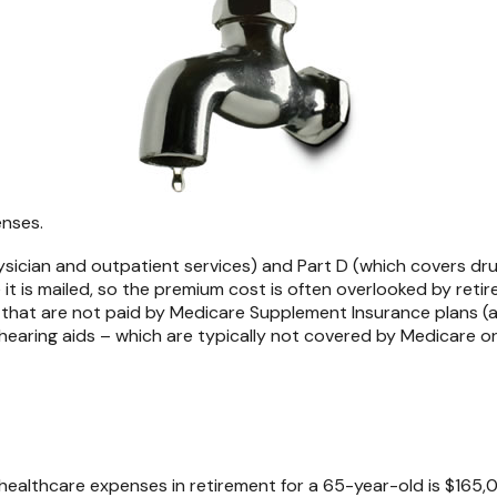
enses.
ician and outpatient services) and Part D (which covers drug
 it is mailed, so the premium cost is often overlooked by reti
hat are not paid by Medicare Supplement Insurance plans (al
hearing aids – which are typically not covered by Medicare o
healthcare expenses in retirement for a 65-year-old is $165,