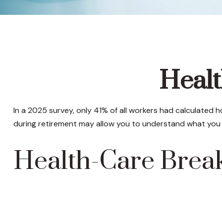
Healt
In a 2025 survey, only 41% of all workers had calculated
during retirement may allow you to understand what you 
Health-Care Bre