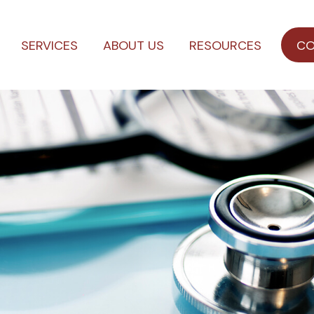
SERVICES
ABOUT US
RESOURCES
CO