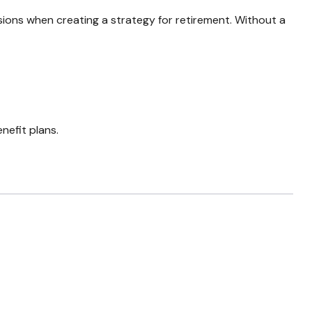
sions when creating a strategy for retirement. Without a
nefit plans.