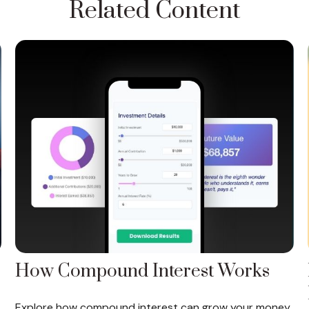
Related Content
How Compound Interest Works
Explore how compound interest can grow your money