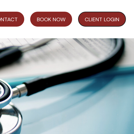
NTACT
BOOK NOW
CLIENT LOGIN