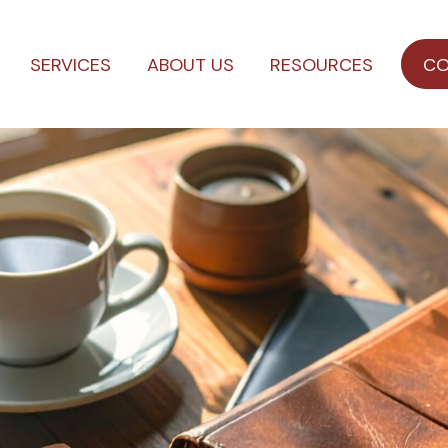
SERVICES
ABOUT US
RESOURCES
CO