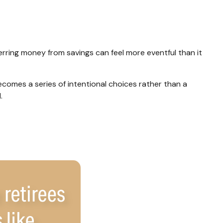
rring money from savings can feel more eventful than it
comes a series of intentional choices rather than a
.