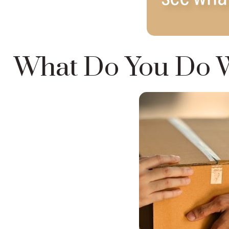
What Do You Do W