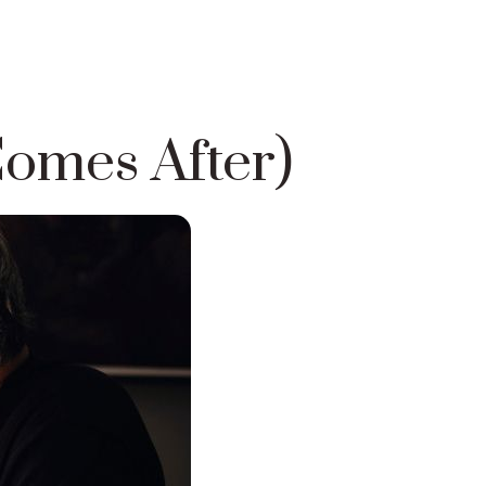
omes After)