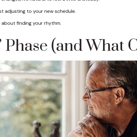
st adjusting to your new schedule.
t's about finding your rhythm.
Phase (and What C