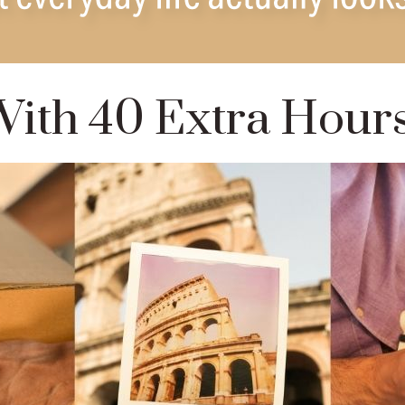
ith 40 Extra Hour