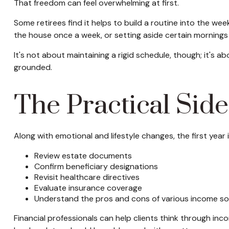
That freedom can feel overwhelming at first.
Some retirees find it helps to build a routine into the we
the house once a week, or setting aside certain mornings 
It's not about maintaining a rigid schedule, though; it's 
grounded.
The Practical Side
Along with emotional and lifestyle changes, the first year i
Review estate documents
Confirm beneficiary designations
Revisit healthcare directives
Evaluate insurance coverage
Understand the pros and cons of various income s
Financial professionals can help clients think through in