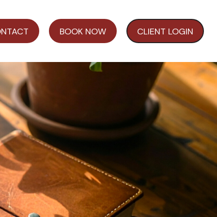
NTACT
BOOK NOW
CLIENT LOGIN