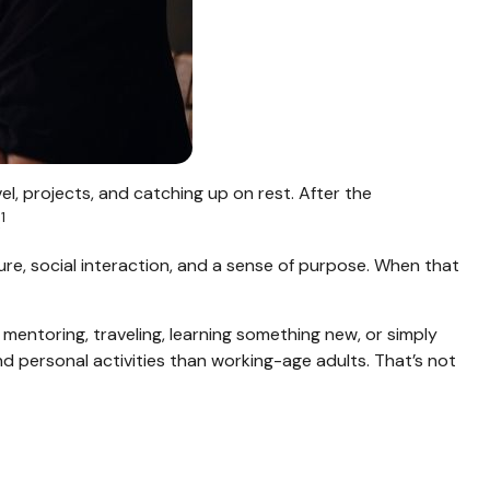
l, projects, and catching up on rest. After the
1
.
ure, social interaction, and a sense of purpose. When that
mentoring, traveling, learning something new, or simply
 personal activities than working-age adults. That’s not