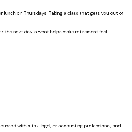
or lunch on Thursdays. Taking a class that gets you out of
for the next day is what helps make retirement feel
cussed with a tax, legal, or accounting professional, and