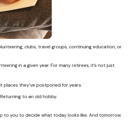
unteering, clubs, travel groups, continuing education, or
ering in a given year. For many retirees, it’s not just
isit places they’ve postponed for years.
. Returning to an old hobby.
up to you to decide what today looks like. And tomorrow.