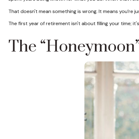
That doesn't mean something is wrong. It means you’re ju
The first year of retirement isn't about filling your time; i
The “Honeymoon” 