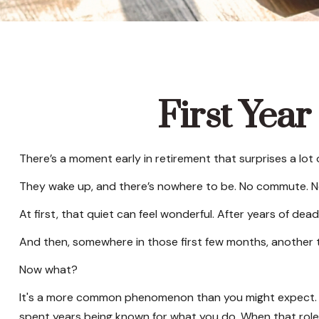
First Year
There’s a moment early in retirement that surprises a lot 
They wake up, and there’s nowhere to be. No commute. No 
At first, that quiet can feel wonderful. After years of dead
And then, somewhere in those first few months, another 
Now what?
It's a more common phenomenon than you might expect. Re
spent years being known for what you do. When that role ch