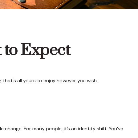
t to Expect
that's all yours to enjoy however you wish.
ange. For many people, it’s an identity shift. You’ve