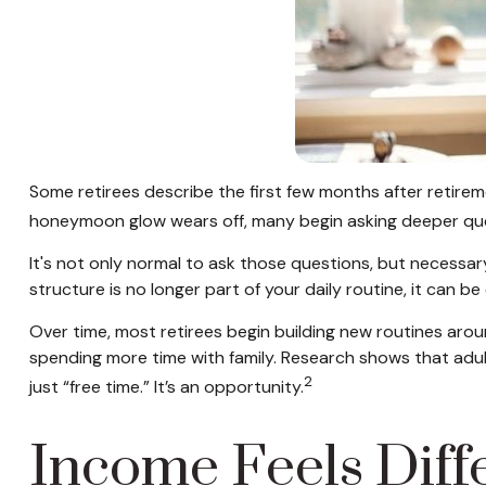
Some retirees describe the first few months after retirem
honeymoon glow wears off, many begin asking deeper que
It's not only normal to ask those questions, but necessar
structure is no longer part of your daily routine, it can be di
Over time, most retirees begin building new routines arou
spending more time with family. Research shows that adul
2
just “free time.” It’s an opportunity.
Income Feels Diff