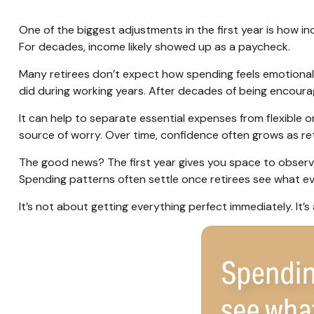
One of the biggest adjustments in the first year is how in
For decades, income likely showed up as a paycheck.
Many retirees don’t expect how spending feels emotionall
did during working years. After decades of being encoura
It can help to separate essential expenses from flexible
source of worry. Over time, confidence often grows as ret
The good news? The first year gives you space to observ
Spending patterns often settle once retirees see what ever
It’s not about getting everything perfect immediately. It’