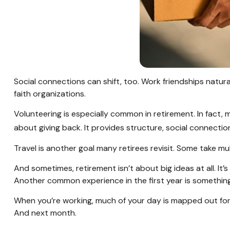
Social connections can shift, too. Work friendships natur
faith organizations.
Volunteering is especially common in retirement. In fact, 
about giving back. It provides structure, social connectio
Travel is another goal many retirees revisit. Some take mul
And sometimes, retirement isn’t about big ideas at all. It’
Another common experience in the first year is something 
When you’re working, much of your day is mapped out for y
And next month.