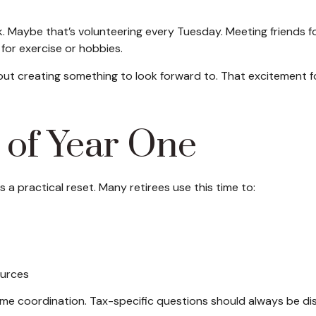
ek. Maybe that’s volunteering every Tuesday. Meeting friends f
for exercise or hobbies.
about creating something to look forward to. That excitement 
 of Year One
s a practical reset. Many retirees use this time to:
ources
come coordination. Tax-specific questions should always be dis