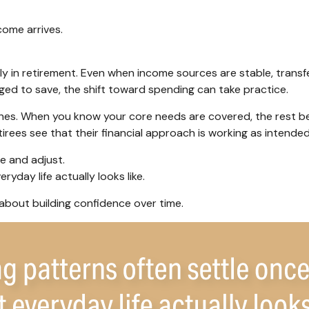
come arrives.
y in retirement. Even when income sources are stable, transfe
ged to save, the shift toward spending can take practice.
 ones. When you know your core needs are covered, the rest be
irees see that their financial approach is working as intended
e and adjust.
yday life actually looks like.
s about building confidence over time.