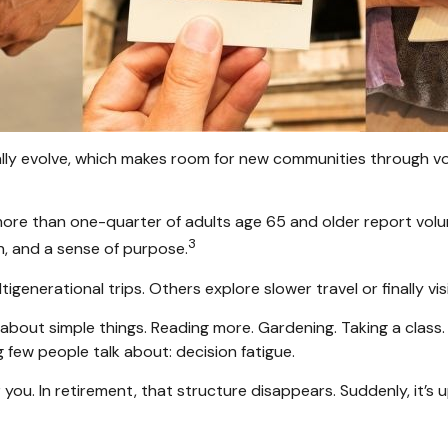
ally evolve, which makes room for new communities through vol
more than one-quarter of adults age 65 and older report volunte
3
n, and a sense of purpose.
tigenerational trips. Others explore slower travel or finally v
s about simple things. Reading more. Gardening. Taking a class
few people talk about: decision fatigue.
ou. In retirement, that structure disappears. Suddenly, it’s 