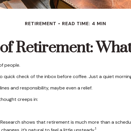
RETIREMENT
READ TIME: 4 MIN
 of Retirement: Wha
of people.
quick check of the inbox before coffee. Just a quiet morning 
lines and responsibility, maybe even a relief.
thought creeps in:
search shows that retirement is much more than a schedule ch
1
anges, it’s natural to feel a little unsteady.