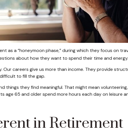
ent as a “honeymoon phase,” during which they focus on trave
stions about how they want to spend their time and energy
y. Our careers give us more than income. They provide struct
fficult to fill the gap.
nd things they find meaningful. That might mean volunteering, 
ts age 65 and older spend more hours each day on leisure and
erent in Retirement