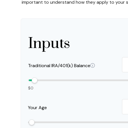
important to understand how they apply to your sp
Inputs
Traditional IRA/401(k) Balance
$0
Your Age