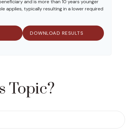
 beneficiary and is more than 10 years younger
le applies, typically resulting in a lower required
DOWNLOAD RESULTS
s Topic?