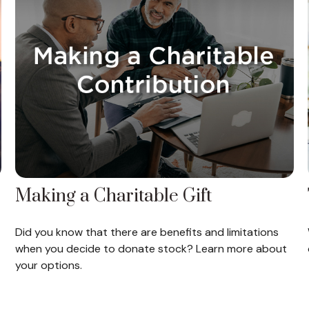
Making a Charitable Gift
Did you know that there are benefits and limitations
when you decide to donate stock? Learn more about
your options.