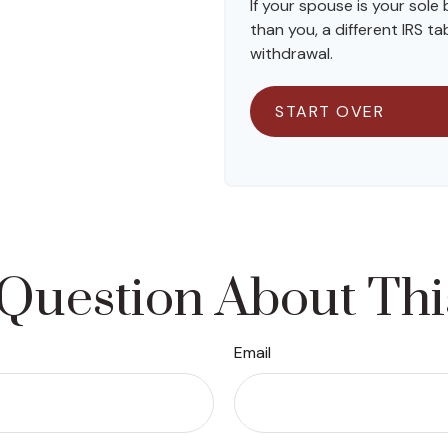
If your spouse is your sole
than you, a different IRS tab
withdrawal.
START OVER
Question About Thi
Email