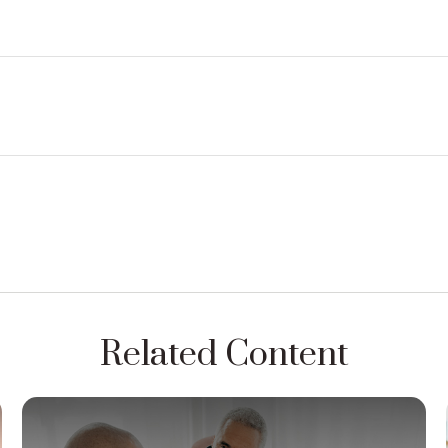
Related Content