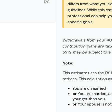
120
differs from what you exp
guidelines. While this es
professional can help y
specific goals.
Withdrawals from your 401(
contribution plans are tax
59½, may be subject to a 
Note:
This estimate uses the IRS 
retirees. This calculation 
You are unmarried.
or
You are married, a
younger than you.
or
Your spouse is not 