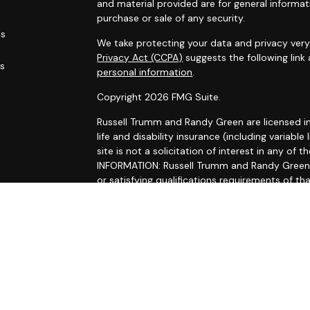
and material provided are for general informat
purchase or sale of any security.
es
We take protecting your data and privacy very 
Privacy Act (CCPA)
suggests the following link
rs
personal information
.
Copyright 2026 FMG Suite.
Russell Trumm and Randy Green are licensed in C
life and disability insurance (including variable 
site is not a solicitation of interest in any 
INFORMATION: Russell Trumm and Randy Green ma
or satisfying qualifications requirements of th
registration requirements. Follow-up, individua
Trumm and Randy Green that involve either the 
the rendering of personalized investment adv
without first complying with the state's requi
exclusion. For information concerning the licen
investment advisor, BD agent or IA representati
state securities law administrator.
Securities and advisory services offered thro