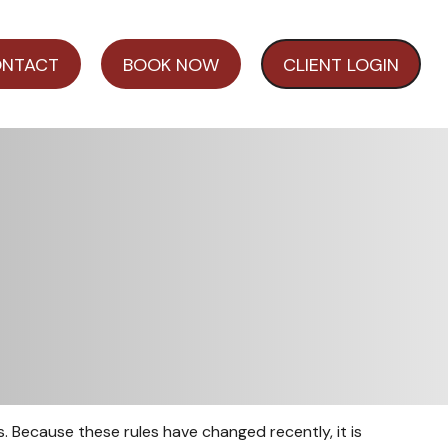
NTACT
BOOK NOW
CLIENT LOGIN
 Because these rules have changed recently, it is