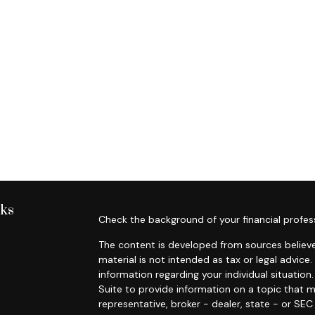
nks
Check the background of your financial profes
The content is developed from sources believe
material is not intended as tax or legal advice.
information regarding your individual situati
Suite to provide information on a topic that m
representative, broker - dealer, state - or SE