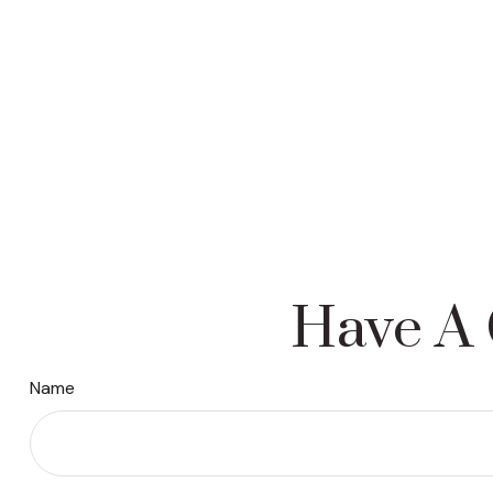
Have A 
Name