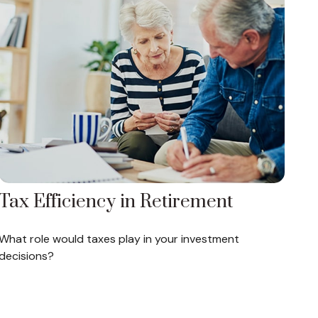
Tax Efficiency in Retirement
What role would taxes play in your investment
decisions?