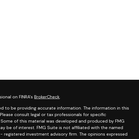
sional on FINRA's
BrokerCheck
.
d to be providing accurate information. The information in this
 Please consult legal or tax professionals for specific
on. Some of this material was developed and produced by FMG
ay be of interest. FMG Suite is not affiliated with the named
C - registered investment advisory firm. The opinions expressed