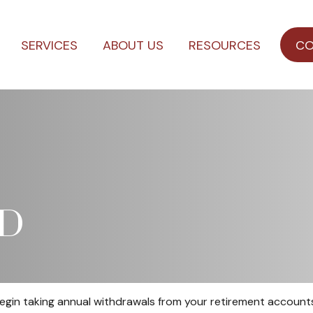
SERVICES
ABOUT US
RESOURCES
CO
MD
egin taking annual withdrawals from your retirement accounts.