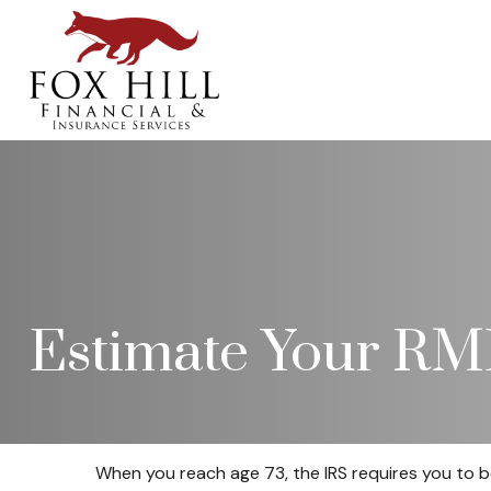
Estimate Your R
When you reach age 73, the IRS requires you to b