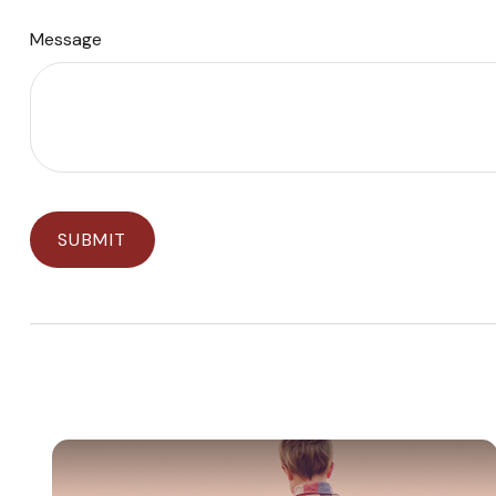
Message