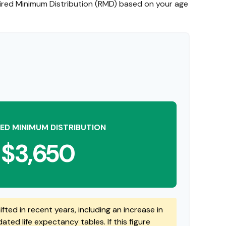
uired Minimum Distribution (RMD) based on your age
ED MINIMUM DISTRIBUTION
$3,650
fted in recent years, including an increase in
ted life expectancy tables. If this figure