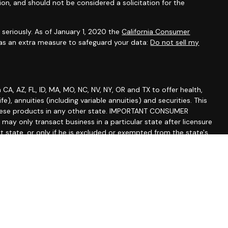
ion, and should not be considered a solicitation for the
seriously. As of January 1, 2020 the
California Consumer
 as an extra measure to safeguard your data:
Do not sell my
A, AZ, FL, ID, MA, MO, NC, NV, NY, OR and TX to offer health,
life), annuities (including variable annuities) and securities. This
of these products in any other state. IMPORTANT CONSUMER
y only transact business in a particular state after licensure
at state, or only if he is excluded or exempted from the state's
lized responses to consumers in a particular state by Russell
effecting or attempting to effect transactions in securities or
ice for compensation, as the case may be, shall not be made
rements, or pursuant to an applicable state exemption or
sure status or disciplinary history of a broker-dealer,
ve or any financial institution he represents, contact your
ugh Centaurus Financial Inc., Member
FINRA
and
SIPC
. Fox Hill