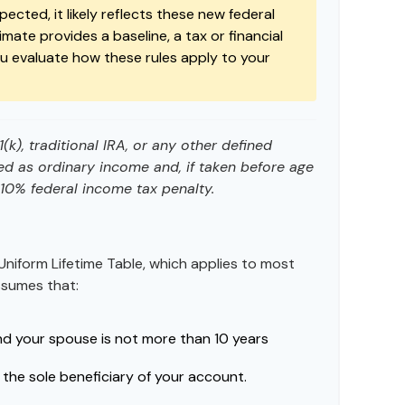
ected, it likely reflects these new federal
timate provides a baseline, a tax or financial
ou evaluate how these rules apply to your
k), traditional IRA, or any other defined
ed as ordinary income and, if taken before age
10% federal income tax penalty.
Uniform Lifetime Table, which applies to most
assumes that:
nd your spouse is not more than 10 years
the sole beneficiary of your account.