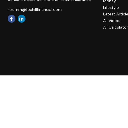
Money
Lifestyle
rtrumm@foxhillfinancial.com
Latest Articl
All Videos
All Calculato