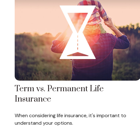
Term vs. Permanent Life
Insurance
When considering life insurance, it's important to
understand your options.