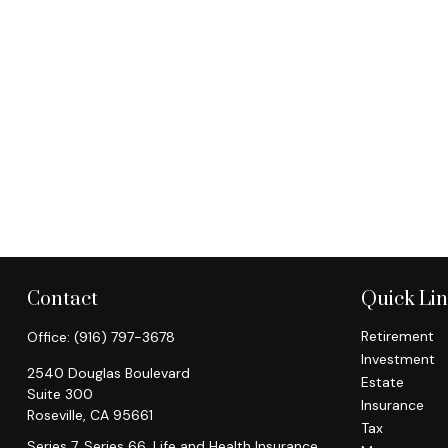
Contact
Quick Li
Retirement
Office:
(916) 797-3678
Investment
2540 Douglas Boulevard
Estate
Suite 300
Insurance
Roseville,
CA
95661
Tax
Series 7, Series 66, Life and Health Insurance