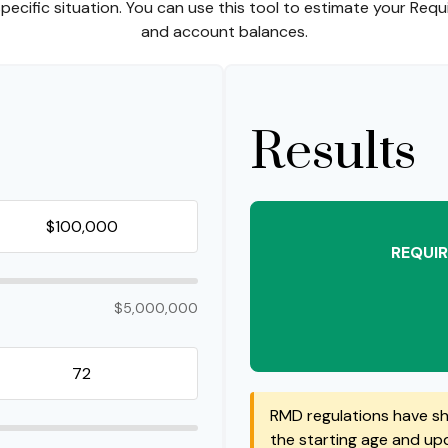
ecific situation. You can use this tool to estimate your Req
and account balances.
Results
REQUIR
$5,000,000
RMD regulations have shi
the starting age and upda