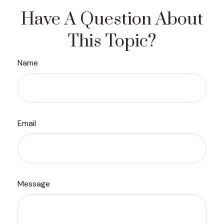
Have A Question About
This Topic?
Name
Email
Message