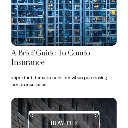
A Brief Guide To Condo
Insurance
Important items to consider when purchasing
condo insurance.