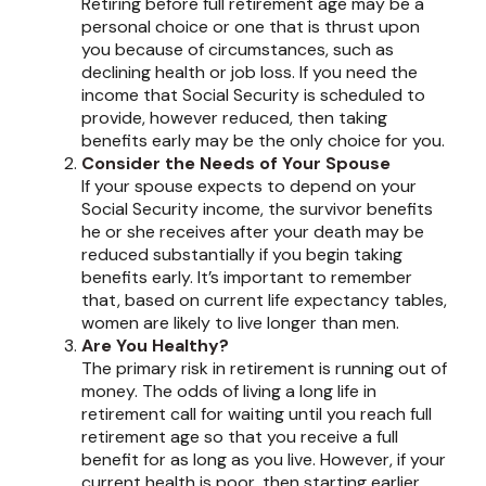
Retiring before full retirement age may be a
personal choice or one that is thrust upon
you because of circumstances, such as
declining health or job loss. If you need the
income that Social Security is scheduled to
provide, however reduced, then taking
benefits early may be the only choice for you.
Consider the Needs of Your Spouse
If your spouse expects to depend on your
Social Security income, the survivor benefits
he or she receives after your death may be
reduced substantially if you begin taking
benefits early. It’s important to remember
that, based on current life expectancy tables,
women are likely to live longer than men.
Are You Healthy?
The primary risk in retirement is running out of
money. The odds of living a long life in
retirement call for waiting until you reach full
retirement age so that you receive a full
benefit for as long as you live. However, if your
current health is poor, then starting earlier