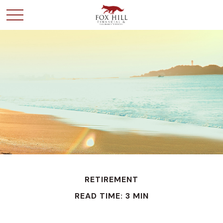
RETIREMENT
READ TIME: 3 MIN