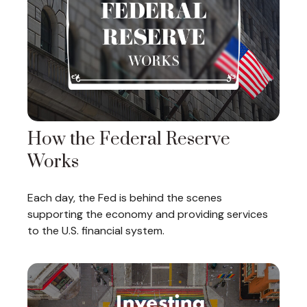
How the Federal Reserve
Works
Each day, the Fed is behind the scenes
supporting the economy and providing services
to the U.S. financial system.