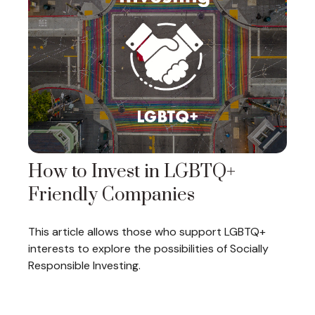
How to Invest in LGBTQ+
Friendly Companies
This article allows those who support LGBTQ+
interests to explore the possibilities of Socially
Responsible Investing.