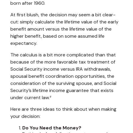
born after 1960.
At first blush, the decision may seem a bit clear-
cut: simply calculate the lifetime value of the early
benefit amount versus the lifetime value of the
higher benefit, based on some assumed life
expectancy.
The calculus is a bit more complicated than that
because of the more favorable tax treatment of
Social Security income versus IRA withdrawals,
spousal benefit coordination opportunities, the
consideration of the surviving spouse, and Social
Security’s lifetime income guarantee that exists
under current law.²
Here are three ideas to think about when making
your decision:
Do You Need the Money?