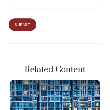
Related Content