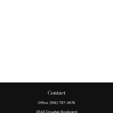
Contact
Office:
(916) 797-3678
2540 Douglas Boulevard