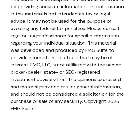
be providing accurate information. The information
in this material is not intended as tax or legal
advice. It may not be used for the purpose of
avoiding any federal tax penalties. Please consult
legal or tax professionals for specific information
regarding your individual situation. This material
was developed and produced by FMG Suite to
provide information on a topic that may be of
interest. FMG, LLC, is not affiliated with the named
broker-dealer, state- or SEC-registered
investment advisory firm. The opinions expressed
and material provided are for general information,
and should not be considered a solicitation for the
purchase or sale of any security. Copyright
2026
FMG Suite.