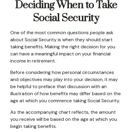
Deciding When to Take
Social Security
One of the most common questions people ask
about Social Security is when they should start
taking benefits. Making the right decision for you
can have a meaningful impact on your financial
income in retirement.
Before considering how personal circumstances
and objectives may play into your decision, it may
be helpful to preface that discussion with an
illustration of how benefits may differ based on the
age at which you commence taking Social Security.
As the accompanying chart reflects, the amount
you receive will be based on the age at which you
begin taking benefits.