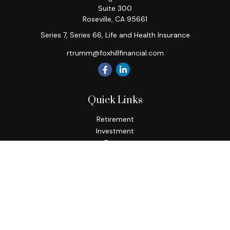
Suite 300
Roseville,
CA
95661
Series 7, Series 66, Life and Health Insurance
rtrumm@foxhillfinancial.com
Quick Links
Retirement
Investment
Estate
Insurance
Tax
Money
Lifestyle
Latest Articles
All Videos
All Calculators