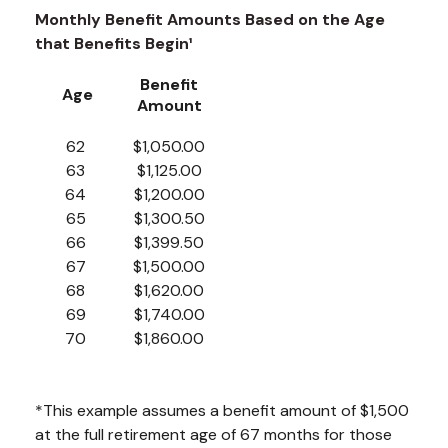
Monthly Benefit Amounts Based on the Age
that Benefits Begin¹
Benefit
Age
Amount
62
$1,050.00
63
$1,125.00
64
$1,200.00
65
$1,300.50
66
$1,399.50
67
$1,500.00
68
$1,620.00
69
$1,740.00
70
$1,860.00
*This example assumes a benefit amount of $1,500
at the full retirement age of 67 months for those