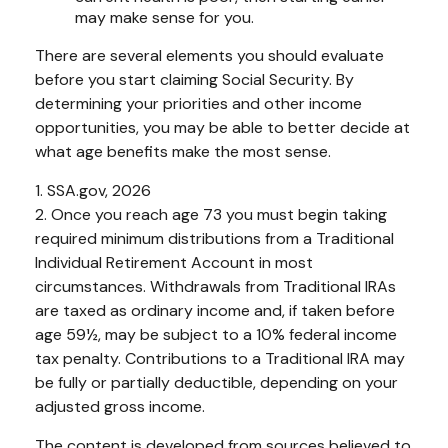
may make sense for you.
There are several elements you should evaluate
before you start claiming Social Security. By
determining your priorities and other income
opportunities, you may be able to better decide at
what age benefits make the most sense.
1. SSA.gov, 2026
2. Once you reach age 73 you must begin taking
required minimum distributions from a Traditional
Individual Retirement Account in most
circumstances. Withdrawals from Traditional IRAs
are taxed as ordinary income and, if taken before
age 59½, may be subject to a 10% federal income
tax penalty. Contributions to a Traditional IRA may
be fully or partially deductible, depending on your
adjusted gross income.
The content is developed from sources believed to