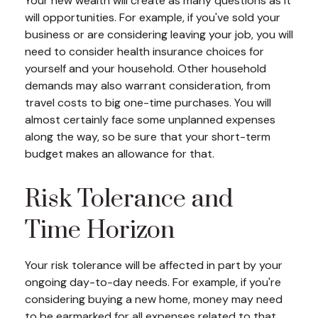
Your new wealth will create as many questions as it
will opportunities. For example, if you've sold your
business or are considering leaving your job, you will
need to consider health insurance choices for
yourself and your household. Other household
demands may also warrant consideration, from
travel costs to big one-time purchases. You will
almost certainly face some unplanned expenses
along the way, so be sure that your short-term
budget makes an allowance for that.
Risk Tolerance and
Time Horizon
Your risk tolerance will be affected in part by your
ongoing day-to-day needs. For example, if you're
considering buying a new home, money may need
to be earmarked for all expenses related to that