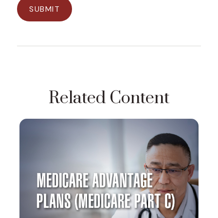
Related Content