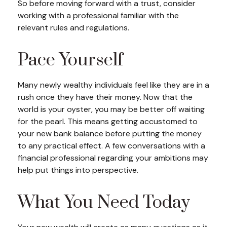
So before moving forward with a trust, consider
working with a professional familiar with the
relevant rules and regulations.
Pace Yourself
Many newly wealthy individuals feel like they are in a
rush once they have their money. Now that the
world is your oyster, you may be better off waiting
for the pearl. This means getting accustomed to
your new bank balance before putting the money
to any practical effect. A few conversations with a
financial professional regarding your ambitions may
help put things into perspective.
What You Need Today