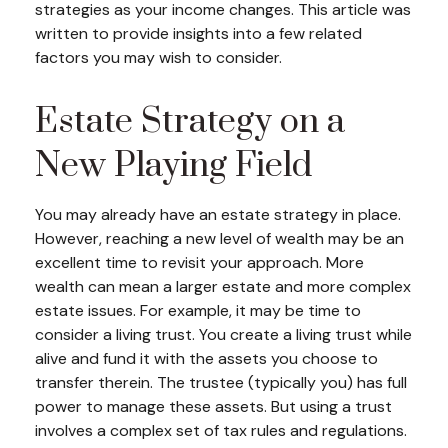
strategies as your income changes. This article was
written to provide insights into a few related
factors you may wish to consider.
Estate Strategy on a
New Playing Field
You may already have an estate strategy in place.
However, reaching a new level of wealth may be an
excellent time to revisit your approach. More
wealth can mean a larger estate and more complex
estate issues. For example, it may be time to
consider a living trust. You create a living trust while
alive and fund it with the assets you choose to
transfer therein. The trustee (typically you) has full
power to manage these assets. But using a trust
involves a complex set of tax rules and regulations.