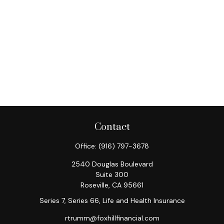
Contact
Office:
(916) 797-3678
2540 Douglas Boulevard
Suite 300
Roseville,
CA
95661
Series 7, Series 66, Life and Health Insurance
rtrumm@foxhillfinancial.com