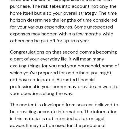
purchase. The risk takes into account not only the
home itself but also your overall strategy. The time
horizon determines the lengths of time considered
for your various expenditures. Some unexpected
expenses may happen within a few months, while
others can be put off for up to a year.
Congratulations on that second comma becoming
a part of your everyday life. It will mean many
exciting things for you and your household, some of
which you've prepared for and others you might
not have anticipated. A trusted financial
professional in your corner may provide answers to
your questions along the way.
The content is developed from sources believed to
be providing accurate information. The information
in this material is not intended as tax or legal
advice. It may not be used for the purpose of