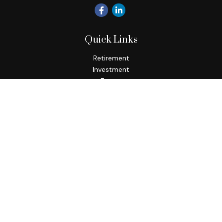
Quick Links
Retirement
Investment
Estate
Insurance
Tax
Money
Lifestyle
Latest Articles
All Videos
All Calculators
Check the background of your financial professional on
FINRA's
BrokerCheck
.
The content is developed from sources believed to be
providing accurate information. The information in this