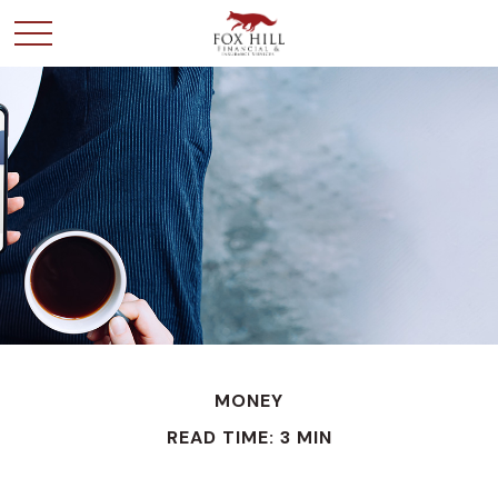
MONEY
READ TIME: 3 MIN