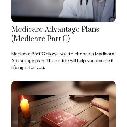
Medicare Advantage Plans
(Medicare Part C)
Medicare Part C allows you to choose a Medicare
Advantage plan. This article will help you decide if
it's right for you.