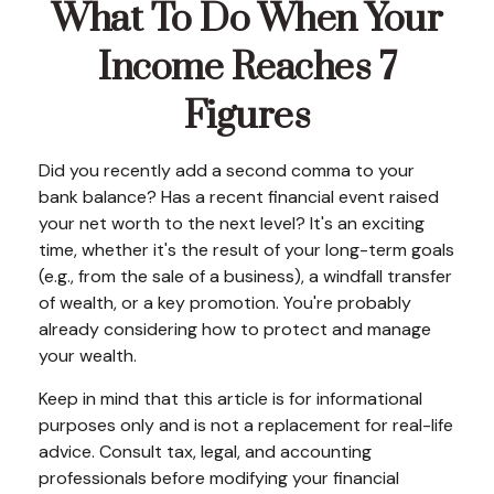
What To Do When Your
Income Reaches 7
Figures
Did you recently add a second comma to your
bank balance? Has a recent financial event raised
your net worth to the next level? It's an exciting
time, whether it's the result of your long-term goals
(e.g., from the sale of a business), a windfall transfer
of wealth, or a key promotion. You're probably
already considering how to protect and manage
your wealth.
Keep in mind that this article is for informational
purposes only and is not a replacement for real-life
advice. Consult tax, legal, and accounting
professionals before modifying your financial