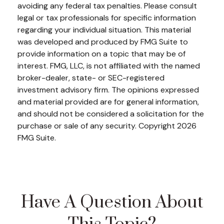
avoiding any federal tax penalties. Please consult
legal or tax professionals for specific information
regarding your individual situation. This material
was developed and produced by FMG Suite to
provide information on a topic that may be of
interest. FMG, LLC, is not affiliated with the named
broker-dealer, state- or SEC-registered
investment advisory firm. The opinions expressed
and material provided are for general information,
and should not be considered a solicitation for the
purchase or sale of any security. Copyright
2026
FMG Suite.
Have A Question About