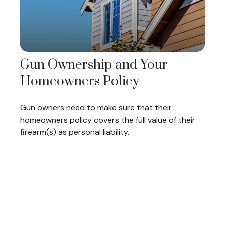
Gun Ownership and Your
Homeowners Policy
Gun owners need to make sure that their
homeowners policy covers the full value of their
firearm(s) as personal liability.