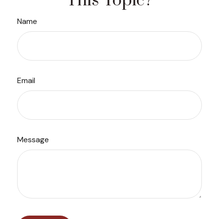
This Topic?
Name
Email
Message