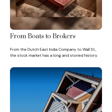
From Boats to Brokers
From the Dutch East India Company to Wall St.,
the stock market has a long and storied history.