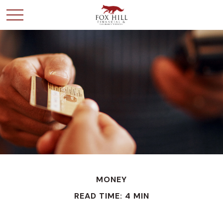
MONEY
READ TIME: 4 MIN