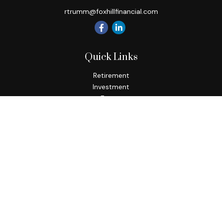
rtrumm@foxhillfinancial.com
Quick Links
Retirement
Investment
Estate
Insurance
Tax
Money
Lifestyle
Latest Articles
All Videos
All Calculators
Check the background of your financial professional on
FINRA's
BrokerCheck
.