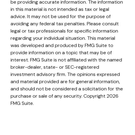
be providing accurate information. The information
in this material is not intended as tax or legal
advice. It may not be used for the purpose of
avoiding any federal tax penalties. Please consult
legal or tax professionals for specific information
regarding your individual situation. This material
was developed and produced by FMG Suite to
provide information on a topic that may be of
interest. FMG Suite is not affiliated with the named
broker-dealer, state- or SEC-registered
investment advisory firm. The opinions expressed
and material provided are for general information,
and should not be considered a solicitation for the
purchase or sale of any security. Copyright
2026
FMG Suite.