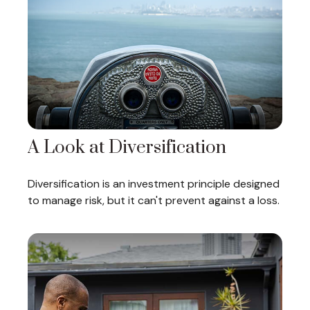
A Look at Diversification
Diversification is an investment principle designed
to manage risk, but it can't prevent against a loss.