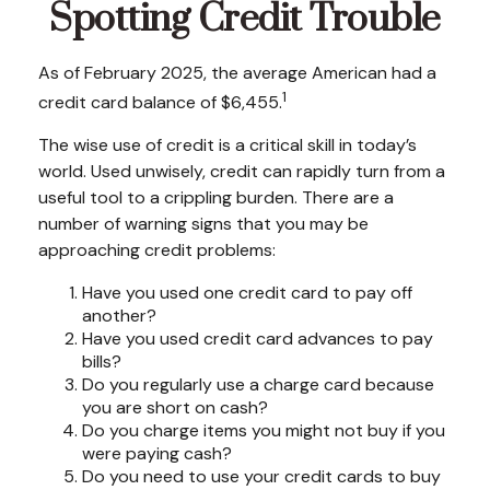
Spotting Credit Trouble
As of February 2025, the average American had a
1
credit card balance of $6,455.
The wise use of credit is a critical skill in today’s
world. Used unwisely, credit can rapidly turn from a
useful tool to a crippling burden. There are a
number of warning signs that you may be
approaching credit problems:
Have you used one credit card to pay off
another?
Have you used credit card advances to pay
bills?
Do you regularly use a charge card because
you are short on cash?
Do you charge items you might not buy if you
were paying cash?
Do you need to use your credit cards to buy