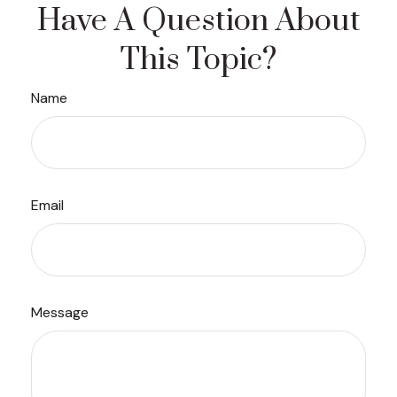
Have A Question About
This Topic?
Name
Email
Message