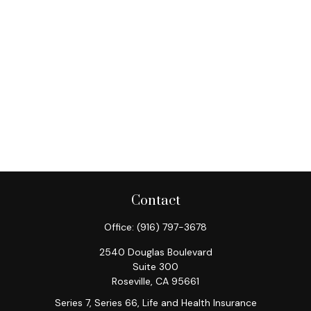
Contact
Office:
(916) 797-3678
2540 Douglas Boulevard
Suite 300
Roseville,
CA
95661
Series 7, Series 66, Life and Health Insurance