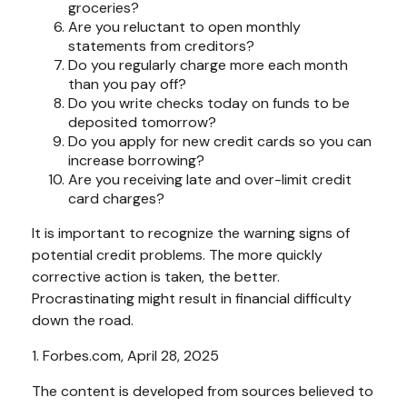
groceries?
Are you reluctant to open monthly
statements from creditors?
Do you regularly charge more each month
than you pay off?
Do you write checks today on funds to be
deposited tomorrow?
Do you apply for new credit cards so you can
increase borrowing?
Are you receiving late and over-limit credit
card charges?
It is important to recognize the warning signs of
potential credit problems. The more quickly
corrective action is taken, the better.
Procrastinating might result in financial difficulty
down the road.
1. Forbes.com, April 28, 2025
The content is developed from sources believed to