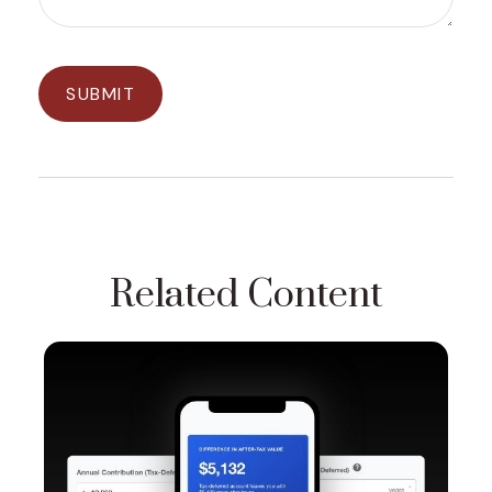
Related Content