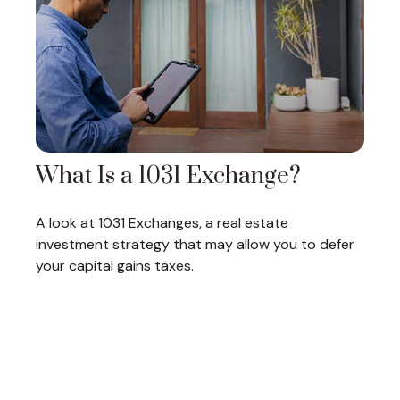
What Is a 1031 Exchange?
A look at 1031 Exchanges, a real estate
investment strategy that may allow you to defer
your capital gains taxes.