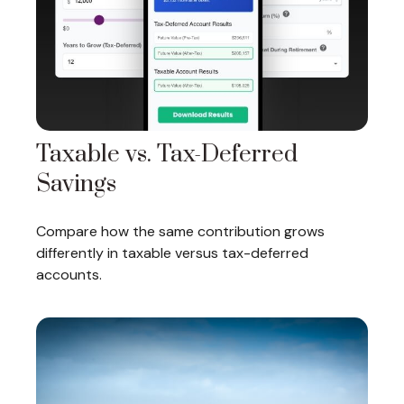
Taxable vs. Tax-Deferred
Savings
Compare how the same contribution grows
differently in taxable versus tax-deferred
accounts.