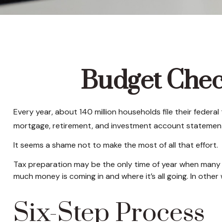
Budget Check
Every year, about 140 million households file their federal 
mortgage, retirement, and investment account statement
It seems a shame not to make the most of all that effort.
Tax preparation may be the only time of year when many hou
much money is coming in and where it’s all going. In other
Six-Step Process