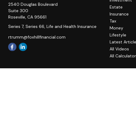
Investment
2540 Douglas Boulevard
Estate
Suite 300
Insurance
Roseville,
CA
95661
Tax
Series 7, Series 66, Life and Health Insurance
Money
Lifestyle
rtrumm@foxhillfinancial.com
Latest Articl
All Videos
All Calculato