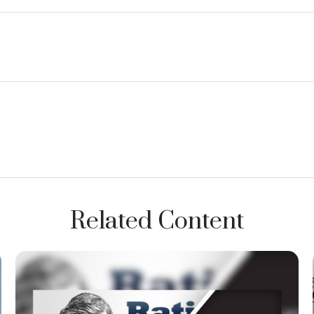
Related Content