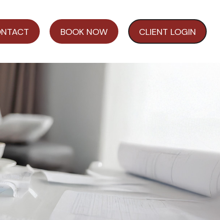
NTACT
BOOK NOW
CLIENT LOGIN