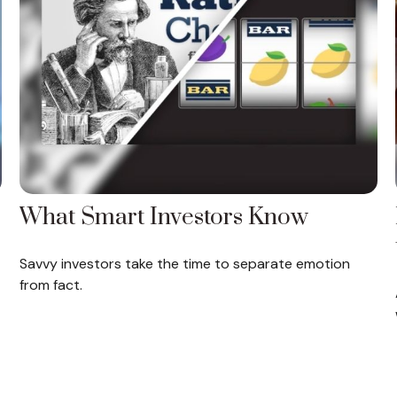
What Smart Investors Know
Savvy investors take the time to separate emotion
from fact.