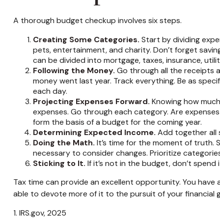
A thorough budget checkup involves six steps.
Creating Some Categories.
Start by dividing expe
pets, entertainment, and charity. Don’t forget savin
can be divided into mortgage, taxes, insurance, utili
Following the Money.
Go through all the receipts
money went last year. Track everything. Be as specif
each day.
Projecting Expenses Forward.
Knowing how much w
expenses. Go through each category. Are expenses lik
form the basis of a budget for the coming year.
Determining Expected Income.
Add together all 
Doing the Math.
It’s time for the moment of truth
necessary to consider changes. Prioritize categorie
Sticking to It.
If it’s not in the budget, don’t spend
Tax time can provide an excellent opportunity. You have 
able to devote more of it to the pursuit of your financial g
1. IRS.gov, 2025