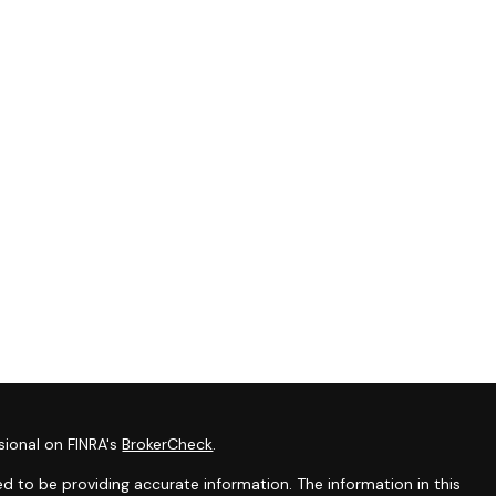
sional on FINRA's
BrokerCheck
.
d to be providing accurate information. The information in this