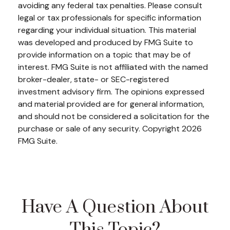
avoiding any federal tax penalties. Please consult
legal or tax professionals for specific information
regarding your individual situation. This material
was developed and produced by FMG Suite to
provide information on a topic that may be of
interest. FMG Suite is not affiliated with the named
broker-dealer, state- or SEC-registered
investment advisory firm. The opinions expressed
and material provided are for general information,
and should not be considered a solicitation for the
purchase or sale of any security. Copyright
2026
FMG Suite.
Have A Question About