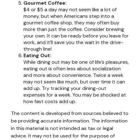
Gourmet Coffee:
$4 or $5 a day may not seem like a lot of
money, but when Americans step into a
gourmet coffee shop, they may often buy
more than just the coffee. Consider brewing
your own. It can be ready before you leave for
work, and it’ll save you the wait in the drive-
through line!
Eating Out:
While dining out may be one of life’s pleasures,
eating out is often less about socialization
and more about convenience. Twice a week
may not seem like much, but over time it can
add up. Try tracking your dining-out
expenses for a week. You may be shocked at
how fast costs add up.
The content is developed from sources believed to
be providing accurate information. The information
in this material is not intended as tax or legal
advice. It may not be used for the purpose of