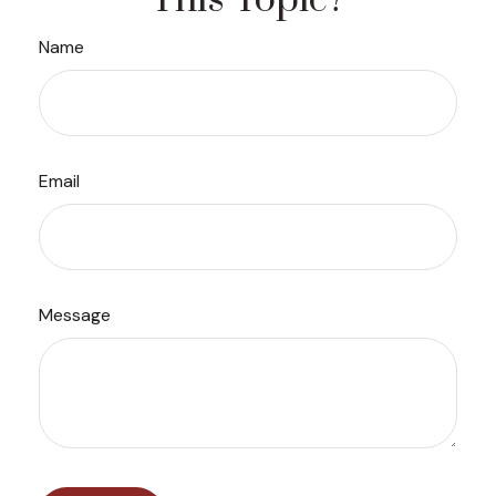
This Topic?
Name
Email
Message