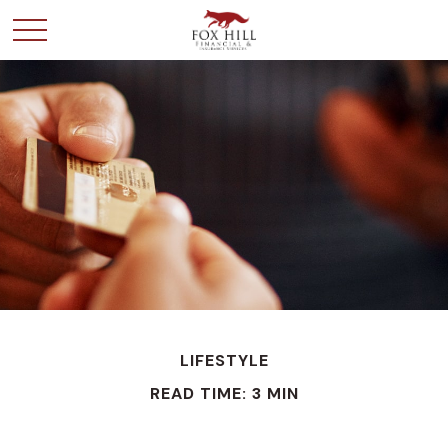
LIFESTYLE
READ TIME: 3 MIN