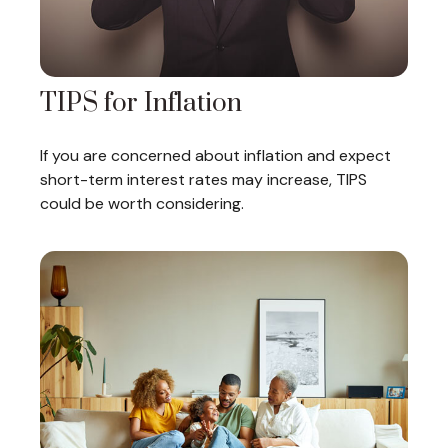
TIPS for Inflation
If you are concerned about inflation and expect
short-term interest rates may increase, TIPS
could be worth considering.