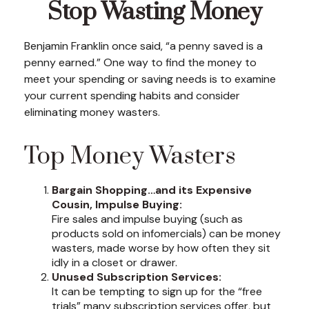
Stop Wasting Money
Benjamin Franklin once said, “a penny saved is a
penny earned.” One way to find the money to
meet your spending or saving needs is to examine
your current spending habits and consider
eliminating money wasters.
Top Money Wasters
Bargain Shopping…and its Expensive
Cousin, Impulse Buying:
Fire sales and impulse buying (such as
products sold on infomercials) can be money
wasters, made worse by how often they sit
idly in a closet or drawer.
Unused Subscription Services:
It can be tempting to sign up for the “free
trials” many subscription services offer, but