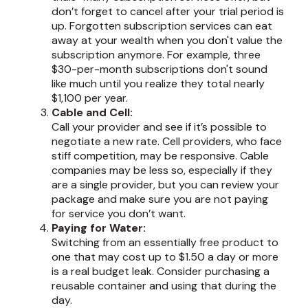
don’t forget to cancel after your trial period is
up. Forgotten subscription services can eat
away at your wealth when you don't value the
subscription anymore. For example, three
$30-per-month subscriptions don't sound
like much until you realize they total nearly
$1,100 per year.
Cable and Cell:
Call your provider and see if it’s possible to
negotiate a new rate. Cell providers, who face
stiff competition, may be responsive. Cable
companies may be less so, especially if they
are a single provider, but you can review your
package and make sure you are not paying
for service you don’t want.
Paying for Water:
Switching from an essentially free product to
one that may cost up to $1.50 a day or more
is a real budget leak. Consider purchasing a
reusable container and using that during the
day.