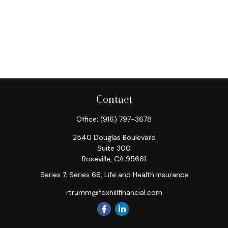
Contact
Office:
(916) 797-3678
2540 Douglas Boulevard
Suite 300
Roseville,
CA
95661
Series 7, Series 66, Life and Health Insurance
rtrumm@foxhillfinancial.com