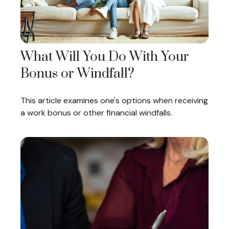
What Will You Do With Your
Bonus or Windfall?
This article examines one's options when receiving
a work bonus or other financial windfalls.