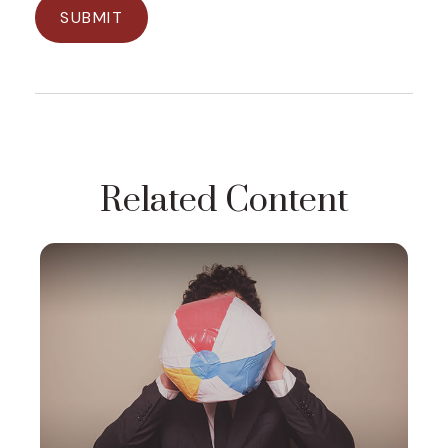
Related Content