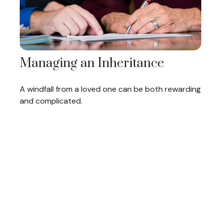
Managing an Inheritance
A windfall from a loved one can be both rewarding
and complicated.