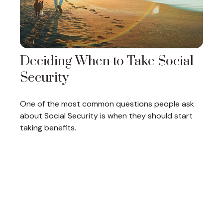
Deciding When to Take Social
Security
One of the most common questions people ask
about Social Security is when they should start
taking benefits.