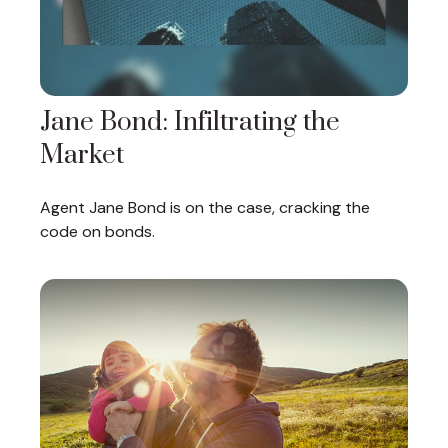
Jane Bond: Infiltrating the
Market
Agent Jane Bond is on the case, cracking the
code on bonds.