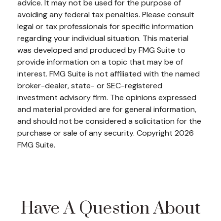
advice. It may not be used for the purpose of
avoiding any federal tax penalties. Please consult
legal or tax professionals for specific information
regarding your individual situation. This material
was developed and produced by FMG Suite to
provide information on a topic that may be of
interest. FMG Suite is not affiliated with the named
broker-dealer, state- or SEC-registered
investment advisory firm. The opinions expressed
and material provided are for general information,
and should not be considered a solicitation for the
purchase or sale of any security. Copyright
2026
FMG Suite.
Have A Question About