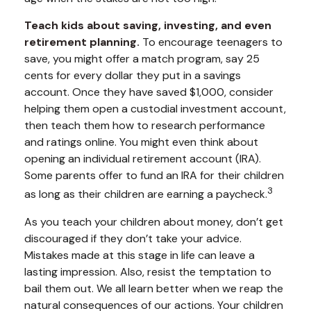
Teach kids about saving, investing, and even
retirement planning.
To encourage teenagers to
save, you might offer a match program, say 25
cents for every dollar they put in a savings
account. Once they have saved $1,000, consider
helping them open a custodial investment account,
then teach them how to research performance
and ratings online. You might even think about
opening an individual retirement account (IRA).
Some parents offer to fund an IRA for their children
3
as long as their children are earning a paycheck.
As you teach your children about money, don’t get
discouraged if they don’t take your advice.
Mistakes made at this stage in life can leave a
lasting impression. Also, resist the temptation to
bail them out. We all learn better when we reap the
natural consequences of our actions. Your children