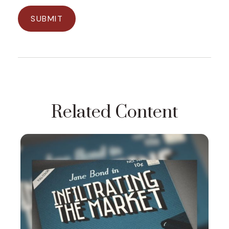
Related Content