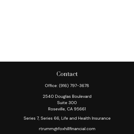
Contact
Office:
(916) 797-3678
2540 Douglas Boulevard
Suite 300
Roseville,
CA
95661
Series 7, Series 66, Life and Health Insurance
rtrumm@foxhillfinancial.com