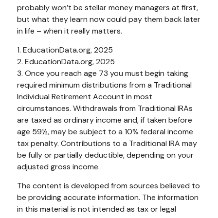
probably won’t be stellar money managers at first,
but what they learn now could pay them back later
in life – when it really matters.
1. EducationData.org, 2025
2. EducationData.org, 2025
3. Once you reach age 73 you must begin taking
required minimum distributions from a Traditional
Individual Retirement Account in most
circumstances. Withdrawals from Traditional IRAs
are taxed as ordinary income and, if taken before
age 59½, may be subject to a 10% federal income
tax penalty. Contributions to a Traditional IRA may
be fully or partially deductible, depending on your
adjusted gross income.
The content is developed from sources believed to
be providing accurate information. The information
in this material is not intended as tax or legal