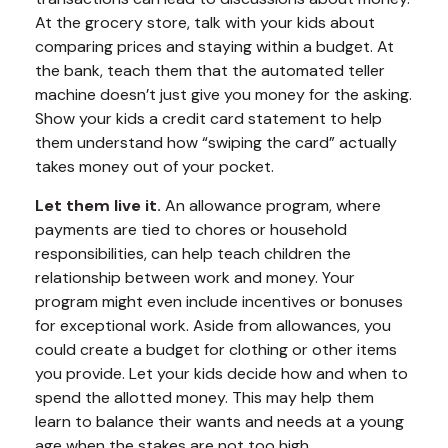
At the grocery store, talk with your kids about
comparing prices and staying within a budget. At
the bank, teach them that the automated teller
machine doesn’t just give you money for the asking.
Show your kids a credit card statement to help
them understand how “swiping the card” actually
takes money out of your pocket.
Let them live it.
An allowance program, where
payments are tied to chores or household
responsibilities, can help teach children the
relationship between work and money. Your
program might even include incentives or bonuses
for exceptional work. Aside from allowances, you
could create a budget for clothing or other items
you provide. Let your kids decide how and when to
spend the allotted money. This may help them
learn to balance their wants and needs at a young
age when the stakes are not too high.