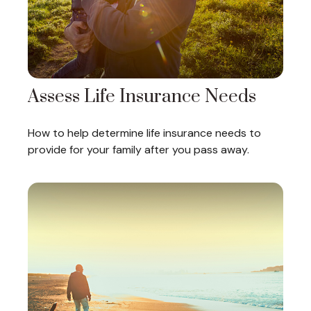
Assess Life Insurance Needs
How to help determine life insurance needs to
provide for your family after you pass away.