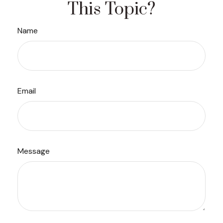
This Topic?
Name
Email
Message