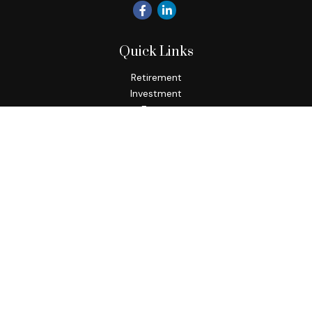
Quick Links
Retirement
Investment
Estate
Insurance
Tax
Money
Lifestyle
Latest Articles
All Videos
All Calculators
Check the background of your financial professional on
FINRA's
BrokerCheck
.
The content is developed from sources believed to be
providing accurate information. The information in this