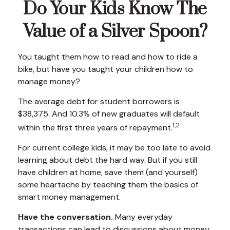
Do Your Kids Know The
Value of a Silver Spoon?
You taught them how to read and how to ride a
bike, but have you taught your children how to
manage money?
The average debt for student borrowers is
$38,375. And 10.3% of new graduates will default
1,2
within the first three years of repayment.
For current college kids, it may be too late to avoid
learning about debt the hard way. But if you still
have children at home, save them (and yourself)
some heartache by teaching them the basics of
smart money management.
Have the conversation.
Many everyday
transactions can lead to discussions about money.