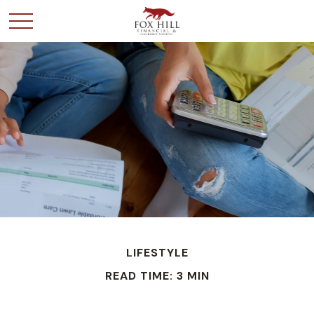
LIFESTYLE
READ TIME: 3 MIN