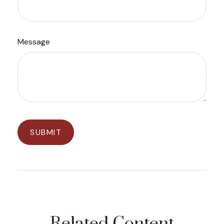
Message