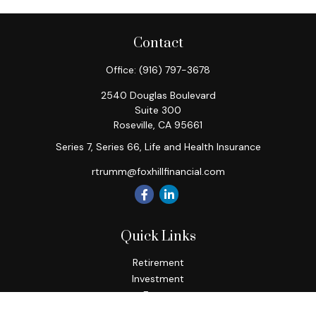
Contact
Office:
(916) 797-3678
2540 Douglas Boulevard
Suite 300
Roseville,
CA
95661
Series 7, Series 66, Life and Health Insurance
rtrumm@foxhillfinancial.com
Quick Links
Retirement
Investment
Estate
Insurance