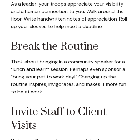
As a leader, your troops appreciate your visibility
and a human connection to you. Walk around the
floor. Write handwritten notes of appreciation. Roll
up your sleeves to help meet a deadline.
Break the Routine
Think about bringing in a community speaker for a
“lunch and learn” session. Perhaps even sponsor a
“bring your pet to work day!” Changing up the
routine inspires, invigorates, and makes it more fun
to be at work.
Invite Staff to Client
Visits