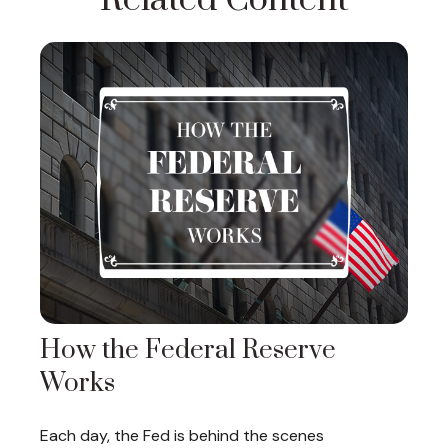
Related Content
How the Federal Reserve
Works
Each day, the Fed is behind the scenes