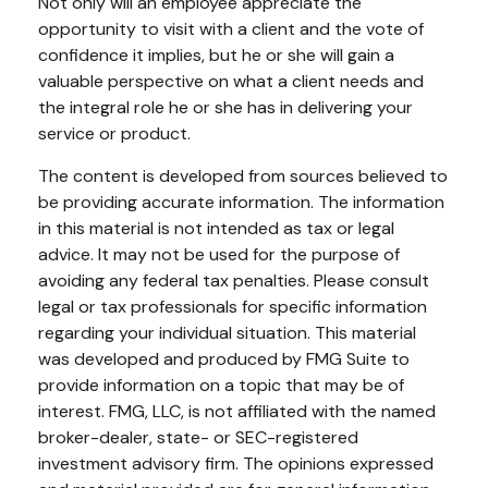
Not only will an employee appreciate the
opportunity to visit with a client and the vote of
confidence it implies, but he or she will gain a
valuable perspective on what a client needs and
the integral role he or she has in delivering your
service or product.
The content is developed from sources believed to
be providing accurate information. The information
in this material is not intended as tax or legal
advice. It may not be used for the purpose of
avoiding any federal tax penalties. Please consult
legal or tax professionals for specific information
regarding your individual situation. This material
was developed and produced by FMG Suite to
provide information on a topic that may be of
interest. FMG, LLC, is not affiliated with the named
broker-dealer, state- or SEC-registered
investment advisory firm. The opinions expressed