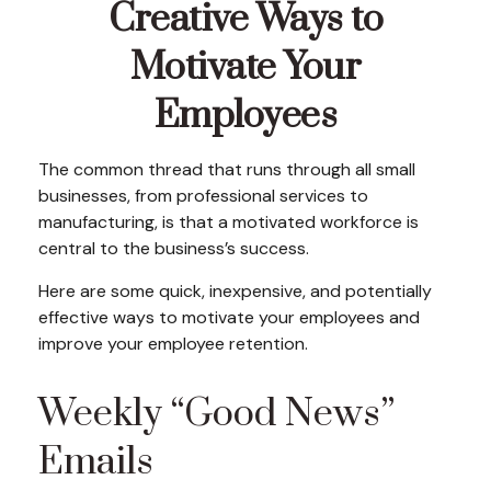
Creative Ways to
Motivate Your
Employees
The common thread that runs through all small
businesses, from professional services to
manufacturing, is that a motivated workforce is
central to the business’s success.
Here are some quick, inexpensive, and potentially
effective ways to motivate your employees and
improve your employee retention.
Weekly “Good News”
Emails