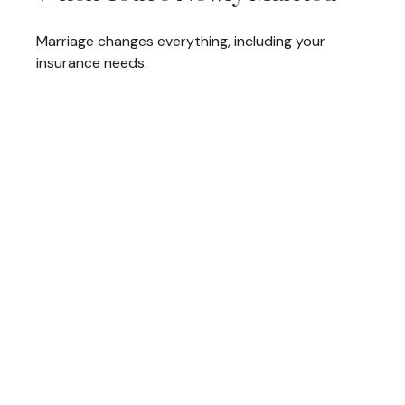
Marriage changes everything, including your
insurance needs.