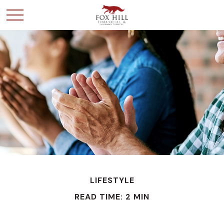
LIFESTYLE
READ TIME: 2 MIN