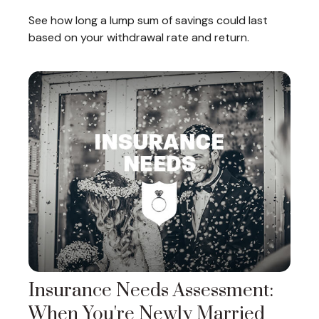
See how long a lump sum of savings could last
based on your withdrawal rate and return.
Insurance Needs Assessment:
When You're Newly Married