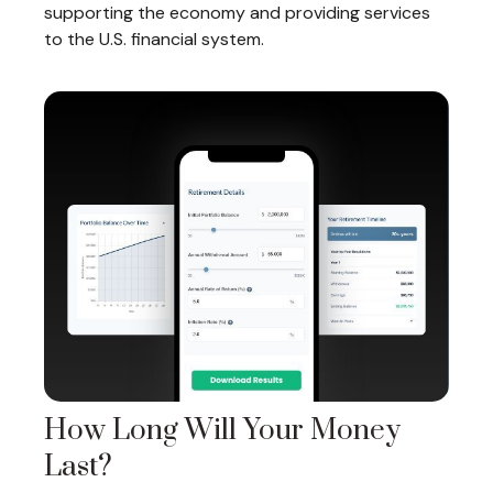
supporting the economy and providing services
to the U.S. financial system.
How Long Will Your Money
Last?