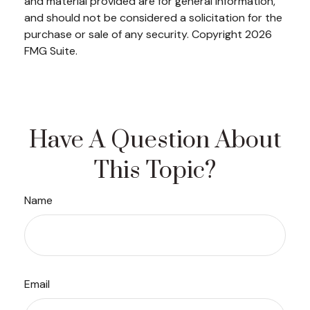
and material provided are for general information,
and should not be considered a solicitation for the
purchase or sale of any security. Copyright
2026
FMG Suite.
Have A Question About
This Topic?
Name
Email