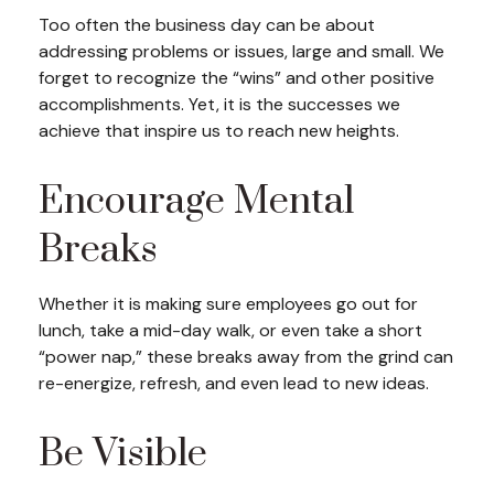
Too often the business day can be about
addressing problems or issues, large and small. We
forget to recognize the “wins” and other positive
accomplishments. Yet, it is the successes we
achieve that inspire us to reach new heights.
Encourage Mental
Breaks
Whether it is making sure employees go out for
lunch, take a mid-day walk, or even take a short
“power nap,” these breaks away from the grind can
re-energize, refresh, and even lead to new ideas.
Be Visible