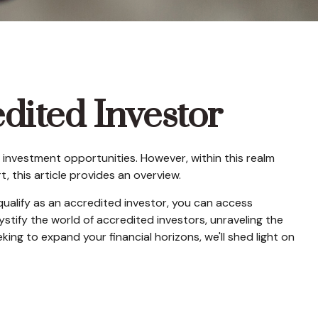
dited Investor
 investment opportunities. However, within this realm
 this article provides an overview.
qualify as an accredited investor, you can access
tify the world of accredited investors, unraveling the
ing to expand your financial horizons, we'll shed light on