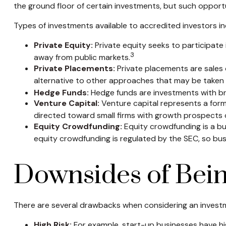
the ground floor of certain investments, but such opportun
Types of investments available to accredited investors in
Private Equity:
Private equity seeks to participate 
3
away from public markets.
Private Placements:
Private placements are sales o
alternative to other approaches that may be taken t
Hedge Funds:
Hedge funds are investments with broa
Venture Capital:
Venture capital represents a form 
directed toward small firms with growth prospects 
Equity Crowdfunding:
Equity crowdfunding is a bu
equity crowdfunding is regulated by the SEC, so busi
Downsides of Bein
There are several drawbacks when considering an investm
High Risk:
For example, start-up businesses have hig