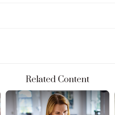
Related Content