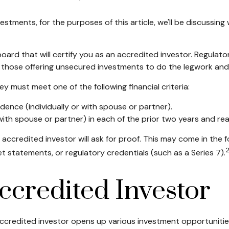
stments, for the purposes of this article, we'll be discussin
board that will certify you as an accredited investor. Regulato
 those offering unsecured investments to do the legwork and c
y must meet one of the following financial criteria:
idence (individually or with spouse or partner).
th spouse or partner) in each of the prior two years and re
 accredited investor will ask for proof. This may come in the
t statements, or regulatory credentials (such as a Series 7).
ccredited Investor
ccredited investor opens up various investment opportunities