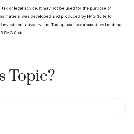
 tax or legal advice. It may not be used for the purpose of
n. This material was developed and produced by FMG Suite to
ed investment advisory firm. The opinions expressed and material
25 FMG Suite.
s Topic?