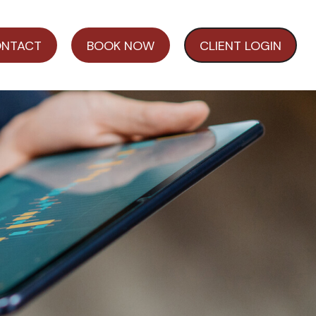
NTACT
BOOK NOW
CLIENT LOGIN