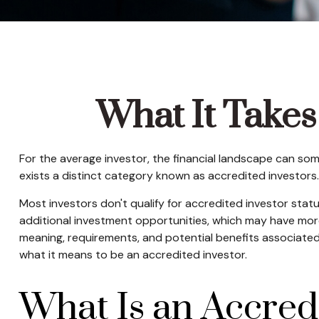
What It Takes
For the average investor, the financial landscape can som
exists a distinct category known as accredited investors.
Most investors don't qualify for accredited investor stat
additional investment opportunities, which may have more
meaning, requirements, and potential benefits associated w
what it means to be an accredited investor.
What Is an Accred