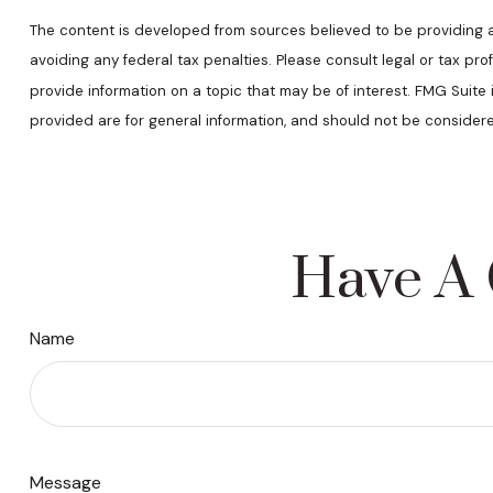
The content is developed from sources believed to be providing acc
avoiding any federal tax penalties. Please consult legal or tax pr
provide information on a topic that may be of interest. FMG Suite
provided are for general information, and should not be considere
Have A 
Name
Message