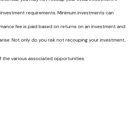
h investment requirements. Minimum investments can
mance fee is paid based on returns on an investment and
rise. Not only do you risk not recouping your investment,
of the various associated opportunities.