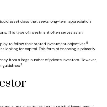
lliquid asset class that seeks long-term appreciation
ions. This type of investment often serves as an
5
ploy to follow their stated investment objectives.
looking for capital. This form of financing is primarily
oney from a large number of private investors. However,
7
 guidelines.
estor
tential, you may not recoup your initial investment if