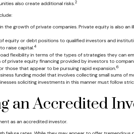
2
ities also create additional risks.
clude:
in the growth of private companies. Private equity is also an i
f equity or debt positions to qualified investors and institut
4
o raise capital.
d flexibility in terms of the types of strategies they can em
of private equity financing provided by investors to companies 
6
or those that appear to be pursuing rapid expansion.
siness funding model that involves collecting small sums of m
nesses soliciting investments in this manner must follow strict
g an Accredited Inv
ent as an accredited investor.
h failure rates. While they may appear to offer tremendous po