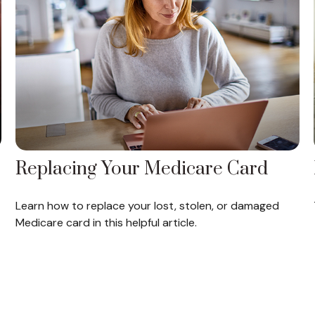
Replacing Your Medicare Card
Learn how to replace your lost, stolen, or damaged
Medicare card in this helpful article.