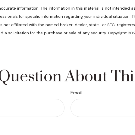
urate information. The information in this material is not intended as
ofessionals for specific information regarding your individual situatio
 is not affiliated with the named broker-dealer, state- or SEC-register
d a solicitation for the purchase or sale of any security. Copyright 20
Question About Thi
Email