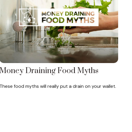
Money Draining Food Myths
These food myths will really put a drain on your wallet.