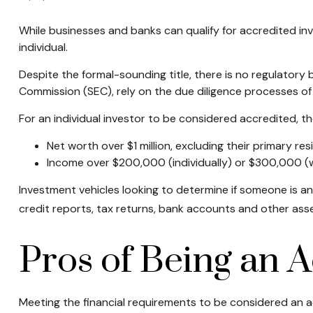
While businesses and banks can qualify for accredited inve
individual.
Despite the formal-sounding title, there is no regulatory 
Commission (SEC), rely on the due diligence processes of
For an individual investor to be considered accredited, the
Net worth over $1 million, excluding their primary res
Income over $200,000 (individually) or $300,000 (wi
Investment vehicles looking to determine if someone is an
credit reports, tax returns, bank accounts and other asse
Pros of Being an A
Meeting the financial requirements to be considered an a