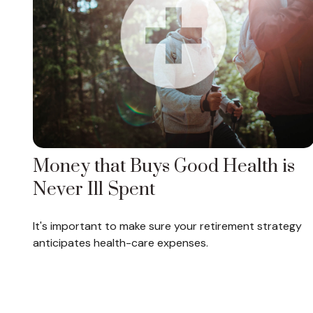
Money that Buys Good Health is
Never Ill Spent
It's important to make sure your retirement strategy
anticipates health-care expenses.