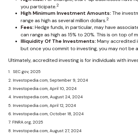
2
you participate.
High Minimum Investment Amounts:
The investm
2
range as high as several million dollars.
Fees:
Hedge funds, in particular, may have associa
can range as high as 15% to 20%. This is on top of
Illiquidity Of The Investments:
Many accredited in
but once you commit to investing, you may not be a
Ultimately, accredited investing is for individuals with i
1. SEC.gov, 2025
2. Investopedia.com, September 9, 2024
3. Investopedia.com, April 10, 2024
4. Investopedia.com, August 24, 2024
5. Investopedia.com, April 12, 2024
6. Investopedia.com, October 18, 2024
7. FINRA.org, 2025
8. Investopedia.com, August 27, 2024