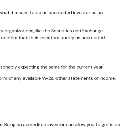
g what it means to be an accredited investor as an
ry organizations, like the Securities and Exchange
onfirm that their investors qualify as accredited.
1
asonably expecting the same for the current year.
 form of any available W-2s, other statements of income,
2
. Being an accredited investor can allow you to get in on