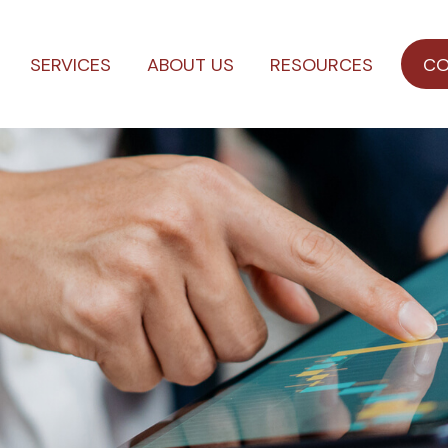
SERVICES
ABOUT US
RESOURCES
CO