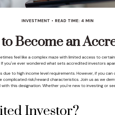
INVESTMENT
READ TIME: 4 MIN
 to Become an Accre
etimes feel like a complex maze with limited access to certain
 If you've ever wondered what sets accredited investors apart,
us due to high income level requirements. However, if you can 
 complicated risk/reward characteristics. Join us as we demys
ith this designation. Whether you're new to investing or seek
ited Investor?