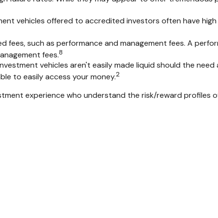
ent vehicles offered to accredited investors often have hig
ted fees, such as performance and management fees. A perfor
8
 management fees.
vestment vehicles aren't easily made liquid should the need a
2
ble to easily access your money.
nvestment experience who understand the risk/reward profiles 