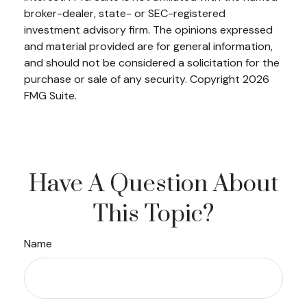
broker-dealer, state- or SEC-registered
investment advisory firm. The opinions expressed
and material provided are for general information,
and should not be considered a solicitation for the
purchase or sale of any security. Copyright
2026
FMG Suite.
Have A Question About
This Topic?
Name