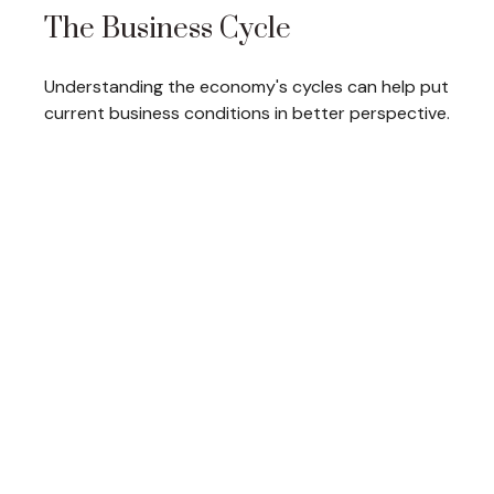
The Business Cycle
Understanding the economy's cycles can help put
current business conditions in better perspective.