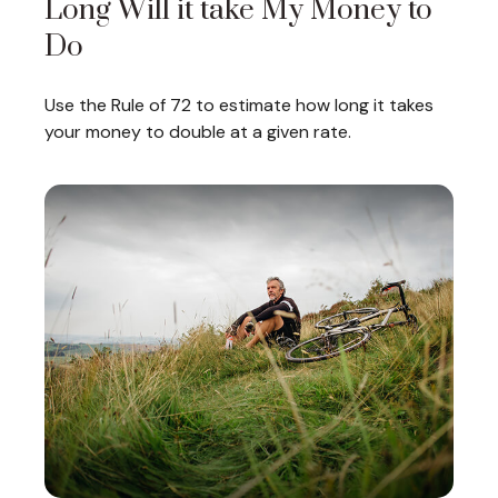
Long Will it take My Money to
Do
Use the Rule of 72 to estimate how long it takes
your money to double at a given rate.