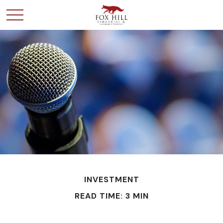
INVESTMENT
READ TIME: 3 MIN