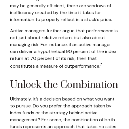
may be generally efficient, there are windows of
inefficiency created by the time it takes for
information to properly reflect in a stock’s price.
Active managers further argue that performance is
not just about relative return, but also about
managing risk. For instance, if an active manager
can deliver a hypothetical 90 percent of the index
return at 70 percent of its risk, then that
2
constitutes a measure of outperformance.
Unlock the Combination
Ultimately, it’s a decision based on what you want
to pursue. Do you prefer the approach taken by
index funds or the strategy behind active
management? For some, the combination of both
funds represents an approach that takes no sides