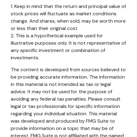
1. Keep in mind that the return and principal value of
stock prices will fluctuate as market conditions
change. And shares, when sold, may be worth more
or less than their original cost.
2. This is a hypothetical example used for
illustrative purposes only. It is not representative of
any specific investment or combination of
investments.
The content is developed from sources believed to
be providing accurate information. The information
in this material is not intended as tax or legal
advice. It may not be used for the purpose of
avoiding any federal tax penalties. Please consult
legal or tax professionals for specific information
regarding your individual situation. This material
was developed and produced by FMG Suite to
provide information on a topic that may be of
interest. FMG Suite is not affiliated with the named