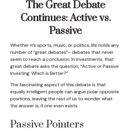
The Great Debate
Continues: Active vs.
Passive
Whether it’s sports, music, or politics, life holds any
number of “great debates”– debates that never
seem to reach a conclusion. In investments, that
great debate asks the question, “Active or Passive
Investing: Which is Better?”
The fascinating aspect of this debate is that
equally intelligent people can argue polar opposite
positions, leaving the rest of us to wonder what
the answer is, if one even exists.
Passive Pointers