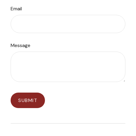
Email
Message