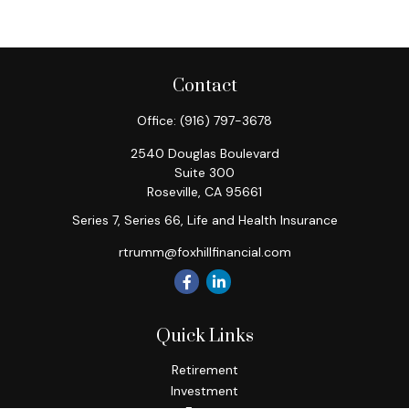
Contact
Office:
(916) 797-3678
2540 Douglas Boulevard
Suite 300
Roseville,
CA
95661
Series 7, Series 66, Life and Health Insurance
rtrumm@foxhillfinancial.com
Quick Links
Retirement
Investment