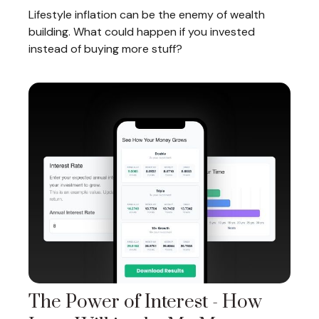
Lifestyle inflation can be the enemy of wealth
building. What could happen if you invested
instead of buying more stuff?
The Power of Interest - How