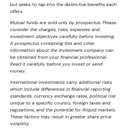
but seeks to tap into the distinctive benefits each
offers.
Mutual funds are sold only by prospectus. Please
consider the charges, risks, expenses and
investment objectives carefully before investing.
A prospectus containing this and other
information about the investment company can
be obtained from your financial professional.
Read it carefully before you invest or send
money.
International investments carry additional risks,
which include differences in financial reporting
standards, currency exchange rates, political risk
unique to a specific country, foreign taxes and
regulations, and the potential for illiquid markets.
These factors may result in greater share price
volatility.