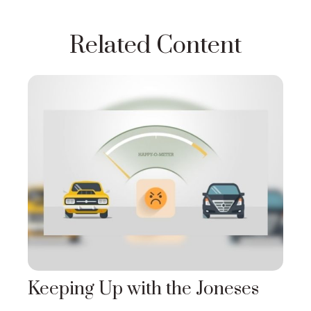
Related Content
Keeping Up with the Joneses