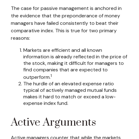
The case for passive management is anchored in
the evidence that the preponderance of money
managers have failed consistently to beat their
comparative index. This is true for two primary
reasons:
Markets are efficient and all known
information is already reflected in the price of
the stock, making it difficult for managers to
find companies that are expected to
1
outperform.
The hurdle of an elevated expense ratio
typical of actively managed mutual funds
makes it hard to match or exceed a low-
expense index fund.
Active Arguments
Active managers counter that while the markets