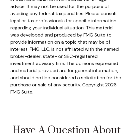
advice. It may not be used for the purpose of
avoiding any federal tax penalties. Please consult
legal or tax professionals for specific information
regarding your individual situation. This material
was developed and produced by FMG Suite to
provide information on a topic that may be of
interest. FMG, LLC, is not affiliated with the named
broker-dealer, state- or SEC-registered
investment advisory firm. The opinions expressed
and material provided are for general information,
and should not be considered a solicitation for the
purchase or sale of any security. Copyright
2026
FMG Suite.
Have A Question About