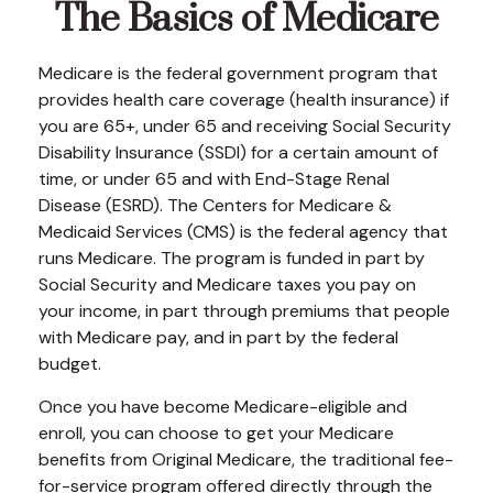
The Basics of Medicare
Medicare is the federal government program that
provides health care coverage (health insurance) if
you are 65+, under 65 and receiving Social Security
Disability Insurance (SSDI) for a certain amount of
time, or under 65 and with End-Stage Renal
Disease (ESRD). The Centers for Medicare &
Medicaid Services (CMS) is the federal agency that
runs Medicare. The program is funded in part by
Social Security and Medicare taxes you pay on
your income, in part through premiums that people
with Medicare pay, and in part by the federal
budget.
Once you have become Medicare-eligible and
enroll, you can choose to get your Medicare
benefits from Original Medicare, the traditional fee-
for-service program offered directly through the