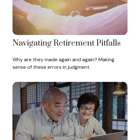
Navigating Retirement Pitfalls
Why are they made again and again? Making
sense of these errors in judgment.