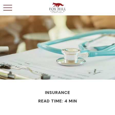
INSURANCE
READ TIME: 4 MIN