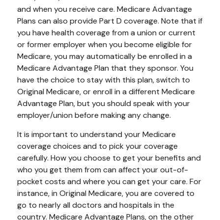
and when you receive care. Medicare Advantage
Plans can also provide Part D coverage. Note that if
you have health coverage from a union or current
or former employer when you become eligible for
Medicare, you may automatically be enrolled in a
Medicare Advantage Plan that they sponsor. You
have the choice to stay with this plan, switch to
Original Medicare, or enroll in a different Medicare
Advantage Plan, but you should speak with your
employer/union before making any change.
It is important to understand your Medicare
coverage choices and to pick your coverage
carefully. How you choose to get your benefits and
who you get them from can affect your out-of-
pocket costs and where you can get your care. For
instance, in Original Medicare, you are covered to
go to nearly all doctors and hospitals in the
country. Medicare Advantage Plans, on the other