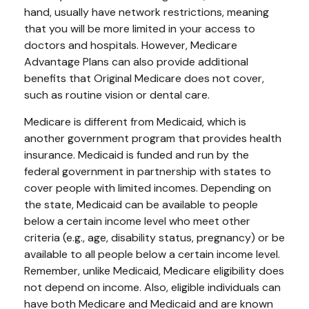
hand, usually have network restrictions, meaning
that you will be more limited in your access to
doctors and hospitals. However, Medicare
Advantage Plans can also provide additional
benefits that Original Medicare does not cover,
such as routine vision or dental care.
Medicare is different from Medicaid, which is
another government program that provides health
insurance. Medicaid is funded and run by the
federal government in partnership with states to
cover people with limited incomes. Depending on
the state, Medicaid can be available to people
below a certain income level who meet other
criteria (e.g., age, disability status, pregnancy) or be
available to all people below a certain income level.
Remember, unlike Medicaid, Medicare eligibility does
not depend on income. Also, eligible individuals can
have both Medicare and Medicaid and are known