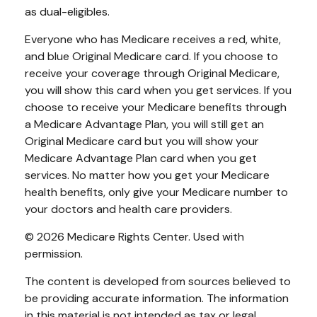
as dual-eligibles.
Everyone who has Medicare receives a red, white,
and blue Original Medicare card. If you choose to
receive your coverage through Original Medicare,
you will show this card when you get services. If you
choose to receive your Medicare benefits through
a Medicare Advantage Plan, you will still get an
Original Medicare card but you will show your
Medicare Advantage Plan card when you get
services. No matter how you get your Medicare
health benefits, only give your Medicare number to
your doctors and health care providers.
©
2026 Medicare Rights Center. Used with
permission.
The content is developed from sources believed to
be providing accurate information. The information
in this material is not intended as tax or legal