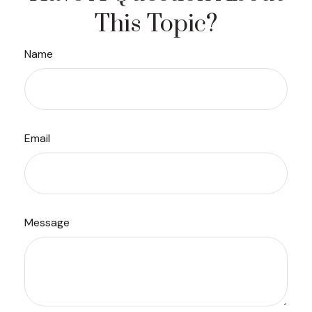
This Topic?
Name
Email
Message