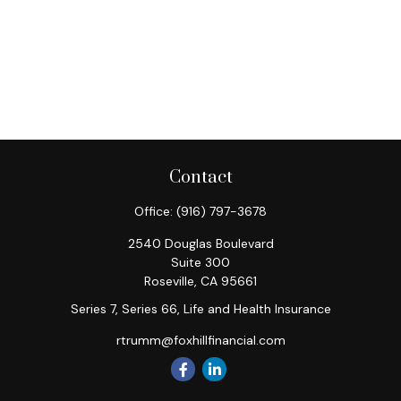
Contact
Office:
(916) 797-3678
2540 Douglas Boulevard
Suite 300
Roseville,
CA
95661
Series 7, Series 66, Life and Health Insurance
rtrumm@foxhillfinancial.com