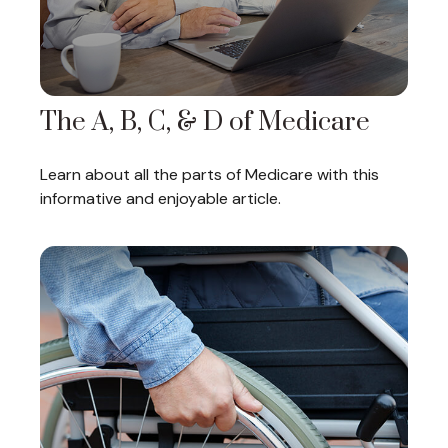
The A, B, C, & D of Medicare
Learn about all the parts of Medicare with this
informative and enjoyable article.