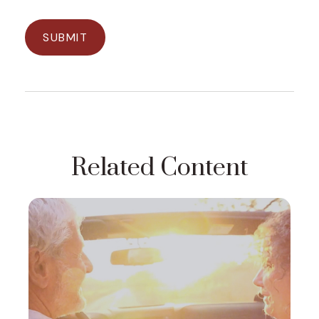
Related Content