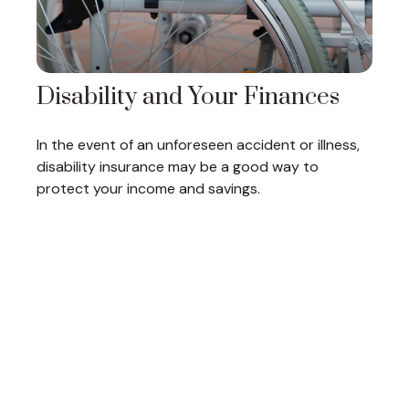
Disability and Your Finances
In the event of an unforeseen accident or illness,
disability insurance may be a good way to
protect your income and savings.