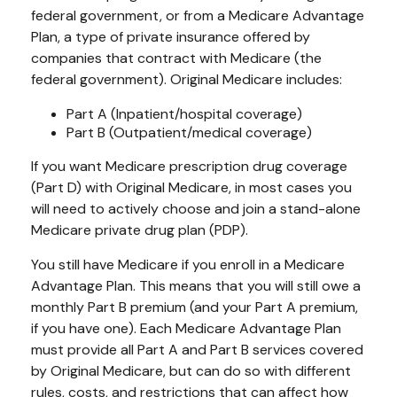
federal government, or from a Medicare Advantage
Plan, a type of private insurance offered by
companies that contract with Medicare (the
federal government). Original Medicare includes:
Part A (Inpatient/hospital coverage)
Part B (Outpatient/medical coverage)
If you want Medicare prescription drug coverage
(Part D) with Original Medicare, in most cases you
will need to actively choose and join a stand-alone
Medicare private drug plan (PDP).
You still have Medicare if you enroll in a Medicare
Advantage Plan. This means that you will still owe a
monthly Part B premium (and your Part A premium,
if you have one). Each Medicare Advantage Plan
must provide all Part A and Part B services covered
by Original Medicare, but can do so with different
rules, costs, and restrictions that can affect how