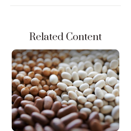
Related Content