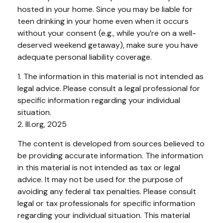
hosted in your home. Since you may be liable for
teen drinking in your home even when it occurs
without your consent (e.g., while you’re on a well-
deserved weekend getaway), make sure you have
adequate personal liability coverage.
1. The information in this material is not intended as
legal advice. Please consult a legal professional for
specific information regarding your individual
situation.
2. III.org, 2025
The content is developed from sources believed to
be providing accurate information. The information
in this material is not intended as tax or legal
advice. It may not be used for the purpose of
avoiding any federal tax penalties. Please consult
legal or tax professionals for specific information
regarding your individual situation. This material