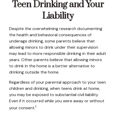
Teen Drinking and Your
Liability
Despite the overwhelming research documenting
the health and behavioral consequences of
underage drinking, some parents believe that
allowing minors to drink under their supervision
may lead to more responsible drinking in their adult
years. Other parents believe that allowing minors
to drink in the home is a better alternative to
drinking outside the home.
Regardless of your parental approach to your teen
children and drinking, when teens drink at home,
you may be exposed to substantial civil liability.
Even if it occurred while you were away or without
1
your consent.