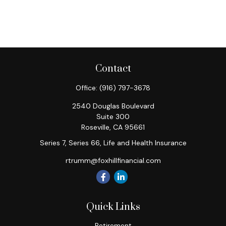
Contact
Office:
(916) 797-3678
2540 Douglas Boulevard
Suite 300
Roseville,
CA
95661
Series 7, Series 66, Life and Health Insurance
rtrumm@foxhillfinancial.com
Quick Links
Retirement