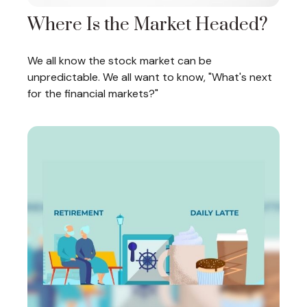
Where Is the Market Headed?
We all know the stock market can be
unpredictable. We all want to know, "What's next
for the financial markets?"