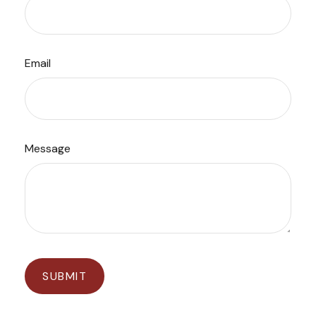
Email
Message