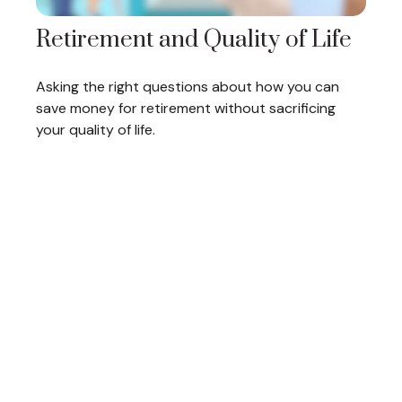
Retirement and Quality of Life
Asking the right questions about how you can
save money for retirement without sacrificing
your quality of life.