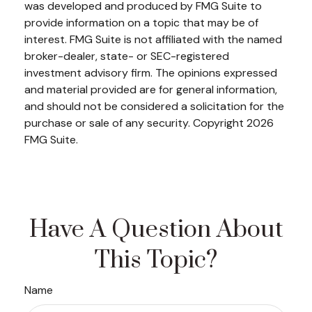
was developed and produced by FMG Suite to
provide information on a topic that may be of
interest. FMG Suite is not affiliated with the named
broker-dealer, state- or SEC-registered
investment advisory firm. The opinions expressed
and material provided are for general information,
and should not be considered a solicitation for the
purchase or sale of any security. Copyright
2026
FMG Suite.
Have A Question About
This Topic?
Name