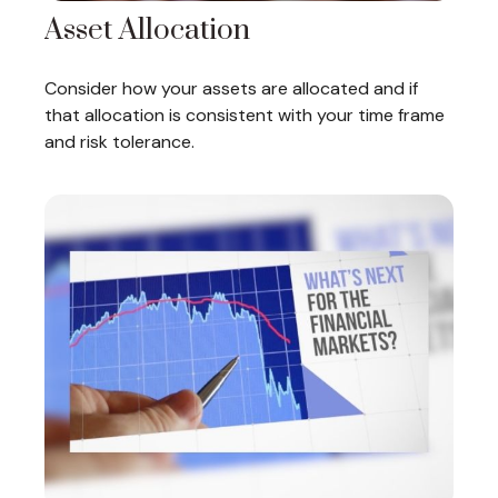
Asset Allocation
Consider how your assets are allocated and if
that allocation is consistent with your time frame
and risk tolerance.