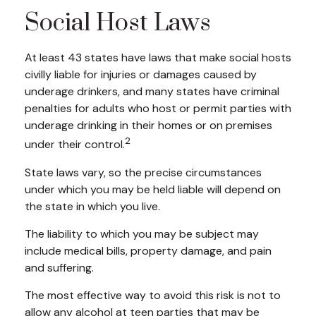
Social Host Laws
At least 43 states have laws that make social hosts
civilly liable for injuries or damages caused by
underage drinkers, and many states have criminal
penalties for adults who host or permit parties with
underage drinking in their homes or on premises
2
under their control.
State laws vary, so the precise circumstances
under which you may be held liable will depend on
the state in which you live.
The liability to which you may be subject may
include medical bills, property damage, and pain
and suffering.
The most effective way to avoid this risk is not to
allow any alcohol at teen parties that may be