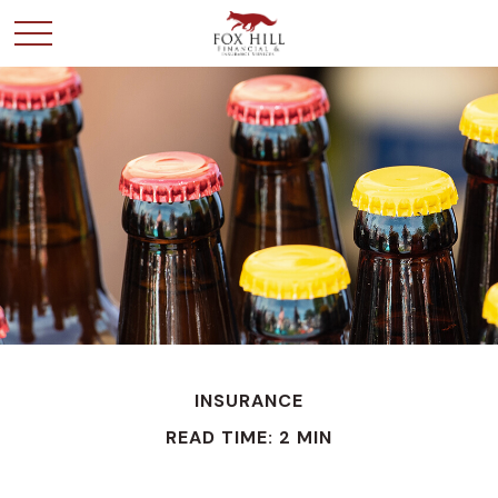
INSURANCE
READ TIME: 2 MIN