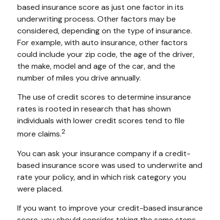
based insurance score as just one factor in its
underwriting process. Other factors may be
considered, depending on the type of insurance.
For example, with auto insurance, other factors
could include your zip code, the age of the driver,
the make, model and age of the car, and the
number of miles you drive annually.
The use of credit scores to determine insurance
rates is rooted in research that has shown
individuals with lower credit scores tend to file
2
more claims.
You can ask your insurance company if a credit-
based insurance score was used to underwrite and
rate your policy, and in which risk category you
were placed.
If you want to improve your credit-based insurance
score, you should consider taking the same steps