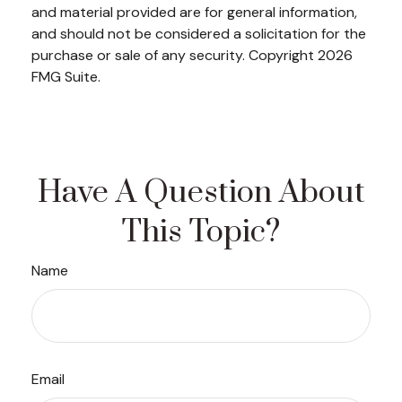
and material provided are for general information,
and should not be considered a solicitation for the
purchase or sale of any security. Copyright
2026
FMG Suite.
Have A Question About
This Topic?
Name
Email