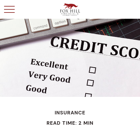
INSURANCE
READ TIME: 2 MIN