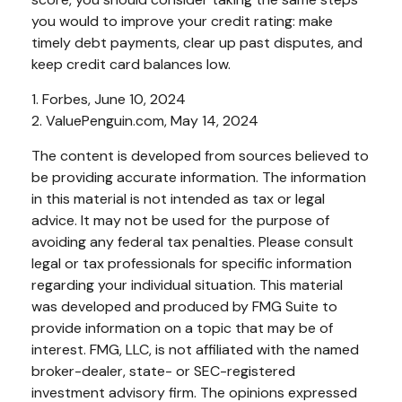
you would to improve your credit rating: make
timely debt payments, clear up past disputes, and
keep credit card balances low.
1. Forbes, June 10, 2024
2. ValuePenguin.com, May 14, 2024
The content is developed from sources believed to
be providing accurate information. The information
in this material is not intended as tax or legal
advice. It may not be used for the purpose of
avoiding any federal tax penalties. Please consult
legal or tax professionals for specific information
regarding your individual situation. This material
was developed and produced by FMG Suite to
provide information on a topic that may be of
interest. FMG, LLC, is not affiliated with the named
broker-dealer, state- or SEC-registered
investment advisory firm. The opinions expressed