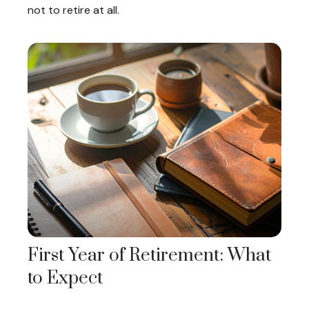
not to retire at all.
First Year of Retirement: What
to Expect