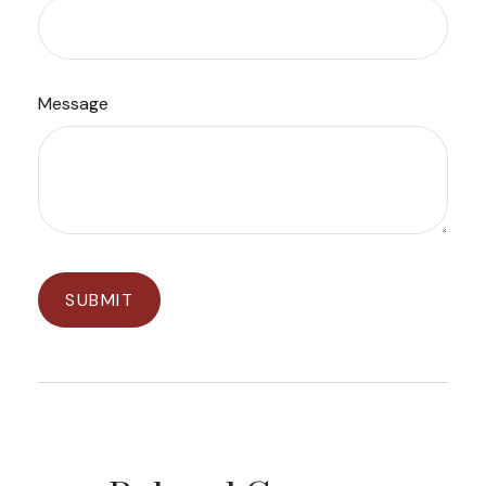
Message