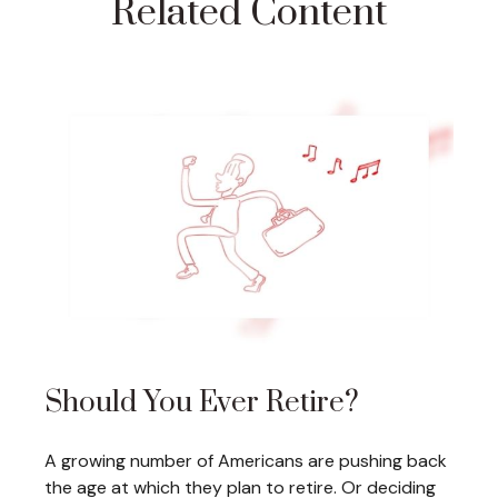
Related Content
Should You Ever Retire?
A growing number of Americans are pushing back
the age at which they plan to retire. Or deciding