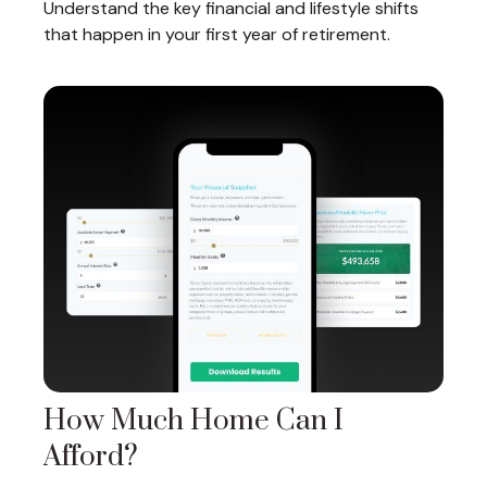
Understand the key financial and lifestyle shifts
that happen in your first year of retirement.
How Much Home Can I
Afford?