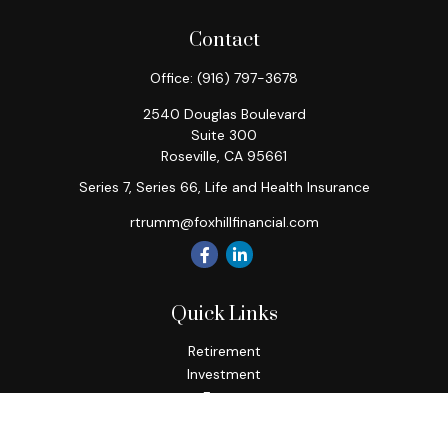
Contact
Office:
(916) 797-3678
2540 Douglas Boulevard
Suite 300
Roseville,
CA
95661
Series 7, Series 66, Life and Health Insurance
rtrumm@foxhillfinancial.com
Quick Links
Retirement
Investment
Estate
Insurance
Tax