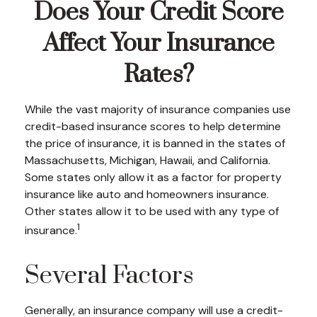
Does Your Credit Score
Affect Your Insurance
Rates?
While the vast majority of insurance companies use
credit-based insurance scores to help determine
the price of insurance, it is banned in the states of
Massachusetts, Michigan, Hawaii, and California.
Some states only allow it as a factor for property
insurance like auto and homeowners insurance.
Other states allow it to be used with any type of
1
insurance.
Several Factors
Generally, an insurance company will use a credit-