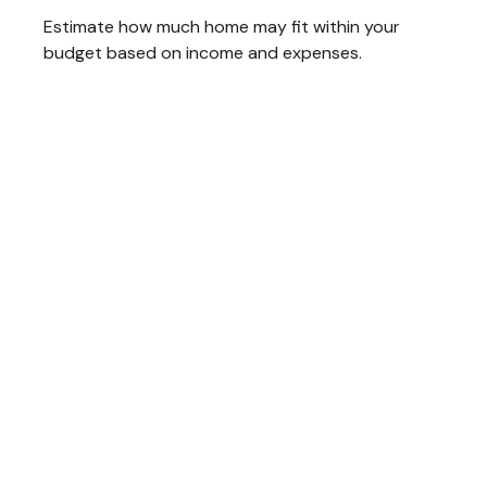
Estimate how much home may fit within your
budget based on income and expenses.