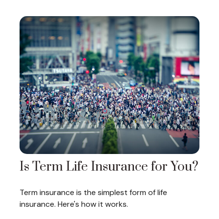
Is Term Life Insurance for You?
Term insurance is the simplest form of life
insurance. Here's how it works.