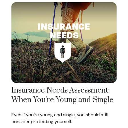
Insurance Needs Assessment:
When You're Young and Single
Even if you’re young and single, you should still
consider protecting yourself.