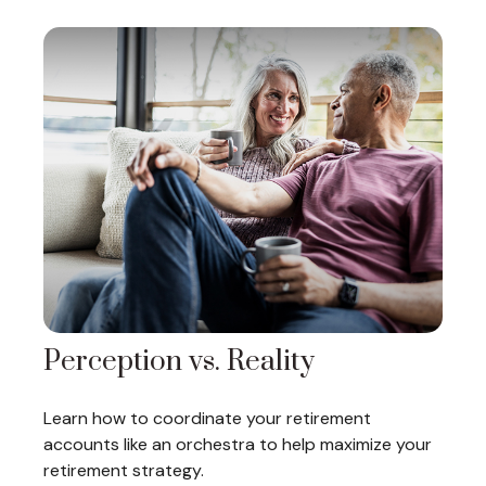
Perception vs. Reality
Learn how to coordinate your retirement
accounts like an orchestra to help maximize your
retirement strategy.