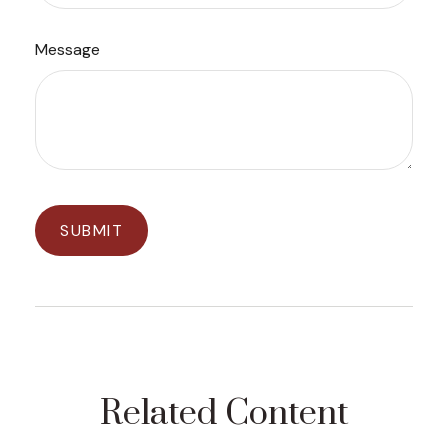
Message
Related Content