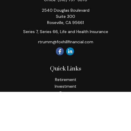
2540 Douglas Boulevard
Suite 300
Roseville,
CA
95661
Series 7, Series 66, Life and Health Insurance
rtrumm@foxhillfinancial.com
Quick Links
Retirement
Investment
Estate
Insurance
Tax
Money
Lifestyle
Latest Articles