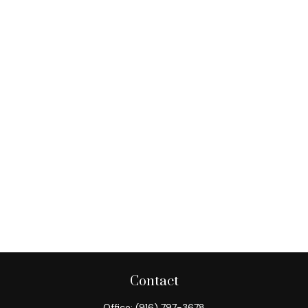
Contact
Office:
(916) 797-3678