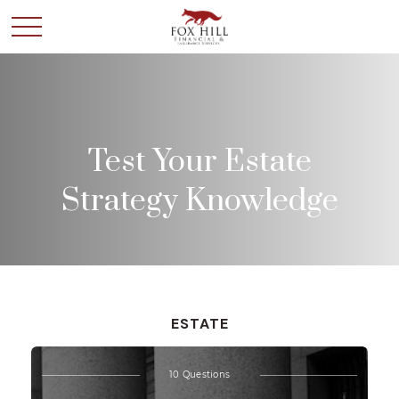
Test Your Estate
Strategy Knowledge
ESTATE