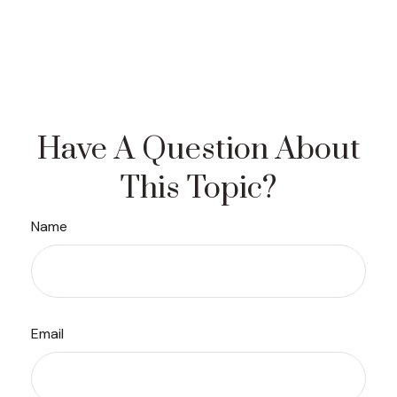
Have A Question About
This Topic?
Name
Email