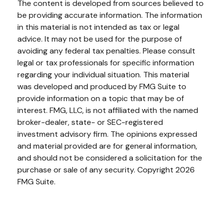
The content is developed from sources believed to
be providing accurate information. The information
in this material is not intended as tax or legal
advice. It may not be used for the purpose of
avoiding any federal tax penalties. Please consult
legal or tax professionals for specific information
regarding your individual situation. This material
was developed and produced by FMG Suite to
provide information on a topic that may be of
interest. FMG, LLC, is not affiliated with the named
broker-dealer, state- or SEC-registered
investment advisory firm. The opinions expressed
and material provided are for general information,
and should not be considered a solicitation for the
purchase or sale of any security. Copyright
2026
FMG Suite.