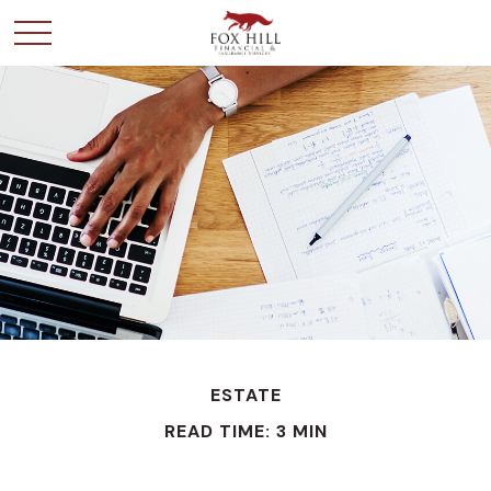
ESTATE
READ TIME: 3 MIN