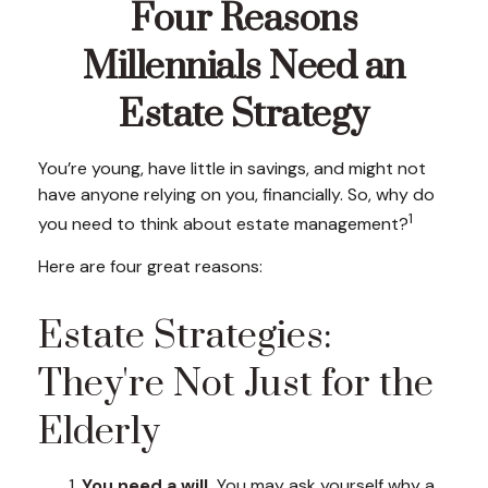
Four Reasons
Millennials Need an
Estate Strategy
You’re young, have little in savings, and might not
have anyone relying on you, financially. So, why do
1
you need to think about estate management?
Here are four great reasons:
Estate Strategies:
They're Not Just for the
Elderly
You need a will.
You may ask yourself why a