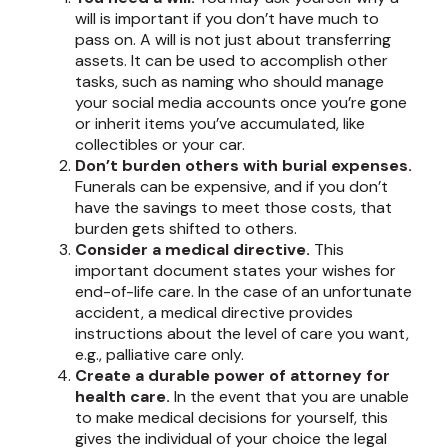
will is important if you don’t have much to
pass on. A will is not just about transferring
assets. It can be used to accomplish other
tasks, such as naming who should manage
your social media accounts once you’re gone
or inherit items you’ve accumulated, like
collectibles or your car.
Don’t burden others with burial expenses.
Funerals can be expensive, and if you don’t
have the savings to meet those costs, that
burden gets shifted to others.
Consider a medical directive.
This
important document states your wishes for
end-of-life care. In the case of an unfortunate
accident, a medical directive provides
instructions about the level of care you want,
e.g., palliative care only.
Create a durable power of attorney for
health care.
In the event that you are unable
to make medical decisions for yourself, this
gives the individual of your choice the legal