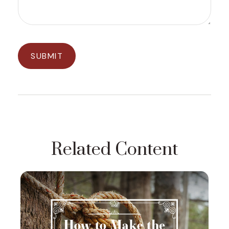
Related Content