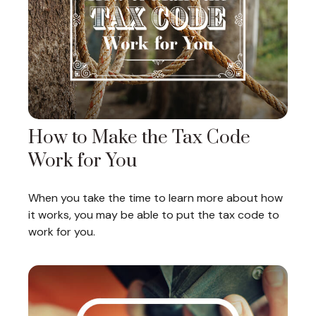
How to Make the Tax Code
Work for You
When you take the time to learn more about how
it works, you may be able to put the tax code to
work for you.