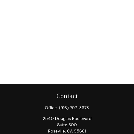
Contact
Office:
(916) 797-3678
2540 Douglas Boulevard
Suite 300
Roseville,
CA
95661