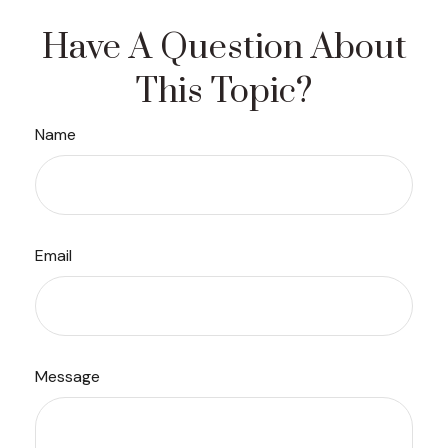
Have A Question About
This Topic?
Name
Email
Message