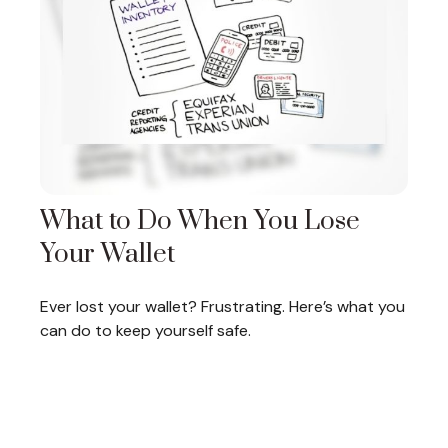
What to Do When You Lose
Your Wallet
Ever lost your wallet? Frustrating. Here’s what you
can do to keep yourself safe.