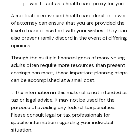
power to act as a health care proxy for you.
A medical directive and health care durable power
of attorney can ensure that you are provided the
level of care consistent with your wishes. They can
also prevent family discord in the event of differing
opinions.
Though the multiple financial goals of many young
adults often require more resources than present
earnings can meet, these important planning steps
can be accomplished at a small cost.
1. The information in this material is not intended as
tax or legal advice. It may not be used for the
purpose of avoiding any federal tax penalties.
Please consult legal or tax professionals for
specific information regarding your individual
situation.