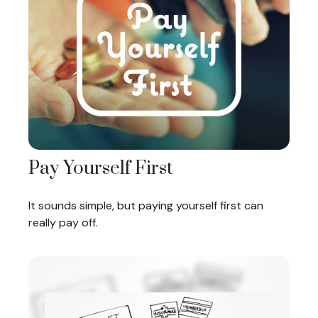
Pay Yourself First
It sounds simple, but paying yourself first can
really pay off.