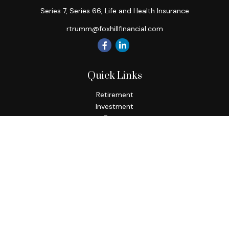
Series 7, Series 66, Life and Health Insurance
rtrumm@foxhillfinancial.com
Quick Links
Retirement
Investment
Estate
Insurance
Tax
Money
Lifestyle
Latest Articles
All Videos
All Calculators
Check the background of your financial professional on