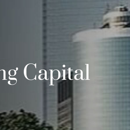
g Capital