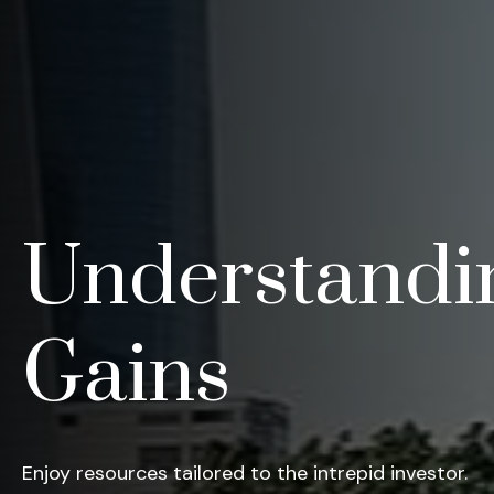
Understandin
Gains
Enjoy resources tailored to the intrepid investor.