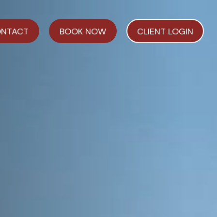
NTACT
BOOK NOW
CLIENT LOGIN