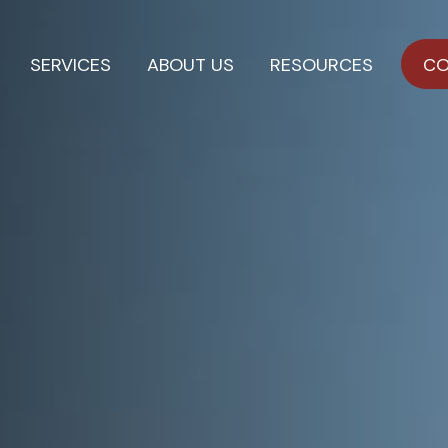
SERVICES
ABOUT US
RESOURCES
CO