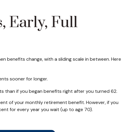
 Early, Full
n benefits change, with a sliding scale in between. Here
ents sooner for longer.
s than if you began benefits right after you turned 62.
rcent of your monthly retirement benefit. However, if you
cent for every year you wait (up to age 70).