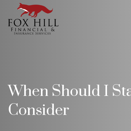
When Should I Star
Consider