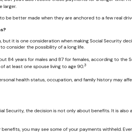
 larger.
to be better made when they are anchored to a few real driver
ns?
, but it is one consideration when making Social Security deci
consider the possibility of a long life.
ut 84 years for males and 87 for females, according to the So
3
 of at least one spouse living to age 90.
rsonal health status, occupation, and family history may affe
ial Security, the decision is not only about benefits. It is al
urity benefits, you may see some of your payments withheld. Ev