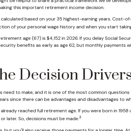
 might be helpful to share a practical framework we’ve develop
 making this important retirement income decision.
re calculated based on your 35 highest-earning years. Cost-o
nction of your personal wage history and when you start takin
retirement age (67) is $4,152 in 2026. If you delay Social Se
l Security benefits as early as age 62, but monthly payments 
 the Decision Driver
ees need to make, and it is one of the most common questions w
ppears since there can be advantages and disadvantages to w
e already reached full retirement age. If you were born in 1958
3
r later. So, decisions must be made.
, but you'll also receive those payments for a longer time. A