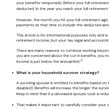
your benefits temporarily. Before your full retiremen
deducted. In the year you reach your full retirement a
However, the month you hit your full retirement age
payments at that time to include the deducted amou
This article is for informational purposes only and i
retirement income, but your tax, legal and accountin
There are many reasons to continue working beyond t
you are concerned about the cut in benefits, you may
3
income is just below the annual limit.
What is your household survivor strategy?
A surviving spouse is entitled to benefits based on 
disabled). Benefits will increase the longer the sur
Keep in mind that if a deceased spouse took a reduc
That makes it important to carefully consider your 