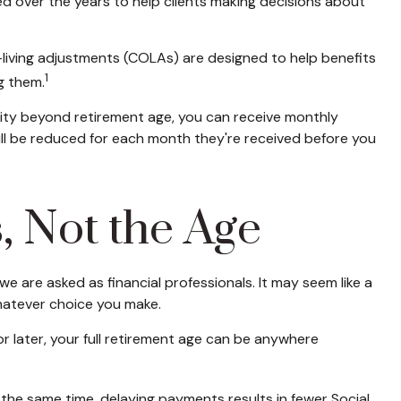
ed over the years to help clients making decisions about
f-living adjustments (COLAs) are designed to help benefits
1
g them.
curity beyond retirement age, you can receive monthly
will be reduced for each month they're received before you
s, Not the Age
e are asked as financial professionals. It may seem like a
hatever choice you make.
 or later, your full retirement age can be anywhere
t the same time, delaying payments results in fewer Social