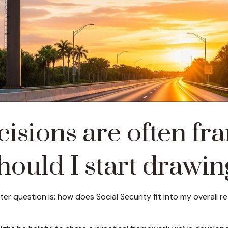
cisions are often fr
ould I start drawin
tter question is: how does Social Security fit into my overall 