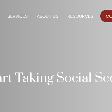
SERVICES
ABOUT US
RESOURCES
CO
t Taking Social Sec