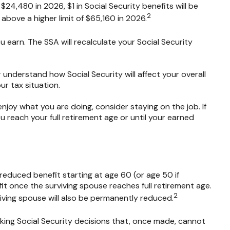
$24,480 in 2026, $1 in Social Security benefits will be
2
 above a higher limit of $65,160 in 2026.
 earn. The SSA will recalculate your Social Security
r understand how Social Security will affect your overall
ur tax situation.
oy what you are doing, consider staying on the job. If
 reach your full retirement age or until your earned
reduced benefit starting at age 60 (or age 50 if
it once the surviving spouse reaches full retirement age.
2
iving spouse will also be permanently reduced.
aking Social Security decisions that, once made, cannot