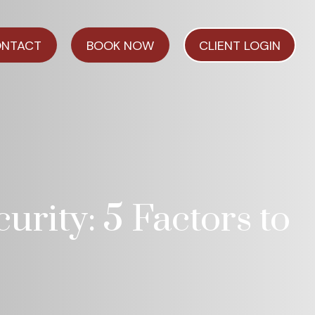
NTACT
BOOK NOW
CLIENT LOGIN
urity: 5 Factors to