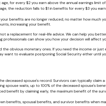
t age, for every $2 you earn above the annual earnings limit of 
ge, the reduction falls to $1 in benefits for every $3 you earn
, your benefits are no longer reduced, no matter how much you
nts, increasing your benefit.
s not a replacement for real-life advice. We can help you bette
g professionals can show you how your decision will affect yo
he obvious monetary ones. If you need the income or just enj
 want to evaluate postponing Social Security either until you
the deceased spouse's record. Survivors can typically claim a 
viving spouse waits, up to 100% of the deceased spouse's benef
ed benefit by claiming early, the maximum benefit of the surv
own benefits, spousal benefits, and survivor benefits when m