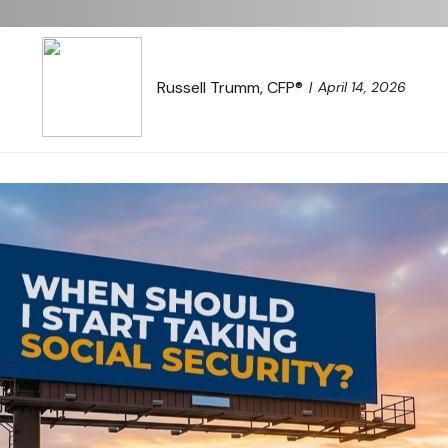
Russell Trumm, CFP®
April 14, 2026