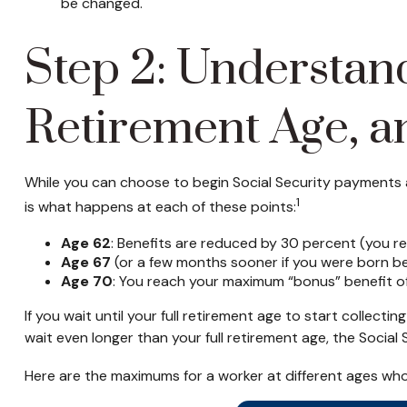
be changed.
Step 2: Understand
Retirement Age, a
While you can choose to begin Social Security payments at
1
is what happens at each of these points:
Age 62
: Benefits are reduced by 30 percent (you rec
Age 67
(or a few months sooner if you were born bef
Age 70
: You reach your maximum “bonus” benefit of 
If you wait until your full retirement age to start collect
wait even longer than your full retirement age, the Social
Here are the maximums for a worker at different ages wh