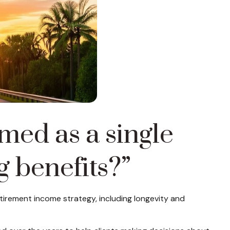
amed as a single
g benefits?”
retirement income strategy, including longevity and