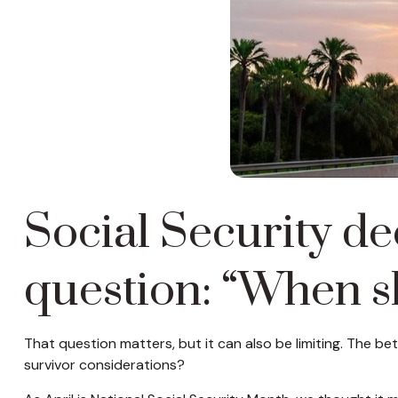
Social Security de
question: “When sh
That question matters, but it can also be limiting. The be
survivor considerations?