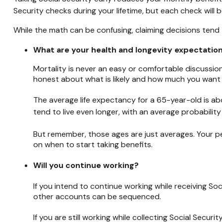
Security checks during your lifetime, but each check will be
While the math can be confusing, claiming decisions tend 
What are your health and longevity expectatio
Mortality is never an easy or comfortable discussion
honest about what is likely and how much you want to 
The average life expectancy for a 65-year-old is abo
tend to live even longer, with an average probability
But remember, those ages are just averages. Your pe
on when to start taking benefits.
Will you continue working?
If you intend to continue working while receiving Soc
other accounts can be sequenced.
If you are still working while collecting Social Sec