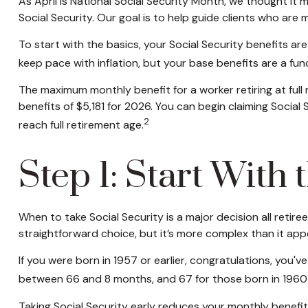
As April is National Social Security Month, we thought it
Social Security. Our goal is to help guide clients who are
To start with the basics, your Social Security benefits a
keep pace with inflation, but your base benefits are a fu
The maximum monthly benefit for a worker retiring at full 
benefits of $5,181 for 2026. You can begin claiming Socia
2
reach full retirement age.
Step 1: Start With
When to take Social Security is a major decision all retir
straightforward choice, but it’s more complex than it a
If you were born in 1957 or earlier, congratulations, you'v
between 66 and 8 months, and 67 for those born in 1960 o
Taking Social Security early reduces your monthly benefits