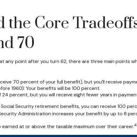
 the Core Tradeoffs,
nd 70
 any point after you turn 62, there are three main points whe
eive 70 percent of your full benefit), but you’ll receive paym
ore 1960): Your benefits will be 100 percent.
24 percent, but you will receive eight fewer years in payment
ing Social Security retirement benefits, you can receive 100 pe
 Security Administration increases your benefit by up to 8 per
4
o earned at or above the taxable maximum over their career.