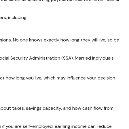
s, including:
sions. No one knows exactly how long they will live, so be
cial Security Administration (SSA). Married individuals
ct how long you live, which may influence your decision
so about taxes, savings capacity, and how cash flow from
en if you are self-employed, earning income can reduce