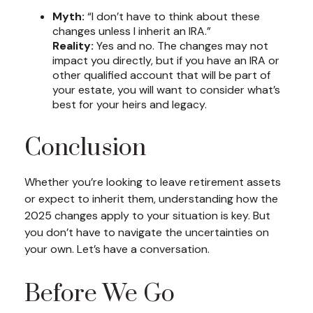
Myth:
“I don’t have to think about these
changes unless I inherit an IRA.”
Reality:
Yes and no. The changes may not
impact you directly, but if you have an IRA or
other qualified account that will be part of
your estate, you will want to consider what’s
best for your heirs and legacy.
Conclusion
Whether you’re looking to leave retirement assets
or expect to inherit them, understanding how the
2025 changes apply to your situation is key. But
you don’t have to navigate the uncertainties on
your own. Let’s have a conversation.
Before We Go