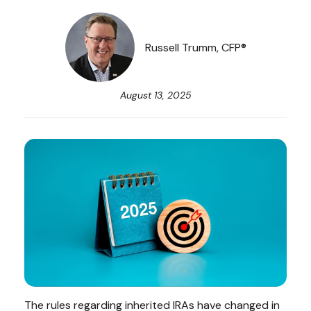
Russell Trumm, CFP®
August 13, 2025
The rules regarding inherited IRAs have changed in