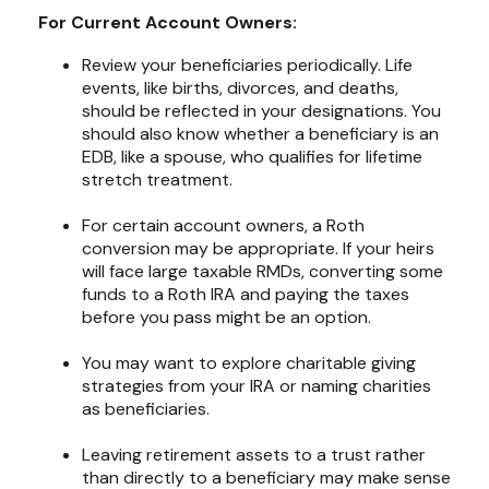
For Current Account Owners:
Review your beneficiaries periodically. Life
events, like births, divorces, and deaths,
should be reflected in your designations. You
should also know whether a beneficiary is an
EDB, like a spouse, who qualifies for lifetime
stretch treatment.
For certain account owners, a Roth
conversion may be appropriate. If your heirs
will face large taxable RMDs, converting some
funds to a Roth IRA and paying the taxes
before you pass might be an option.
You may want to explore charitable giving
strategies from your IRA or naming charities
as beneficiaries.
Leaving retirement assets to a trust rather
than directly to a beneficiary may make sense