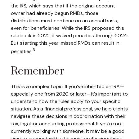
the IRS, which says that if the original account
owner had already begun RMDs, those
distributions must continue on an annual basis,
even for beneficiaries. While the IRS proposed this
rule back in 2022, it waived penalties through 2024.
But starting this year, missed RMDs can result in
3
penalties.
Remember
This is a complex topic. If you’ve inherited an IRA—
especially one from 2020 or later—it’s important to
understand how the rules apply to your specific
situation. As a financial professional, we help clients
navigate these decisions in coordination with their
tax, legal, or accounting professional. If you’re not
currently working with someone, it may be a good
time to connect with a financial professional who