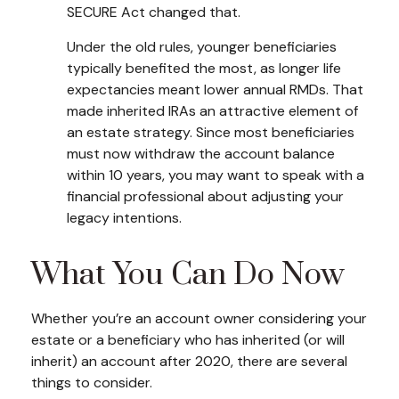
SECURE Act changed that.
Under the old rules, younger beneficiaries
typically benefited the most, as longer life
expectancies meant lower annual RMDs. That
made inherited IRAs an attractive element of
an estate strategy. Since most beneficiaries
must now withdraw the account balance
within 10 years, you may want to speak with a
financial professional about adjusting your
legacy intentions.
What You Can Do Now
Whether you’re an account owner considering your
estate or a beneficiary who has inherited (or will
inherit) an account after 2020, there are several
things to consider.