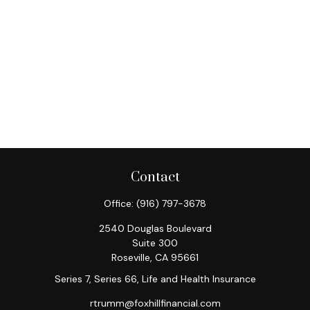
Contact
Office:
(916) 797-3678
2540 Douglas Boulevard
Suite 300
Roseville,
CA
95661
Series 7, Series 66, Life and Health Insurance
rtrumm@foxhillfinancial.com