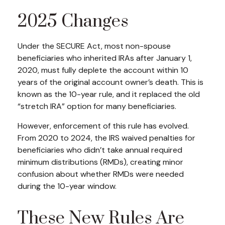
2025 Changes
Under the SECURE Act, most non-spouse
beneficiaries who inherited IRAs after January 1,
2020, must fully deplete the account within 10
years of the original account owner’s death. This is
known as the 10-year rule, and it replaced the old
“stretch IRA” option for many beneficiaries.
However, enforcement of this rule has evolved.
From 2020 to 2024, the IRS waived penalties for
beneficiaries who didn’t take annual required
minimum distributions (RMDs), creating minor
confusion about whether RMDs were needed
during the 10-year window.
These New Rules Are