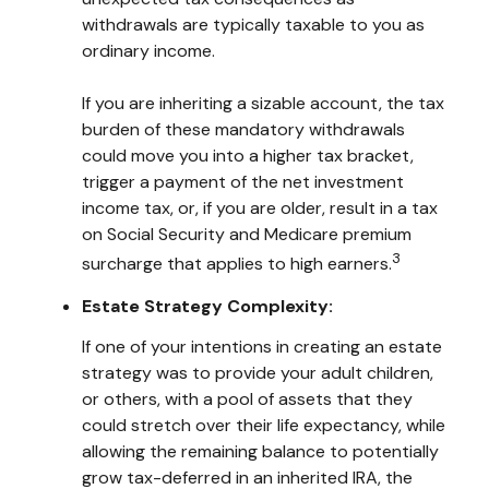
withdrawals are typically taxable to you as
ordinary income.
If you are inheriting a sizable account, the tax
burden of these mandatory withdrawals
could move you into a higher tax bracket,
trigger a payment of the net investment
income tax, or, if you are older, result in a tax
on Social Security and Medicare premium
3
surcharge that applies to high earners.
Estate Strategy Complexity:
If one of your intentions in creating an estate
strategy was to provide your adult children,
or others, with a pool of assets that they
could stretch over their life expectancy, while
allowing the remaining balance to potentially
grow tax-deferred in an inherited IRA, the