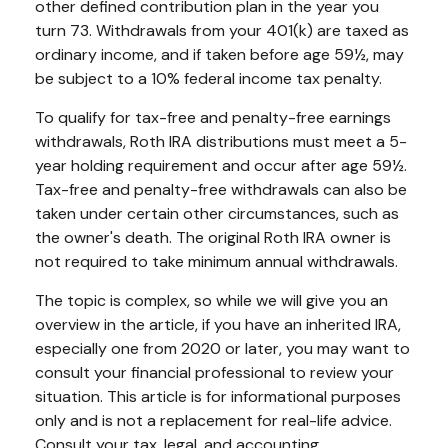
other defined contribution plan in the year you
turn 73. Withdrawals from your 401(k) are taxed as
ordinary income, and if taken before age 59½, may
be subject to a 10% federal income tax penalty.
To qualify for tax-free and penalty-free earnings
withdrawals, Roth IRA distributions must meet a 5-
year holding requirement and occur after age 59½.
Tax-free and penalty-free withdrawals can also be
taken under certain other circumstances, such as
the owner's death. The original Roth IRA owner is
not required to take minimum annual withdrawals.
The topic is complex, so while we will give you an
overview in the article, if you have an inherited IRA,
especially one from 2020 or later, you may want to
consult your financial professional to review your
situation. This article is for informational purposes
only and is not a replacement for real-life advice.
Consult your tax, legal, and accounting