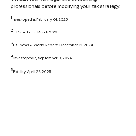
professionals before modifying your tax strategy.
1
Investopedia, February 01, 2025
2
T. Rowe Price, March 2025
3
U.S. News & World Report, December 12, 2024
4
Investopedia, September 9, 2024
5
Fidelity, April 22, 2025