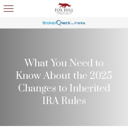
What You Need to
Know About the 2025
Changes to Inherited
IRA Rules