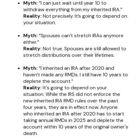
Myth:
“I can just wait until year 10 to
withdraw everything from my inherited IRA.”
Reality:
Not precisely. It’s going to depend on
your situation.
Myth:
“Spouses can’t stretch IRAs anymore
either.”
Reality:
Not true. Spouses are still allowed to
stretch distributions over their lifetimes.
Myth:
“I inherited an IRA after 2020 and
haven’t made any RMDs. I still have 10 years to
deplete the account.”
Reality:
It's going to depend on your
situation. While the IRS did not enforce the
new inherited IRA RMD rules over the past
four years, they are in effect now. Anyone
who inherited an IRA after 2020 has to start
taking annual RMDs in 2025 and deplete the
account within 10 years of the original owner's
death.