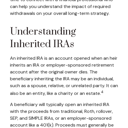
can help you understand the impact of required
withdrawals on your overall long-term strategy.
Understanding
Inherited IRAs
An inherited IRA is an account opened when an heir
inherits an IRA or employer-sponsored retirement
account after the original owner dies. The
beneficiary inheriting the IRA may be an individual,
such as a spouse, relative, or unrelated party. It can
4
also be an entity, like a charity or an estate.
A beneficiary will typically open an inherited IRA
with the proceeds from traditional, Roth, rollover,
SEP, and SIMPLE IRAs, or an employer-sponsored
account like a 401(k). Proceeds must generally be