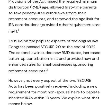
Provisions of the Act raised the required minimum
distribution (RMD) age, allowed first-time parents
to take penalty-free withdrawals from their
retirement accounts, and removed the age limit for
IRA contributions (provided other requirements are
1
met).
To build on the popular aspects of the original law,
Congress passed SECURE 2.0 at the end of 2022.
The second law included new RMD dates, increased
catch-up contribution limit, and provided new and
enhanced rules for small businesses sponsoring
2
retirement accounts.
However, not every aspect of the two SECURE
Acts has been positively received, including a new
requirement for most non-spousal heirs to deplete
inherited IRAs within 10 years. We explain what that
means below.