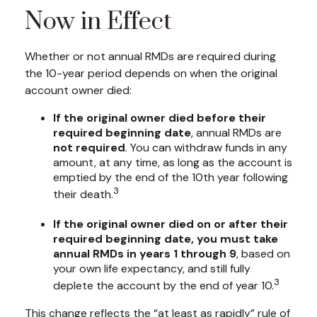
Now in Effect
Whether or not annual RMDs are required during
the 10-year period depends on when the original
account owner died:
If the original owner died before their
required beginning date
, annual RMDs are
not required
. You can withdraw funds in any
amount, at any time, as long as the account is
emptied by the end of the 10th year following
3
their death.
If the original owner died on or after their
required beginning date, you must take
annual RMDs in years 1 through 9
, based on
your own life expectancy, and still fully
3
deplete the account by the end of year 10.
This change reflects the “at least as rapidly” rule of