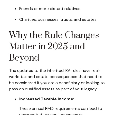
Friends or more distant relatives
Charities, businesses, trusts, and estates
Why the Rule Changes
Matter in 2025 and
Beyond
The updates to the inherited IRA rules have real-
world tax and estate consequences that need to
be considered if you are a beneficiary or looking to
pass on qualified assets as part of your legacy.
Increased Taxable Income:
These annual RMD requirements can lead to
unexpected tax consequences as