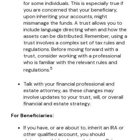
for some individuals. This is especially true if
you are concerned that your beneficiary,
upon inheriting your accounts, might
mismanage the funds. A trust allows you to
include language directing when and how the
assets can be distributed. Remember, using a
trust involves a complex set of tax rules and
regulations. Before moving forward with a
trust, consider working with a professional
who is familiar with the relevant rules and
5
regulations.
Talk with your financial professional and
estate attorney, as these changes may
involve updates to your trust, will, or overall
financial and estate strategy.
For Beneficiaries:
If you have, or are about to, inherit an IRA or
other qualified account, you should