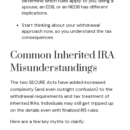
determine which rules apply to you. Being a
spouse, an EDB, or an NEDB has different
implications.
Start thinking about your withdrawal
approach now, so you understand the tax
consequences.
Common Inherited IRA
Misunderstandings
The two SECURE Acts have added increased
complexity (and even outright confusion) to the
withdrawal requirements and tax treatment of
inherited IRAs. Individuals may still get tripped up
on the details even with finalized IRS rules.
Here are a few key myths to clarify: