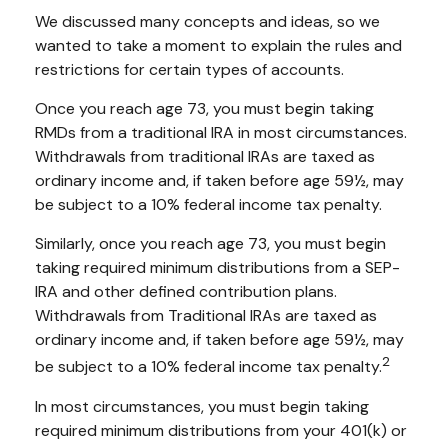
We discussed many concepts and ideas, so we
wanted to take a moment to explain the rules and
restrictions for certain types of accounts.
Once you reach age 73, you must begin taking
RMDs from a traditional IRA in most circumstances.
Withdrawals from traditional IRAs are taxed as
ordinary income and, if taken before age 59½, may
be subject to a 10% federal income tax penalty.
Similarly, once you reach age 73, you must begin
taking required minimum distributions from a SEP-
IRA and other defined contribution plans.
Withdrawals from Traditional IRAs are taxed as
ordinary income and, if taken before age 59½, may
2
be subject to a 10% federal income tax penalty.
In most circumstances, you must begin taking
required minimum distributions from your 401(k) or