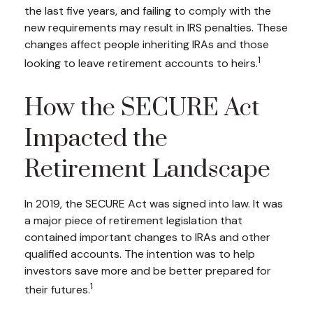
the last five years, and failing to comply with the
new requirements may result in IRS penalties. These
changes affect people inheriting IRAs and those
1
looking to leave retirement accounts to heirs.
How the SECURE Act
Impacted the
Retirement Landscape
In 2019, the SECURE Act was signed into law. It was
a major piece of retirement legislation that
contained important changes to IRAs and other
qualified accounts. The intention was to help
investors save more and be better prepared for
1
their futures.