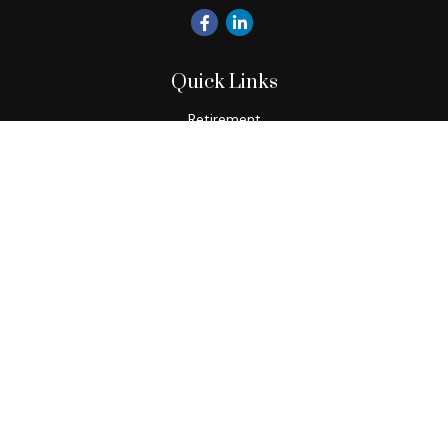
Quick Links
Retirement
Investment
Estate
Insurance
Tax
Money
Lifestyle
Latest Articles
All Videos
All Calculators
Check the background of your financial professional on
FINRA's
BrokerCheck
.
The content is developed from sources believed to be
providing accurate information. The information in this