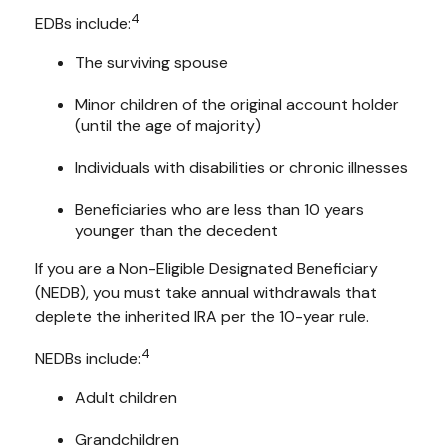
4
EDBs include:
The surviving spouse
Minor children of the original account holder
(until the age of majority)
Individuals with disabilities or chronic illnesses
Beneficiaries who are less than 10 years
younger than the decedent
If you are a Non-Eligible Designated Beneficiary
(NEDB), you must take annual withdrawals that
deplete the inherited IRA per the 10-year rule.
4
NEDBs include:
Adult children
Grandchildren