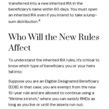
transferred into a new inherited IRA in the
beneficiary’s name within 60 days. You must open
an inherited IRA even if you intend to take a lump-
4
sum distribution.
Who Will the New Rules
Affect
To understand the inherited IRA rules, it’s critical to
know which type of beneficiary you or your heirs
fall into:
Suppose you are an Eligible Designated Beneficiary
(EDB). In that case, you are exempt from the new
10-year rule and are allowed to continue using a
“lifetime stretch,” where you can satisfy RMDs as
long as you live or until the assets run out.