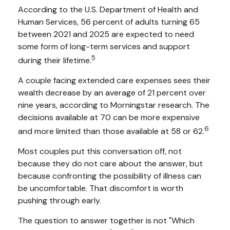
According to the U.S. Department of Health and
Human Services, 56 percent of adults turning 65
between 2021 and 2025 are expected to need
some form of long-term services and support
5
during their lifetime.
A couple facing extended care expenses sees their
wealth decrease by an average of 21 percent over
nine years, according to Morningstar research. The
decisions available at 70 can be more expensive
6
and more limited than those available at 58 or 62.
Most couples put this conversation off, not
because they do not care about the answer, but
because confronting the possibility of illness can
be uncomfortable. That discomfort is worth
pushing through early.
The question to answer together is not "Which