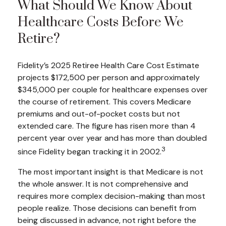
What Should We Know About
Healthcare Costs Before We
Retire?
Fidelity’s 2025 Retiree Health Care Cost Estimate
projects $172,500 per person and approximately
$345,000 per couple for healthcare expenses over
the course of retirement. This covers Medicare
premiums and out-of-pocket costs but not
extended care. The figure has risen more than 4
percent year over year and has more than doubled
3
since Fidelity began tracking it in 2002.
The most important insight is that Medicare is not
the whole answer. It is not comprehensive and
requires more complex decision-making than most
people realize. Those decisions can benefit from
being discussed in advance, not right before the