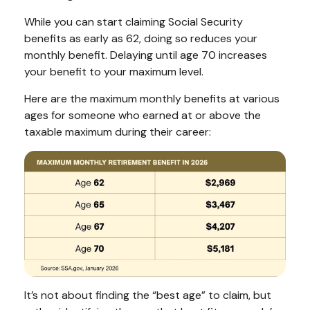
While you can start claiming Social Security
benefits as early as 62, doing so reduces your
monthly benefit. Delaying until age 70 increases
your benefit to your maximum level.
Here are the maximum monthly benefits at various
ages for someone who earned at or above the
taxable maximum during their career:
It’s not about finding the “best age” to claim, but