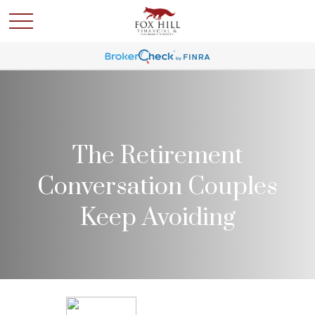
The Retirement
Conversation Couples
Keep Avoiding