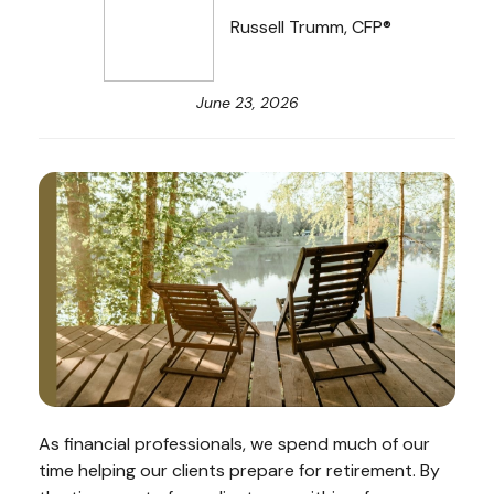
Russell Trumm, CFP®
June 23, 2026
As financial professionals, we spend much of our
time helping our clients prepare for retirement. By