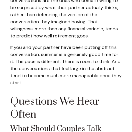
conversations are the ones who come in willing to
be surprised by what their partner actually thinks,
rather than defending the version of the
conversation they imagined having. That
willingness, more than any financial variable, tends
to predict how well retirement goes.
If you and your partner have been putting off this
conversation, summer is a genuinely good time for
it. The pace is different. There is room to think. And
the conversations that feel large in the abstract
tend to become much more manageable once they
start.
Questions We Hear
Often
What Should Couples Talk