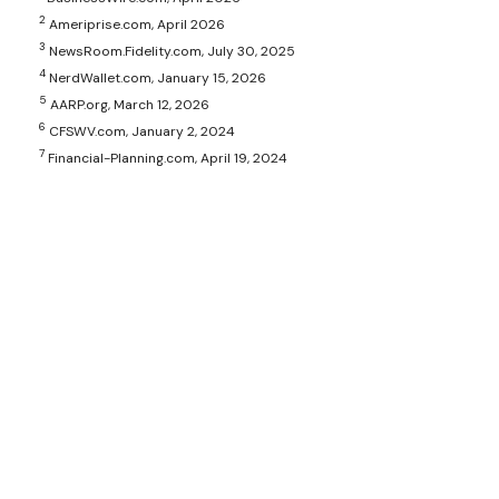
2
Ameriprise.com, April 2026
3
NewsRoom.Fidelity.com, July 30, 2025
4
NerdWallet.com, January 15, 2026
5
AARP.org, March 12, 2026
6
CFSWV.com, January 2, 2024
7
Financial-Planning.com, April 19, 2024