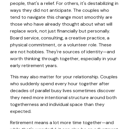
people, that's a relief. For others, it's destabilizing in
ways they did not anticipate. The couples who
tend to navigate this change most smoothly are
those who have already thought about what will
replace work, not just financially but personally.
Board service, consulting, a creative practice, a
physical commitment, or a volunteer role. These
are not hobbies. They're sources of identity—and
worth thinking through together, especially in your
early retirement years.
This may also matter for your relationship. Couples
who suddenly spend every hour together after
decades of parallel busy lives sometimes discover
they need more intentional structure around both
togetherness and individual space than they
expected.
Retirement means a lot more time together—and