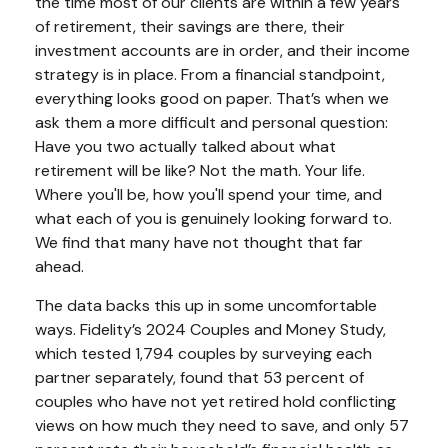
the time most of our clients are within a few years
of retirement, their savings are there, their
investment accounts are in order, and their income
strategy is in place. From a financial standpoint,
everything looks good on paper. That’s when we
ask them a more difficult and personal question:
Have you two actually talked about what
retirement will be like? Not the math. Your life.
Where you'll be, how you'll spend your time, and
what each of you is genuinely looking forward to.
We find that many have not thought that far
ahead.
The data backs this up in some uncomfortable
ways. Fidelity’s 2024 Couples and Money Study,
which tested 1,794 couples by surveying each
partner separately, found that 53 percent of
couples who have not yet retired hold conflicting
views on how much they need to save, and only 57