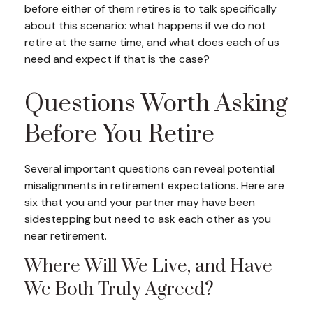
before either of them retires is to talk specifically
about this scenario: what happens if we do not
retire at the same time, and what does each of us
need and expect if that is the case?
Questions Worth Asking
Before You Retire
Several important questions can reveal potential
misalignments in retirement expectations. Here are
six that you and your partner may have been
sidestepping but need to ask each other as you
near retirement.
Where Will We Live, and Have
We Both Truly Agreed?