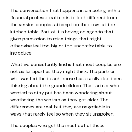
The conversation that happens in a meeting with a
financial professional tends to look different from
the version couples attempt on their own at the
kitchen table. Part of it is having an agenda that
gives permission to raise things that might
otherwise feel too big or too uncomfortable to
introduce.
What we consistently find is that most couples are
not as far apart as they might think. The partner
who wanted the beach house has usually also been
thinking about the grandchildren. The partner who
wanted to stay put has been wondering about
weathering the winters as they get older. The
differences are real, but they are negotiable in
ways that rarely feel so when they sit unspoken.
The couples who get the most out of these