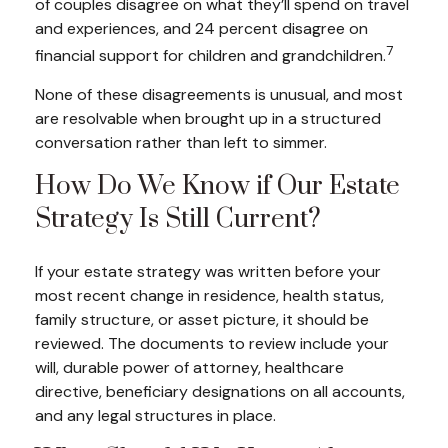
of couples disagree on what they’ll spend on travel
and experiences, and 24 percent disagree on
7
financial support for children and grandchildren.
None of these disagreements is unusual, and most
are resolvable when brought up in a structured
conversation rather than left to simmer.
How Do We Know if Our Estate
Strategy Is Still Current?
If your estate strategy was written before your
most recent change in residence, health status,
family structure, or asset picture, it should be
reviewed. The documents to review include your
will, durable power of attorney, healthcare
directive, beneficiary designations on all accounts,
and any legal structures in place.