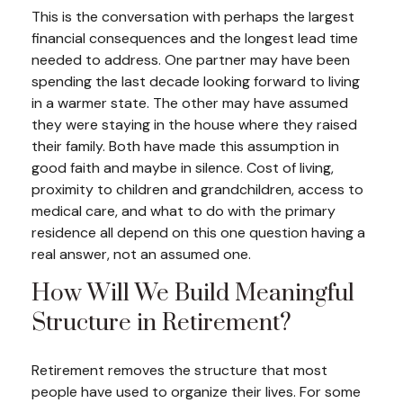
This is the conversation with perhaps the largest
financial consequences and the longest lead time
needed to address. One partner may have been
spending the last decade looking forward to living
in a warmer state. The other may have assumed
they were staying in the house where they raised
their family. Both have made this assumption in
good faith and maybe in silence. Cost of living,
proximity to children and grandchildren, access to
medical care, and what to do with the primary
residence all depend on this one question having a
real answer, not an assumed one.
How Will We Build Meaningful
Structure in Retirement?
Retirement removes the structure that most
people have used to organize their lives. For some