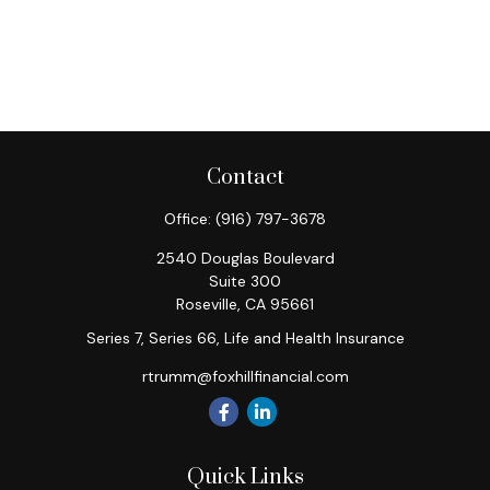
Contact
Office:
(916) 797-3678
2540 Douglas Boulevard
Suite 300
Roseville,
CA
95661
Series 7, Series 66, Life and Health Insurance
rtrumm@foxhillfinancial.com
Quick Links