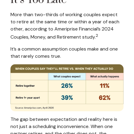
It’s Too Late
More than two-thirds of working couples expect
to retire at the same time or within a year of each
other, according to Ameriprise Financial’s 2024
2
Couples, Money, and Retirement study.
It’s a common assumption couples make and one
that rarely comes true.
The gap between expectation and reality here is
not just a scheduling inconvenience. When one
partner retires, and the other does not, the