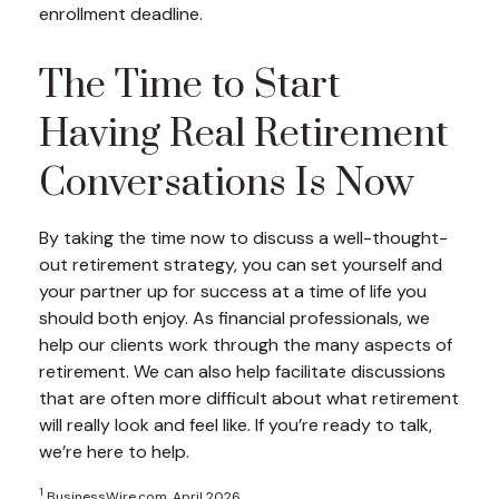
enrollment deadline.
The Time to Start
Having Real Retirement
Conversations Is Now
By taking the time now to discuss a well-thought-
out retirement strategy, you can set yourself and
your partner up for success at a time of life you
should both enjoy. As financial professionals, we
help our clients work through the many aspects of
retirement. We can also help facilitate discussions
that are often more difficult about what retirement
will really look and feel like. If you’re ready to talk,
we’re here to help.
1
BusinessWire.com, April 2026