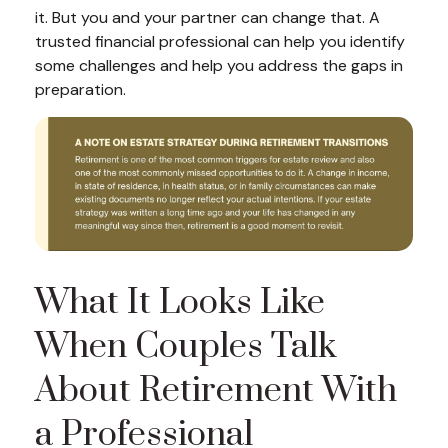
it. But you and your partner can change that. A
trusted financial professional can help you identify
some challenges and help you address the gaps in
preparation.
What It Looks Like
When Couples Talk
About Retirement With
a Professional