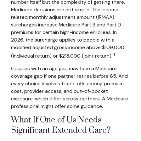
number itself but the complexity of getting there.
Medicare decisions are not simple. The income-
related monthly adjustment amount (IRMAA)
surcharges increase Medicare Part B and Part D
premiums for certain high-income enrollees. In
2026, the surcharge applies to people with a
modified adjusted gross income above $109,000
4
(individual return) or $218,000 (joint return).
Couples with an age gap may face a Medicare
coverage gap if one partner retires before 65. And
every choice involves trade-offs among premium
cost, provider access, and out-of-pocket
exposure, which differ across partners. A Medicare
professional might offer some guidance.
What If One of Us Needs
Significant Extended Care?