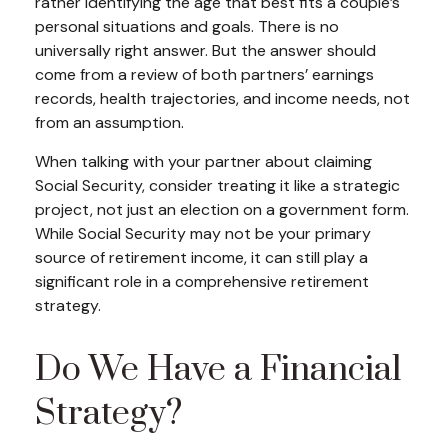
rather identifying the age that best fits a couple’s
personal situations and goals. There is no
universally right answer. But the answer should
come from a review of both partners’ earnings
records, health trajectories, and income needs, not
from an assumption.
When talking with your partner about claiming
Social Security, consider treating it like a strategic
project, not just an election on a government form.
While Social Security may not be your primary
source of retirement income, it can still play a
significant role in a comprehensive retirement
strategy.
Do We Have a Financial
Strategy?