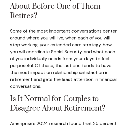
About Before One of Them
Retires?
Some of the most important conversations center
around where you will live, when each of you will
stop working, your extended care strategy, how
you will coordinate Social Security, and what each
of you individually needs from your days to feel
purposeful. Of these, the last one tends to have
the most impact on relationship satisfaction in
retirement and gets the least attention in financial
conversations.
Is It Normal for Couples to
Disagree About Retirement?
Ameriprise’s 2024 research found that 25 percent