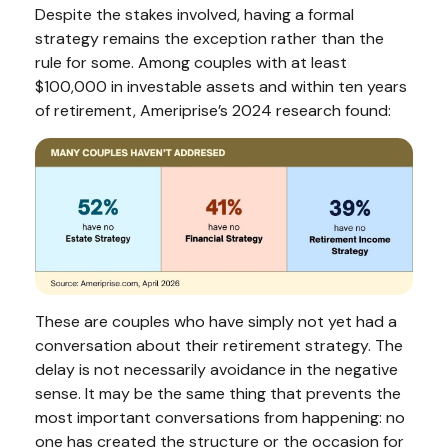
Despite the stakes involved, having a formal
strategy remains the exception rather than the
rule for some. Among couples with at least
$100,000 in investable assets and within ten years
of retirement, Ameriprise’s 2024 research found:
These are couples who have simply not yet had a
conversation about their retirement strategy. The
delay is not necessarily avoidance in the negative
sense. It may be the same thing that prevents the
most important conversations from happening: no
one has created the structure or the occasion for