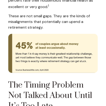
percent rate their household’s financial health as
1
excellent or very good.
These are not small gaps. They are the kinds of
misalignments that potentially can upend a
retirement strategy.
The Timing Problem
Not Talked About Until