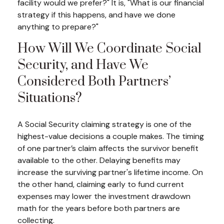
facility would we prefer?" It is, "What is our financial
strategy if this happens, and have we done
anything to prepare?"
How Will We Coordinate Social
Security, and Have We
Considered Both Partners’
Situations?
A Social Security claiming strategy is one of the
highest-value decisions a couple makes. The timing
of one partner’s claim affects the survivor benefit
available to the other. Delaying benefits may
increase the surviving partner's lifetime income. On
the other hand, claiming early to fund current
expenses may lower the investment drawdown
math for the years before both partners are
collecting.