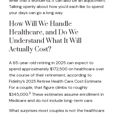
while that's wonderful, it can also be an adjustment.
Talking openly about how you'd each like to spend
your days can go a long way.
How Will We Handle
Healthcare, and Do We
Understand What It Will
Actually Cost?
A 65-year-old retiring in 2025 can expect to
spend approximately $172,500 on healthcare over
the course of their retirement, according to
Fidelity’s 2025 Retiree Health Care Cost Estimate.
For a couple, that figure climbs to roughly
3
$345,000.
These estimates assume enrollment in
Medicare and do not include long-term care.
What surprises most couples is not the healthcare