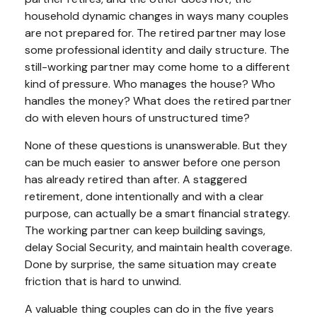
household dynamic changes in ways many couples
are not prepared for. The retired partner may lose
some professional identity and daily structure. The
still-working partner may come home to a different
kind of pressure. Who manages the house? Who
handles the money? What does the retired partner
do with eleven hours of unstructured time?
None of these questions is unanswerable. But they
can be much easier to answer before one person
has already retired than after. A staggered
retirement, done intentionally and with a clear
purpose, can actually be a smart financial strategy.
The working partner can keep building savings,
delay Social Security, and maintain health coverage.
Done by surprise, the same situation may create
friction that is hard to unwind.
A valuable thing couples can do in the five years