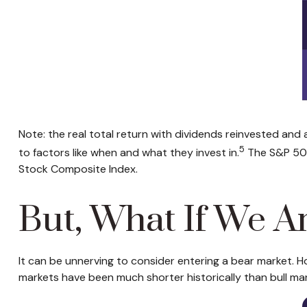
Note: the real total return with dividends reinvested and
5
to factors like when and what they invest in.
The S&P 500
Stock Composite Index.
But, What If We A
It can be unnerving to consider entering a bear market. H
markets have been much shorter historically than bull mar