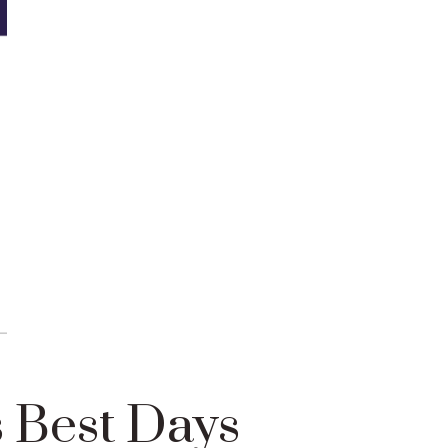
 Best Days