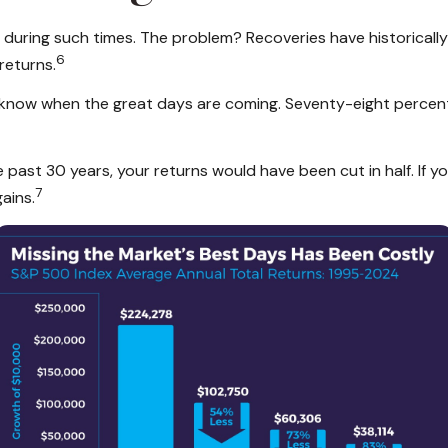
io during such times. The problem? Recoveries have historical
6
returns.
r know when the great days are coming. Seventy-eight percen
he past 30 years, your returns would have been cut in half. If
7
ains.