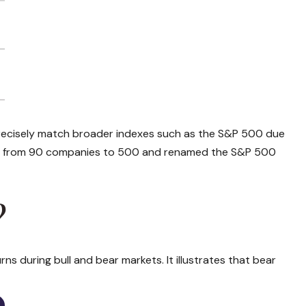
ot precisely match broader indexes such as the S&P 500 due
ed from 90 companies to 500 and renamed the S&P 500
?
s during bull and bear markets. It illustrates that bear