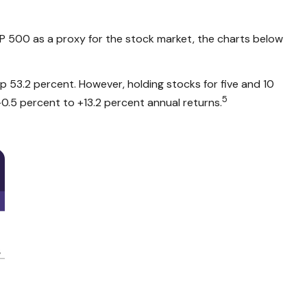
&P 500 as a proxy for the stock market, the charts below
53.2 percent. However, holding stocks for five and 10
5
0.5 percent to +13.2 percent annual returns.