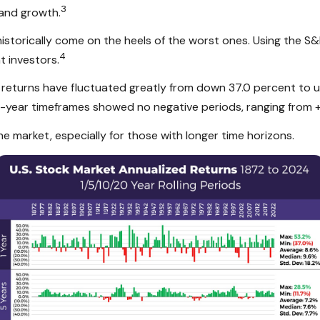
3
 and growth.
historically come on the heels of the worst ones. Using the S
4
t investors.
eturns have fluctuated greatly from down 37.0 percent to up 
20-year timeframes showed no negative periods, ranging from +
he market, especially for those with longer time horizons.