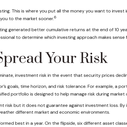
sting. This is where you put all the money you want to invest
6
 you to the market sooner.
ng generated better cumulative returns at the end of 10 year
fessional to determine which investing approach makes sense f
 Spread Your Risk
inate, investment risk in the event that security prices decli
stor’s goals, time horizon, and risk tolerance. For example, a p
rsified portfolio is designed to help manage risk during market 
 risk but it does not guarantee against investment loss. By in
o weather different market and economic environments.
ormed best in a year. On the flipside, six different asset cla