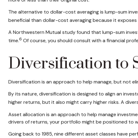
The alternative to dollar-cost averaging is lump-sum inve
beneficial than dollar-cost averaging because it exposes
A Northwestern Mutual study found that lump-sum investi
6
time.
Of course, you should consult with a financial pro
Diversification to
Diversification is an approach to help manage, but not elim
By its nature, diversification is designed to align an inve
higher returns, but it also might carry higher risks. A dive
Asset allocation is an approach to help manage investment
drivers of returns, your portfolio might be positioned t
Going back to 1985, nine different asset classes have perf