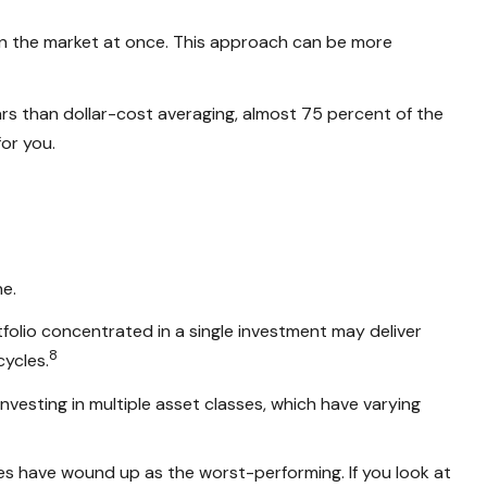
 in the market at once. This approach can be more
s than dollar-cost averaging, almost 75 percent of the
or you.
ne.
ortfolio concentrated in a single investment may deliver
8
cycles.
vesting in multiple asset classes, which have varying
sses have wound up as the worst-performing. If you look at