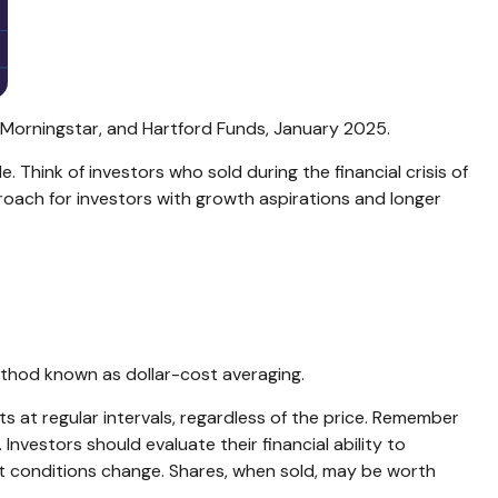
, Morningstar, and Hartford Funds, January 2025.
e. Think of investors who sold during the financial crisis of
proach for investors with growth aspirations and longer
method known as dollar-cost averaging.
s at regular intervals, regardless of the price. Remember
Investors should evaluate their financial ability to
ket conditions change. Shares, when sold, may be worth