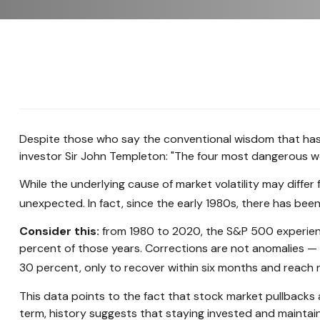
Despite those who say the conventional wisdom that has 
investor Sir John Templeton: "The four most dangerous words
While the underlying cause of market volatility may differ 
unexpected. In fact, since the early 1980s, there has be
Consider this:
from 1980 to 2020, the S&P 500 experience
percent of those years. Corrections are not anomalies —
30 percent, only to recover within six months and reach 
This data points to the fact that stock market pullbacks 
term, history suggests that staying invested and maintain