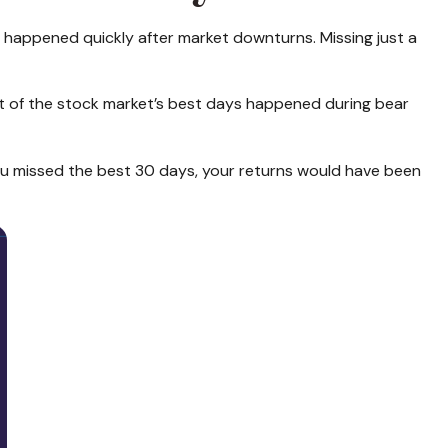
ly happened quickly after market downturns. Missing just a
t of the stock market’s best days happened during bear
 you missed the best 30 days, your returns would have been