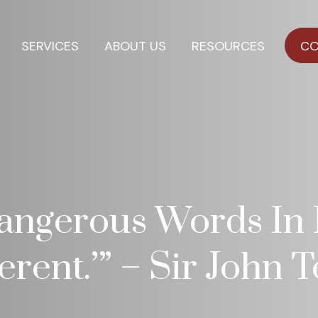
SERVICES
ABOUT US
RESOURCES
CO
ngerous Words In I
ferent.’” – Sir John