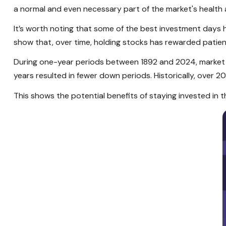
a normal and even necessary part of the market's health
It’s worth noting that some of the best investment days 
show that, over time, holding stocks has rewarded patien
During one-year periods between 1892 and 2024, market r
years resulted in fewer down periods. Historically, over 
This shows the potential benefits of staying invested in t