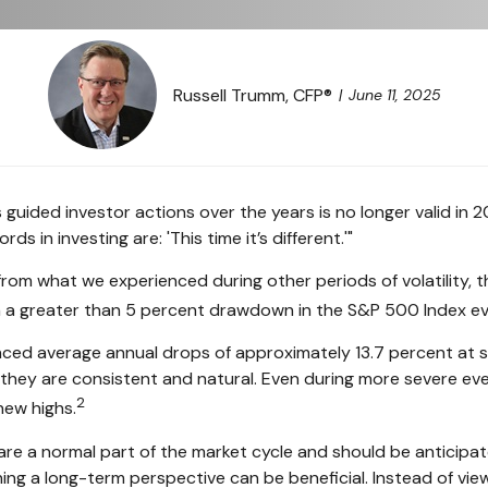
Russell Trumm, CFP®
June 11, 2025
guided investor actions over the years is no longer valid i
 in investing are: 'This time it’s different.'"
from what we experienced during other periods of volatility, th
en a greater than 5 percent drawdown in the S&P 500 Index e
d average annual drops of approximately 13.7 percent at some 
 they are consistent and natural. Even during more severe e
2
new highs.
are a normal part of the market cycle and should be anticipate
ing a long-term perspective can be beneficial. Instead of view