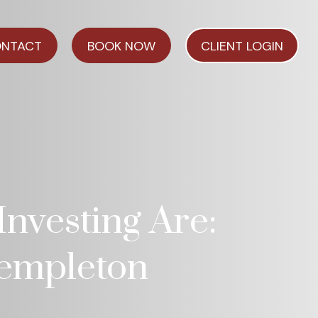
NTACT
BOOK NOW
CLIENT LOGIN
nvesting Are:
 Templeton