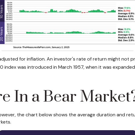
 adjusted for inflation. An investor's rate of return might n
 index was introduced in March 1957, when it was expand
re In a Bear Market
owever, the chart below shows the average duration and return
kets.