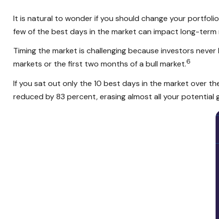
It is natural to wonder if you should change your portfol
few of the best days in the market can impact long-term 
Timing the market is challenging because investors neve
6
markets or the first two months of a bull market.
If you sat out only the 10 best days in the market over t
reduced by 83 percent, erasing almost all your potential g