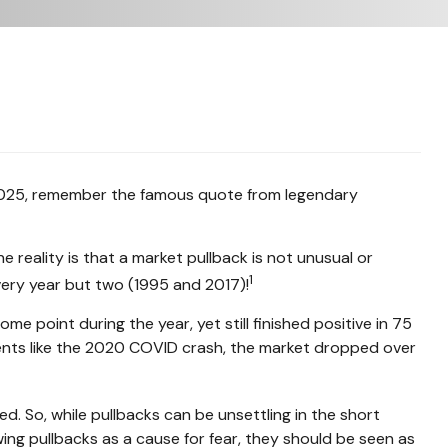
n 2025, remember the famous quote from legendary
e reality is that a market pullback is not unusual or
1
very year but two (1995 and 2017)!
point during the year, yet still finished positive in 75
vents like the 2020 COVID crash, the market dropped over
d. So, while pullbacks can be unsettling in the short
ing pullbacks as a cause for fear, they should be seen as