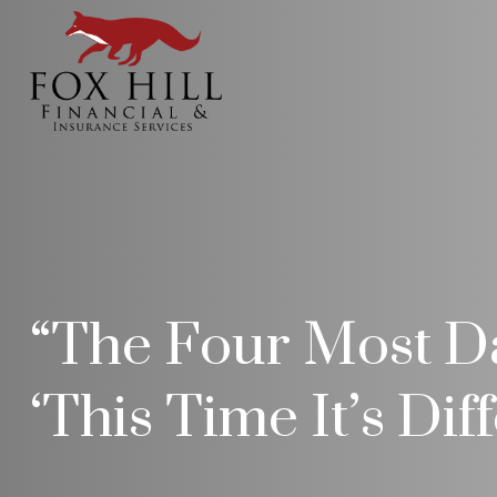
“The Four Most Da
‘This Time It’s Dif