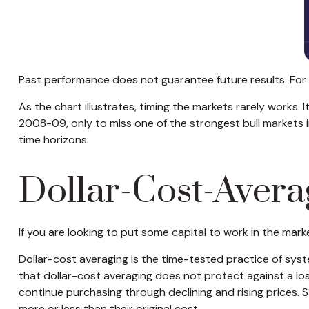
Past performance does not guarantee future results. For 
As the chart illustrates, timing the markets rarely works. I
2008-09, only to miss one of the strongest bull markets i
time horizons.
Dollar-Cost-Avera
If you are looking to put some capital to work in the mar
Dollar-cost averaging is the time-tested practice of syst
that dollar-cost averaging does not protect against a loss 
continue purchasing through declining and rising prices. 
more or less than their original cost.