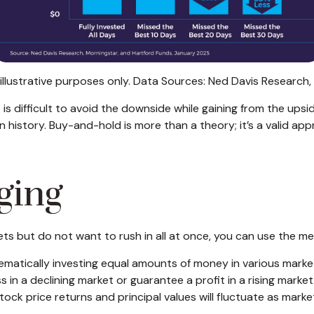
illustrative purposes only. Data Sources: Ned Davis Research
t is difficult to avoid the downside while gaining from the upsid
n history. Buy-and-hold is more than a theory; it’s a valid ap
ging
kets but do not want to rush in all at once, you can use the 
ematically investing equal amounts of money in various market
in a declining market or guarantee a profit in a rising market. 
Stock price returns and principal values will fluctuate as mar