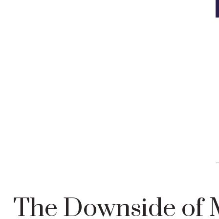
The Downside of M