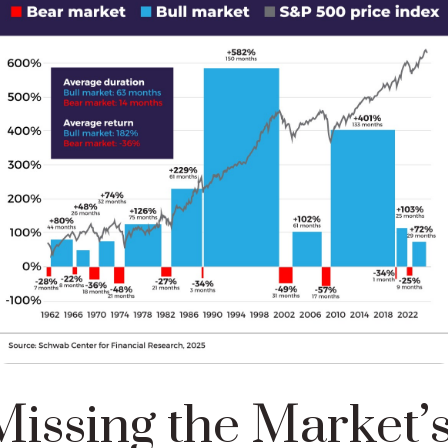
issing the Market’s