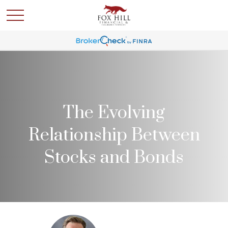
The Evolving
Relationship Between
Stocks and Bonds