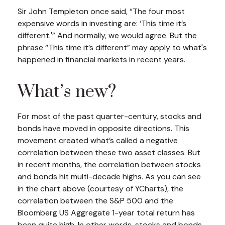
Sir John Templeton once said, “The four most
expensive words in investing are: ‘This time it’s
different.'” And normally, we would agree. But the
phrase “This time it’s different” may apply to what's
happened in financial markets in recent years.
What’s new?
For most of the past quarter-century, stocks and
bonds have moved in opposite directions. This
movement created what’s called a negative
correlation between these two asset classes. But
in recent months, the correlation between stocks
and bonds hit multi-decade highs. As you can see
in the chart above (courtesy of YCharts), the
correlation between the S&P 500 and the
Bloomberg US Aggregate 1-year total return has
been quite high. In other words, stocks and bonds