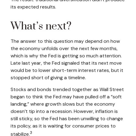
its expected results.
What’s next?
The answer to this question may depend on how
the economy unfolds over the next few months,
which is why the Fed is getting so much attention.
Late last year, the Fed signaled that its next move
would be to lower short-term interest rates, but it
stopped short of giving a timeline.
Stocks and bonds trended together as Wall Street
began to think the Fed may have pulled off a “soft
landing,” where growth slows but the economy
doesn’t tip into a recession. However, inflation is
still sticky, so the Fed has been unwilling to change
its policy, as it is waiting for consumer prices to
3
stabilize.