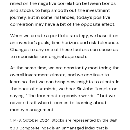
relied on the negative correlation between bonds
and stocks to help smooth out the investment
journey. But in some instances, today’s positive
correlation may have a bit of the opposite effect.
When we create a portfolio strategy, we base it on
an investor’s goals, time horizon, and risk tolerance.
Changes to any one of these factors can cause us
to reconsider our original approach.
At the same time, we are constantly monitoring the
overall investment climate, and we continue to
learn so that we can bring new insights to clients. In
the back of our minds, we hear Sir John Templeton
saying, “The four most expensive words...” but we
never sit still when it comes to learning about
money management.
1. MFS, October 2024. Stocks are represented by the S&P
500 Composite Index is an unmanaged index that is