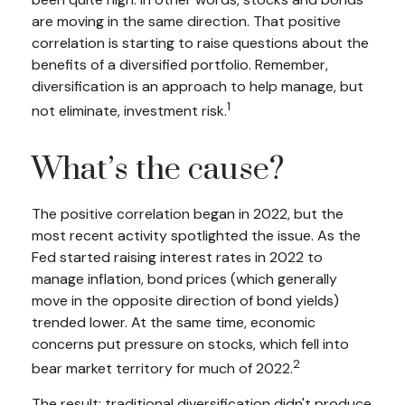
are moving in the same direction. That positive
correlation is starting to raise questions about the
benefits of a diversified portfolio. Remember,
diversification is an approach to help manage, but
1
not eliminate, investment risk.
What’s the cause?
The positive correlation began in 2022, but the
most recent activity spotlighted the issue. As the
Fed started raising interest rates in 2022 to
manage inflation, bond prices (which generally
move in the opposite direction of bond yields)
trended lower. At the same time, economic
concerns put pressure on stocks, which fell into
2
bear market territory for much of 2022.
The result: traditional diversification didn't produce