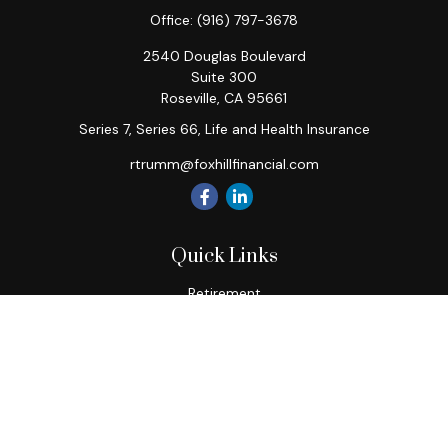
Office:
(916) 797-3678
2540 Douglas Boulevard
Suite 300
Roseville,
CA
95661
Series 7, Series 66, Life and Health Insurance
rtrumm@foxhillfinancial.com
Quick Links
Retirement
Investment
Estate
Insurance
Tax
Money
Lifestyle