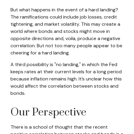
But what happens in the event of a hard landing?
The ramifications could include job losses, credit
tightening, and market volatility. This may create a
world where bonds and stocks might move in
opposite directions and, voila, produce a negative
correlation. But not too many people appear to be
cheering for a hard landing.
A third possibility is "no landing," in which the Fed
keeps rates at their current levels for a long period
because inflation remains high. It’s unclear how this
would affect the correlation between stocks and
bonds.
Our Perspective
There is a school of thought that the recent