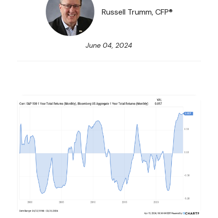
Russell Trumm, CFP®
June 04, 2024