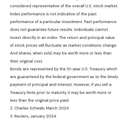
considered representative of the overall U.S. stock market.
Index performance is not indicative of the past
performance of a particular investment. Past performance
does not guarantee future results. Individuals cannot
invest directly in an index. The return and principal value
of stock prices will fluctuate as market conditions change.
And shares, when sold, may be worth more or less than
their original cost.
Bonds are represented by the 10-year U.S. Treasury, which
are guaranteed by the federal government as to the timely
payment of principal and interest. However, if you sell a
Treasury Note prior to maturity, it may be worth more or
less than the original price paid.
2. Charles Schwab, March 2024
3. Reuters, January 2024