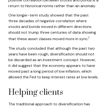
positive correlation between stocks and bonds is a
return to historical norms rather than an anomaly.
One longer-term study showed that the past
three decades of negative correlation where
stocks and bonds moved in different directions
should not trump three centuries of data showing
1
that these asset classes moved more in sync.
The study concluded that although the past two
years have been rough, diversification should not
be discarded as an investment concept. However,
it did suggest that the economy appears to have
moved past a long period of low inflation, which
allowed the Fed to keep interest rates at low levels.
Helping clients
The traditional approach to diversification has