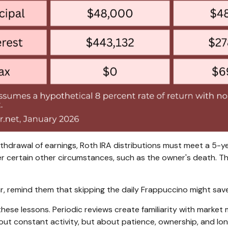
ithdrawal of earnings, Roth IRA distributions must meet a 5-
r certain other circumstances, such as the owner's death. Th
ear, remind them that skipping the daily Frappuccino might s
ce these lessons. Periodic reviews create familiarity with mar
 about constant activity, but about patience, ownership, and lo