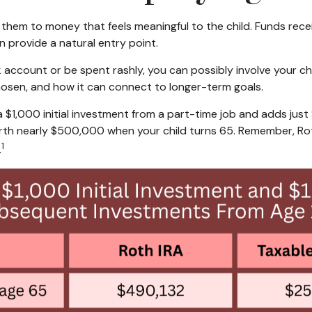
them to money that feels meaningful to the child. Funds recei
n provide a natural entry point.
nk account or be spent rashly, you can possibly involve your 
osen, and how it can connect to longer-term goals.
 a $1,000 initial investment from a part-time job and adds jus
th nearly $500,000 when your child turns 65. Remember, Roth
1
.