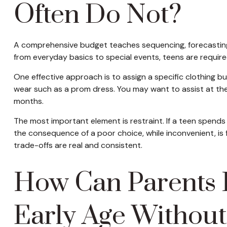
Often Do Not?
A comprehensive budget teaches sequencing, forecasting, 
from everyday basics to special events, teens are requir
One effective approach is to assign a specific clothing bu
wear such as a prom dress. You may want to assist at the
months.
The most important element is restraint. If a teen spends
the consequence of a poor choice, while inconvenient, is 
trade-offs are real and consistent.
How Can Parents I
Early Age Without