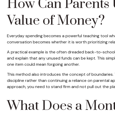
How Can Parents 
Value of Money?
Everyday spending becomes a powerful teaching tool when 
conversation becomes whether it is worth prioritizing rel
A practical example is the often dreaded back-to-school o
and explain that any unused funds can be kept. This simp
one item could mean forgoing another.
This method also introduces the concept of boundaries. T
discipline rather than continuing a reliance on parental 
approach, you need to stand firm and not pull out the plas
What Does a Mont