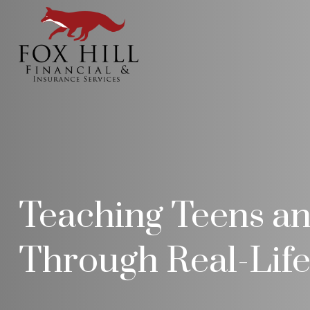
Teaching Teens an
Through Real-Lif