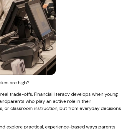
takes are high?
al trade-offs. Financial literacy develops when young
ndparents who play an active role in their
s, or classroom instruction, but from everyday decisions
 and explore practical, experience-based ways parents