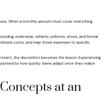
dresses. When a monthly amount must cover everything
including underwear, athletic uniforms, shoes, and formal
 estimate costs, and map those expenses to specific
ted event, the discomfort becomes the lesson. Experiencing
surprised by how quickly teens adapt once they realize
Concepts at an