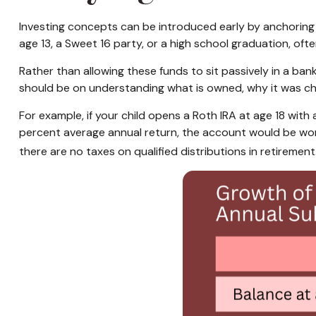
Investing concepts can be introduced early by anchoring 
age 13, a Sweet 16 party, or a high school graduation, ofte
Rather than allowing these funds to sit passively in a ba
should be on understanding what is owned, why it was ch
For example, if your child opens a Roth IRA at age 18 with
percent average annual return, the account would be wor
there are no taxes on qualified distributions in retirement