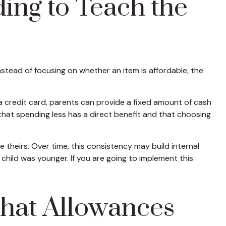
ng to Teach the
tead of focusing on whether an item is affordable, the
a credit card, parents can provide a fixed amount of cash
that spending less has a direct benefit and that choosing
theirs. Over time, this consistency may build internal
child was younger. If you are going to implement this
hat Allowances