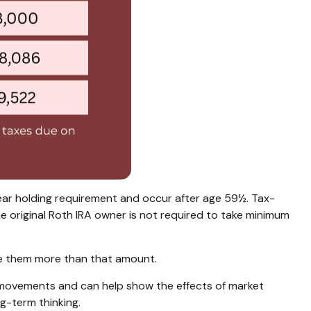
year holding requirement and occur after age 59½. Tax-
e original Roth IRA owner is not required to take minimum
ave them more than that amount.
ket movements and can help show the effects of market
ng-term thinking.