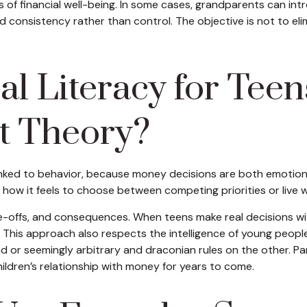
 of financial well-being. In some cases, grandparents can in
nd consistency rather than control. The objective is not to eli
l Literacy for Teen
t Theory?
s linked to behavior, because money decisions are both emotion
 how it feels to choose between competing priorities or live 
offs, and consequences. When teens make real decisions with 
e. This approach also respects the intelligence of young peo
nd or seemingly arbitrary and draconian rules on the other. P
ildren’s relationship with money for years to come.