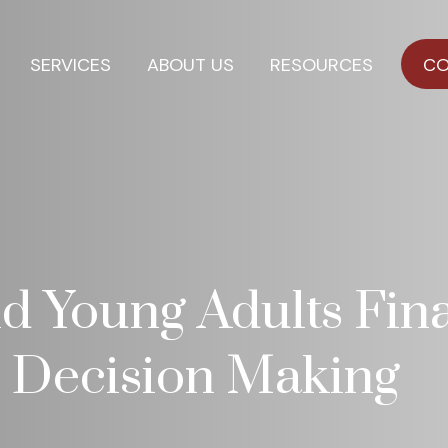
SERVICES
ABOUT US
RESOURCES
CO
d Young Adults Fina
e Decision Making