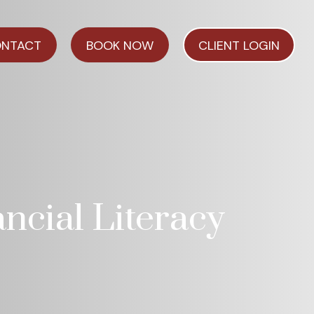
NTACT
BOOK NOW
CLIENT LOGIN
ncial Literacy