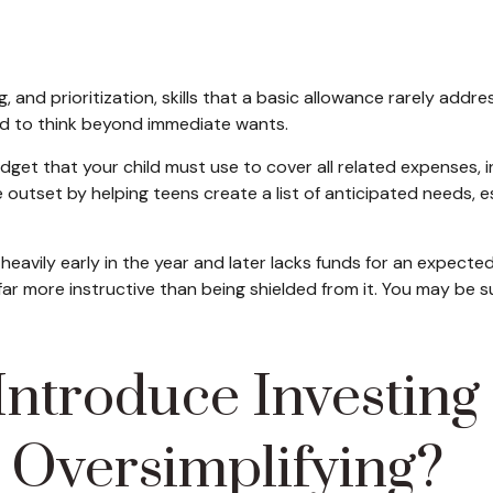
and prioritization, skills that a basic allowance rarely ad
ed to think beyond immediate wants.
dget that your child must use to cover all related expenses, 
 outset by helping teens create a list of anticipated needs,
 heavily early in the year and later lacks funds for an expec
far more instructive than being shielded from it. You may be 
ntroduce Investing 
 Oversimplifying?