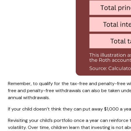
Remember, to qualify for the tax-free and penalty-free w
free and penalty-free withdrawals can also be taken unde
annual withdrawals.
If your child doesn’t think they can put away $1,000 a y
Revisiting your child’s portfolio once a year can reinfor
volatility. Over time, children learn that investing is not