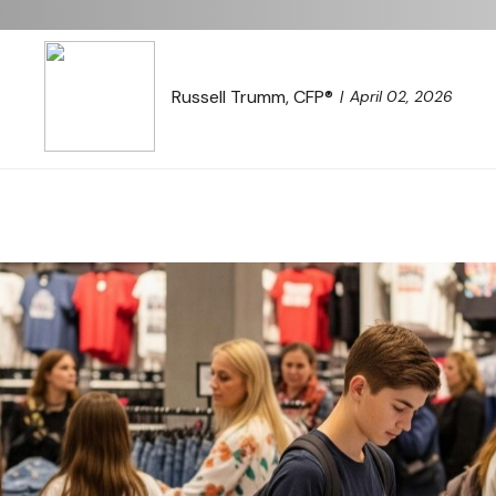
Russell Trumm, CFP®
April 02, 2026