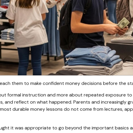
u teach them to make confident money decisions before the s
ut formal instruction and more about repeated exposure to re
 and reflect on what happened. Parents and increasingly gra
the most durable money lessons do not come from lectures, app
hought it was appropriate to go beyond the important basics