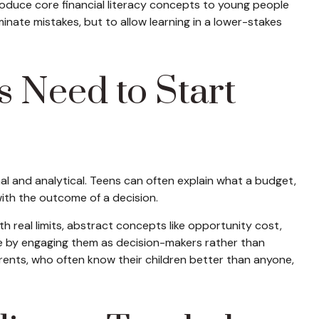
troduce core financial literacy concepts to young people
minate mistakes, but to allow learning in a lower-stakes
s Need to Start
al and analytical. Teens can often explain what a budget,
with the outcome of a decision.
real limits, abstract concepts like opportunity cost,
ple by engaging them as decision-makers rather than
arents, who often know their children better than anyone,