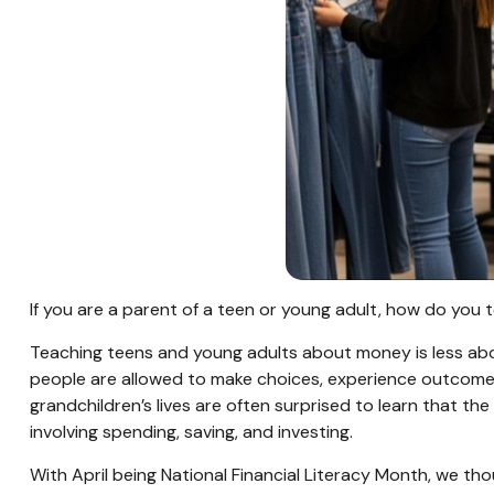
If you are a parent of a teen or young adult, how do yo
Teaching teens and young adults about money is less abo
people are allowed to make choices, experience outcomes,
grandchildren’s lives are often surprised to learn that 
involving spending, saving, and investing.
With April being National Financial Literacy Month, we t