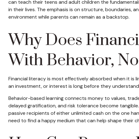
can teach their teens and adult children the fundamentals
in their lives. The emphasis is on structure, boundaries, a
environment while parents can remain as a backstop.
Why Does Financia
With Behavior, No
Financial literacy is most effectively absorbed when it i
an investment, or interest is long before they understand
Behavior-based learning connects money to values, trade-
delayed gratification, and risk tolerance become tangibl
passive recipients of either unlimited cash on the one ha
need to find a happy medium that can help shape their ch