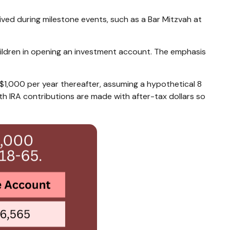
ved during milestone events, such as a Bar Mitzvah at
children in opening an investment account. The emphasis
t $1,000 per year thereafter, assuming a hypothetical 8
 IRA contributions are made with after-tax dollars so