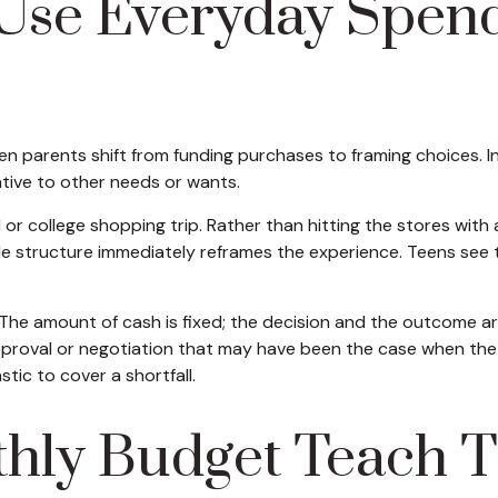
Use Everyday Spendi
parents shift from funding purchases to framing choices. Ins
ative to other needs or wants.
r college shopping trip. Rather than hitting the stores with 
le structure immediately reframes the experience. Teens see 
he amount of cash is fixed; the decision and the outcome are 
approval or negotiation that may have been the case when the 
tic to cover a shortfall.
hly Budget Teach T